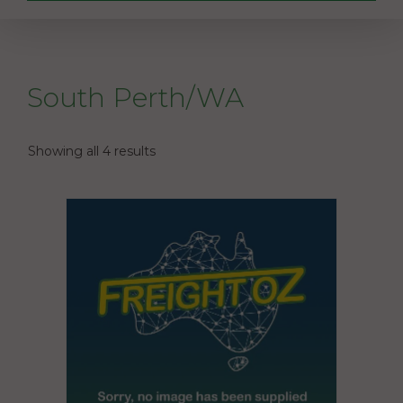
South Perth/WA
Showing all 4 results