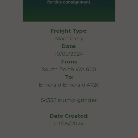
Freight Type:
Machinery
Date:
10/05/2024
From:
South Perth WA 600
To:
Emerald Emerald 4720
Sc352 stump grinder
Date Created:
03/05/2024