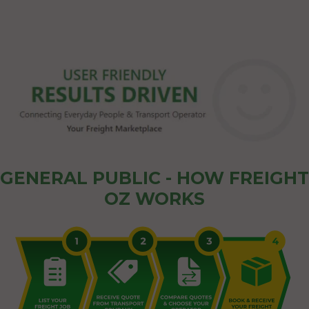
GENERAL PUBLIC - HOW FREIGHT
OZ WORKS