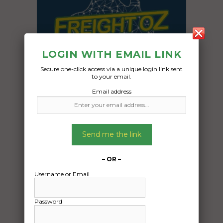
LOGIN WITH EMAIL LINK
Secure one-click access via a unique login link sent
to your email.
Email address
Send me the link
Freight Type:
Furniture Removal
– OR –
Date:
29/05/2024
Username or Email
From:
Goodwood TAS 7010
Password
To: