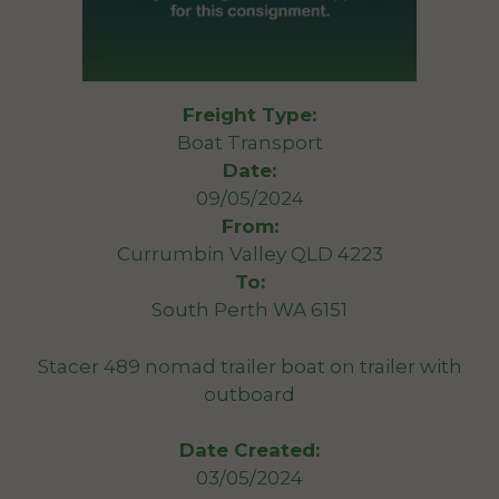
Freight Type:
Boat Transport
Date:
09/05/2024
From:
Currumbin Valley QLD 4223
To:
South Perth WA 6151
Stacer 489 nomad trailer boat on trailer with
outboard
Date Created:
03/05/2024