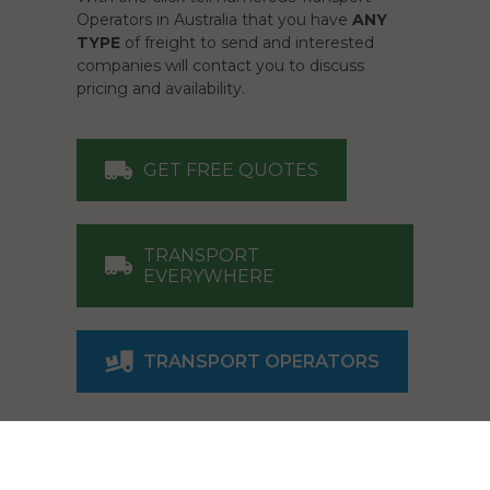
Operators in Australia that you have
ANY
TYPE
of freight to send and interested
companies will contact you to discuss
pricing and availability.
GET FREE QUOTES
TRANSPORT
EVERYWHERE
TRANSPORT OPERATORS