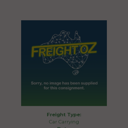
Freight Type:
Car Carrying