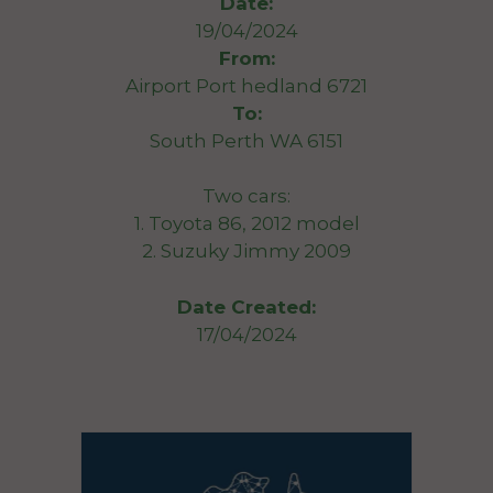
Date:
19/04/2024
From:
Airport Port hedland 6721
To:
South Perth WA 6151
Two cars:
1. Toyota 86, 2012 model
2. Suzuky Jimmy 2009
Date Created:
17/04/2024