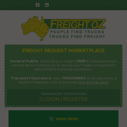
Skip
to
content
FREIGHT REQUEST MARKETPLACE
General Public
: Advertise your freight
FREE
& interested freight
companies will contact you to discuss your freight consignment
requirements & provide a quotation.
Transport Operators
: View
THOUSANDS
of consignments &
quote immediately with automated
SMS & Email alerts
TRANSPORT OPERATORS
LOGIN / REGISTER
MAIN MENU