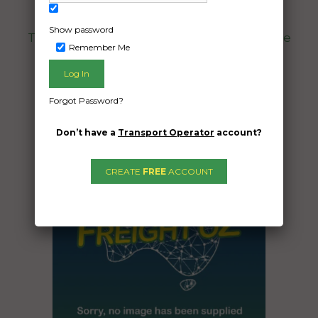
South Perth WA 6151
Show password
Three room household including a vehicle
Remember Me
Date Created:
02/05/2024
Forgot Password?
Don’t have a
Transport Operator
account?
CREATE
FREE
ACCOUNT