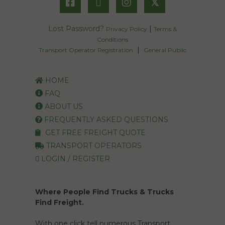
𝕏
Lost Password?
|
Privacy Policy
Terms &
Conditions
|
Transport Operator Registration
General Public
HOME
FAQ
ABOUT US
FREQUENTLY ASKED QUESTIONS
GET FREE FREIGHT QUOTE
TRANSPORT OPERATORS
LOGIN / REGISTER
Where People Find Trucks & Trucks
Find Freight.
With one click tell numerous Transport