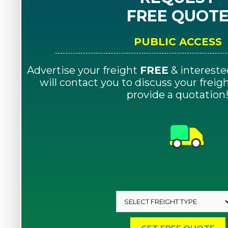
FREE QUOT
PUBLIC ACCESS
Advertise your freight
FREE
& intereste
will contact you to discuss your frei
provide a quotation