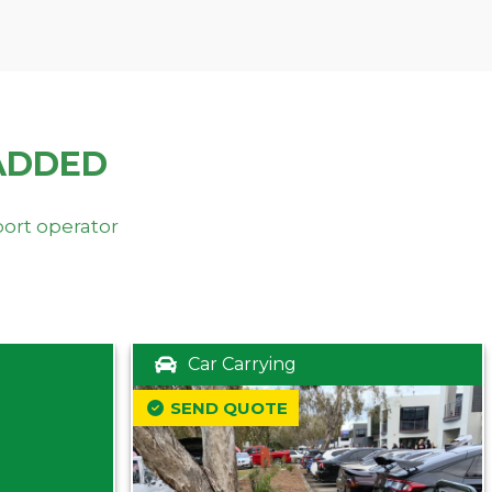
ADDED
port operator
Car Carrying
SEND QUOTE