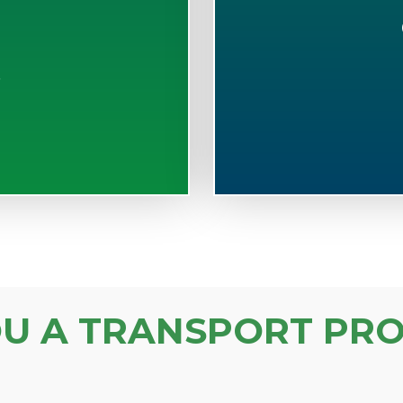
S
OU A TRANSPORT PRO