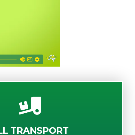
LL TRANSPORT