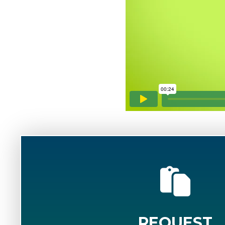
REQUEST