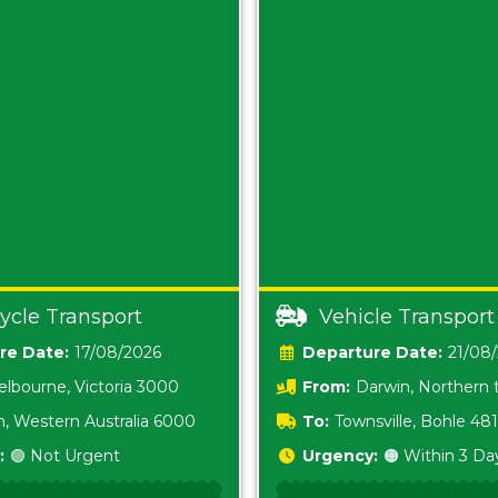
ycle Transport
Vehicle Transport
Date:
17/08/2026
Date:
21/08
lbourne, Victoria 3000
From:
Darwin, Northern t
0800
h, Western Australia 6000
To:
Townsville, Bohle 48
:
🟢 Not Urgent
Urgency:
🟠 Within 3 Da