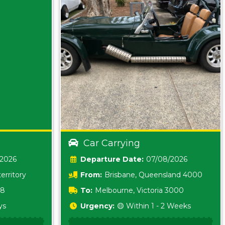
Car Carrying
/2026
Date:
07/08/2026
erritory
From:
Brisbane, Queensland 4000
18
To:
Melbourne, Victoria 3000
ys
Urgency:
🟡 Within 1 - 2 Weeks