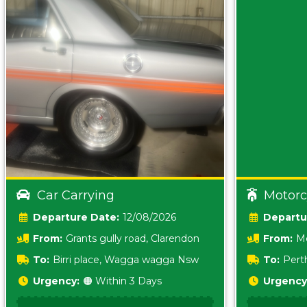
Car Carrying
Motorc
Date:
12/08/2026
From:
Grants gully road, Clarendon
From:
Me
5157 sA
To:
Birri place, Wagga wagga Nsw
To:
Pert
5620
Urgency:
🟠 Within 3 Days
Urgency