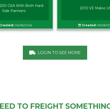
00 GSA With Both Hard
2010 VE Maloo U
Side Panniers
Created:
06/08/2026
Created:
05/08/2
LOGIN TO SEE MORE
EED TO FREIGHT SOMETHIN