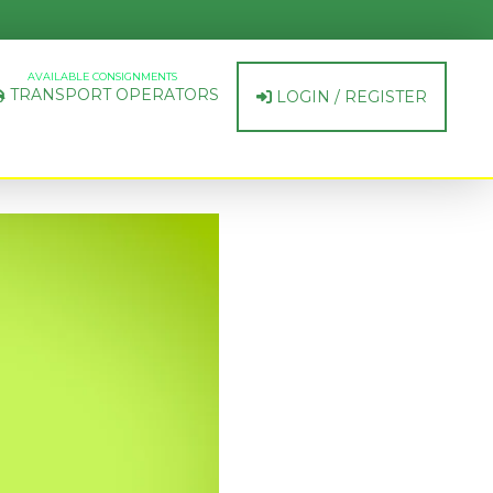
AVAILABLE CONSIGNMENTS
TRANSPORT OPERATORS
LOGIN / REGISTER