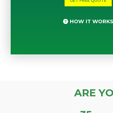
HOW IT WORK
ARE Y