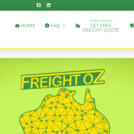
PUBLIC ACCESS
HOME
FAQ
GET FREE
FREIGHT QUOTE