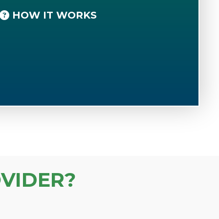
HOW IT WORKS
VIDER?