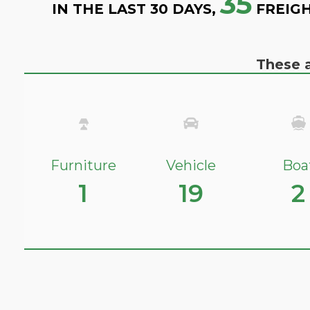
35
IN THE LAST 30 DAYS,
FREIGH
These a
Furniture
Vehicle
Boa
1
19
2