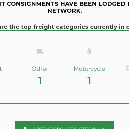
T CONSIGNMENTS HAVE BEEN LODGED 
NETWORK.
re the top freight categories currently i
t
Other
Motorcycle
P
1
1