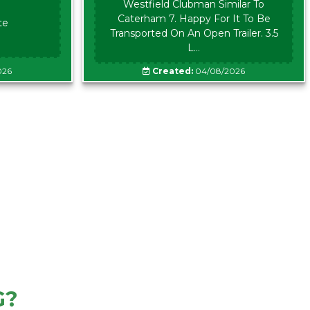
Westfield Clubman Similar To
Caterham 7. Happy For It To Be
te
Transported On An Open Trailer. 3.5
L...
026
Created:
04/08/2026
G?