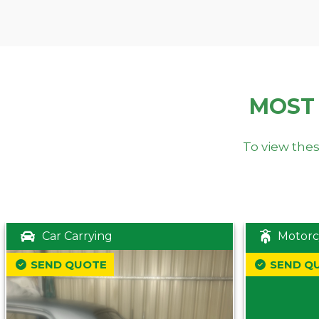
MOST
To view thes
Car Carrying
Motorc
SEND QUOTE
SEND Q