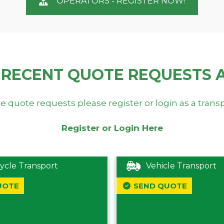
OPERATORS - REGISTER NOW!
 RECENT QUOTE REQUESTS 
e quote requests please register or login as a trans
Register or Login Here
ycle Transport
Vehicle Transport
UOTE
SEND QUOTE