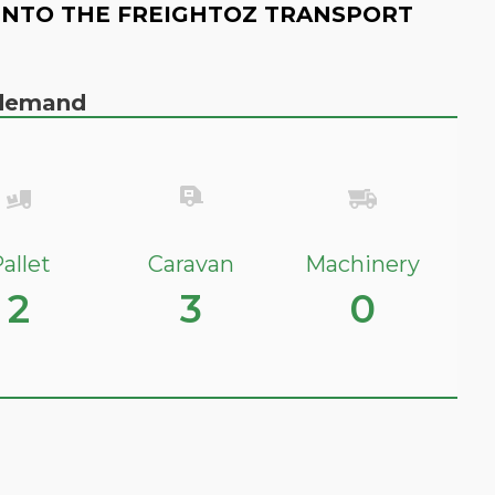
INTO THE FREIGHTOZ TRANSPORT
n demand
allet
Caravan
Machinery
2
3
0