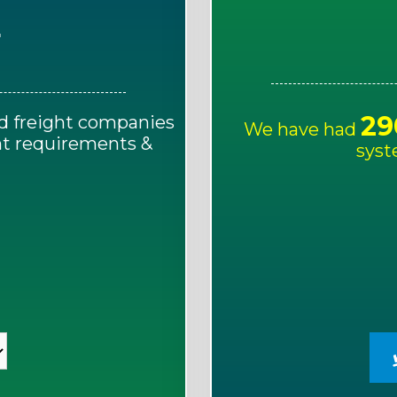
E
29
d freight companies
We have had
ght requirements &
syst
!