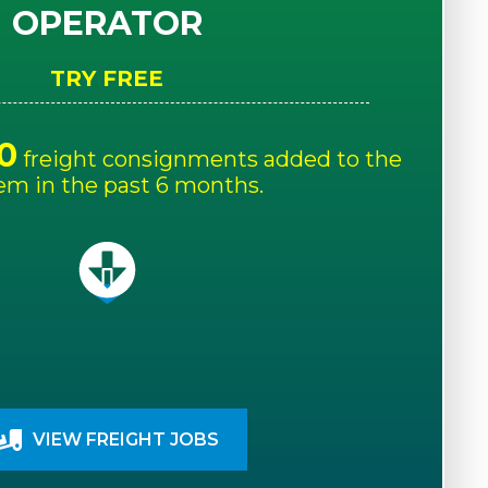
OPERATOR
TRY FREE
0
freight consignments added to the
em in the past 6 months.
VIEW FREIGHT JOBS