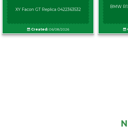
BMW R12
XY Facon GT Replica 0422363532
Created:
06/08/2026
N