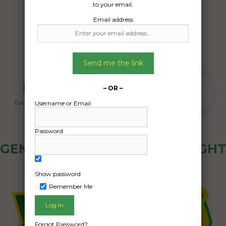
to your email.
Email address
Send me the link
– OR –
Username or Email
Password
GENERAL PUBLIC - HOW FREIGHT
OZ WORKS
Show password
Remember Me
Forgot Password?