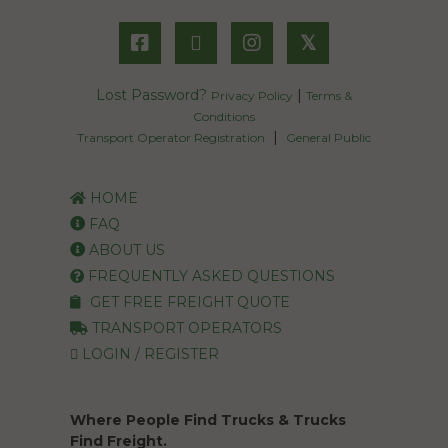
𝕏
Lost Password?
|
Privacy Policy
Terms &
Conditions
|
Transport Operator Registration
General Public
HOME
FAQ
ABOUT US
FREQUENTLY ASKED QUESTIONS
GET FREE FREIGHT QUOTE
TRANSPORT OPERATORS
LOGIN / REGISTER
Where People Find Trucks & Trucks
Find Freight.