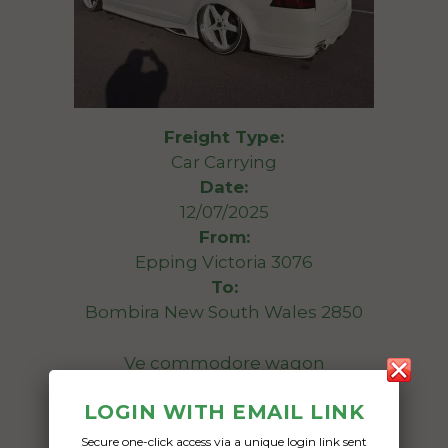
Freight Type:
Car Carrying
Date:
12/07/2025
From:
Epping Victoria 3076
To:
Bombira New South Wales 2850
Ve commodore wagon
LOGIN WITH EMAIL LINK
Date Created:
01/07/2025
Secure one-click access via a unique login link sent