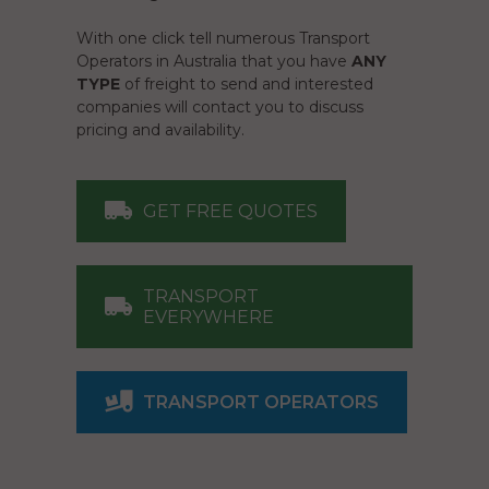
With one click tell numerous Transport
Operators in Australia that you have
ANY
TYPE
of freight to send and interested
companies will contact you to discuss
pricing and availability.
GET FREE QUOTES
TRANSPORT
EVERYWHERE
TRANSPORT OPERATORS