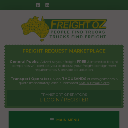
Skip
to
content
FREIGHT REQUEST MARKETPLACE
General Public
: Advertise your freight
FREE
& interested freight
companies will contact you to discuss your freight consignment
requirements & provide a quotation.
Transport Operators
: View
THOUSANDS
of consignments &
quote immediately with automated
SMS & Email alerts
TRANSPORT OPERATORS
LOGIN / REGISTER
MAIN MENU