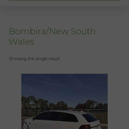
Bombira/New South
Wales
Showing the single result