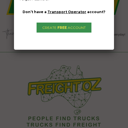
Don’t have a
Transport Operator
account?
CREATE
FREE
ACCOUNT