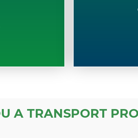
S
OU A TRANSPORT PRO