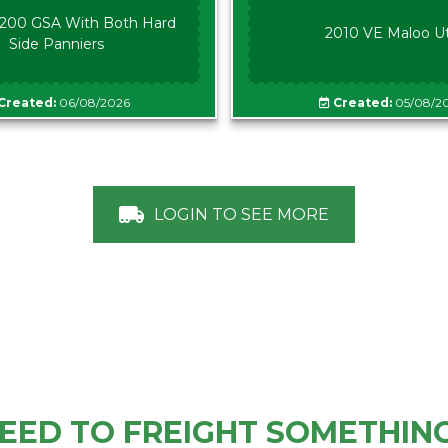
00 GSA With Both Hard
2010 VE Maloo U
Side Panniers
Created:
06/08/2026
Created:
05/08/2
LOGIN TO SEE MORE
EED TO FREIGHT SOMETHIN