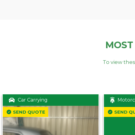
MOST
To view thes
Car Carrying
Motorc
SEND QUOTE
SEND Q