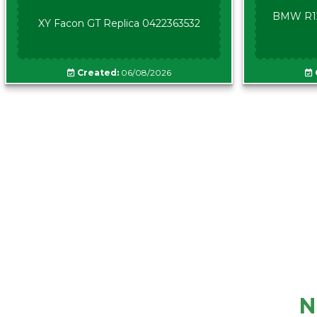
BMW R12
XY Facon GT Replica 0422363532
Created:
06/08/2026
N