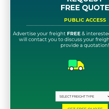
FREE QUOT
PUBLIC ACCESS
Advertise your freight
FREE
& intereste
will contact you to discuss your frei
provide a quotation