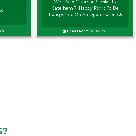
Westfield Clubman Similar To
Caterham 7. Happy For It To Be
te
Transported On An Open Trailer. 3.5
L...
026
Created:
04/08/2026
G?