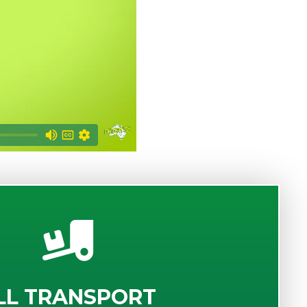
LL TRANSPORT