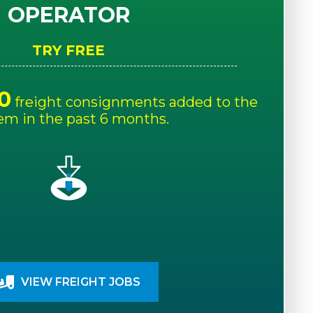
OPERATOR
TRY FREE
0
freight consignments added to the
em in the past 6 months.
VIEW FREIGHT JOBS