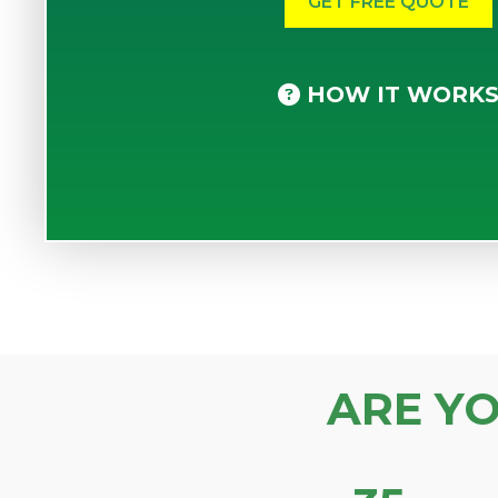
HOW IT WORK
ARE Y