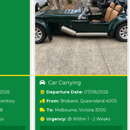
Car Carrying
/2026
Date:
07/08/2026
erritory
From:
Brisbane, Queensland 4000
18
To:
Melbourne, Victoria 3000
ys
Urgency:
🟡 Within 1 - 2 Weeks