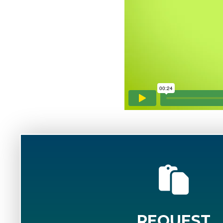
REQUEST