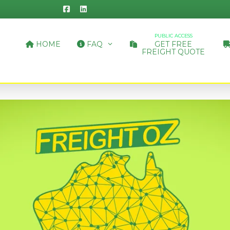
PUBLIC ACCESS
HOME
FAQ
GET FREE
FREIGHT QUOTE