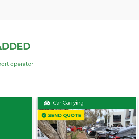
ADDED
port operator
Car Carrying
SEND QUOTE