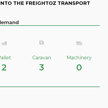
INTO THE FREIGHTOZ TRANSPORT
n demand
allet
Caravan
Machinery
2
3
0