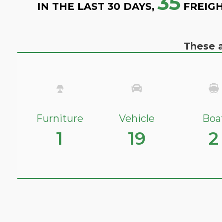
35
IN THE LAST 30 DAYS,
FREIGH
These a
Furniture
Vehicle
Boa
1
19
2