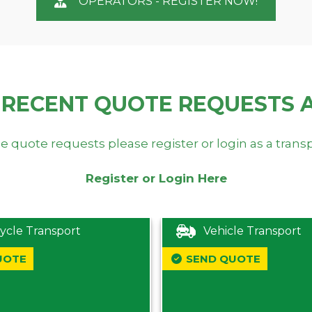
OPERATORS - REGISTER NOW!
 RECENT QUOTE REQUESTS 
e quote requests please register or login as a trans
Register or Login Here
ycle Transport
Vehicle Transport
UOTE
SEND QUOTE