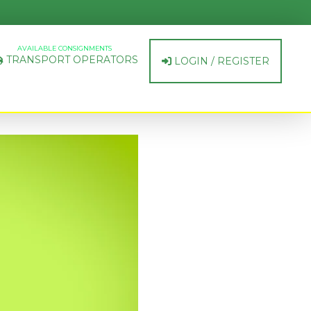
AVAILABLE CONSIGNMENTS
TRANSPORT OPERATORS
LOGIN / REGISTER