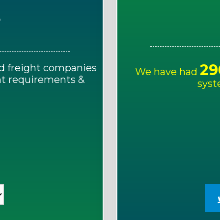
E
29
d freight companies
We have had
ght requirements &
syst
!