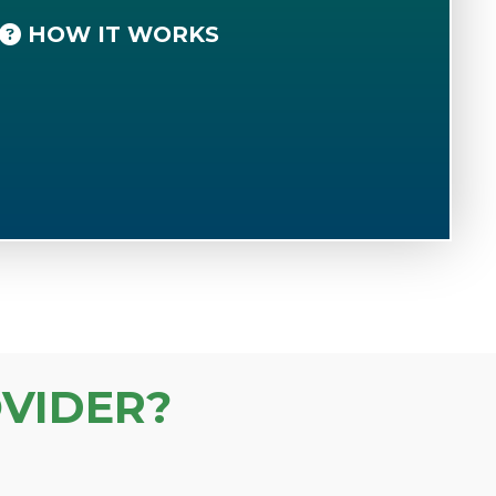
HOW IT WORKS
VIDER?