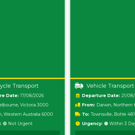
ycle Transport
Vehicle Transport
Date:
17/08/2026
Date:
21/08
lbourne, Victoria 3000
From:
Darwin, Northern t
0800
h, Western Australia 6000
To:
Townsville, Bohle 48
:
🟢 Not Urgent
Urgency:
🟠 Within 3 Da