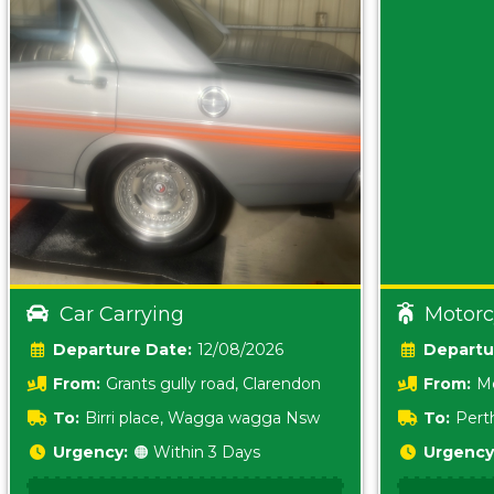
Car Carrying
Motorc
Date:
12/08/2026
From:
Grants gully road, Clarendon
From:
Me
5157 sA
To:
Birri place, Wagga wagga Nsw
To:
Pert
5620
Urgency:
🟠 Within 3 Days
Urgency