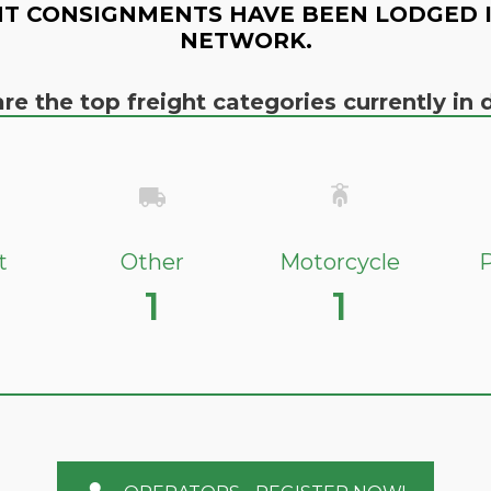
T CONSIGNMENTS HAVE BEEN LODGED 
NETWORK.
re the top freight categories currently i
t
Other
Motorcycle
P
1
1