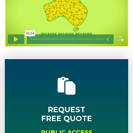
REQUEST
FREE QUOTE
PUBLIC ACCESS