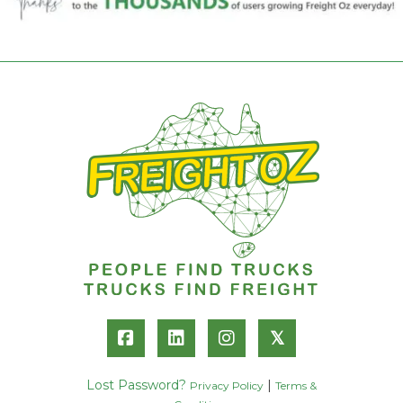
𝕏
Lost Password?
|
Privacy Policy
Terms &