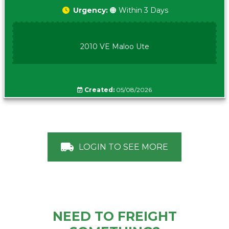
Urgency:
🟠 Within 3 Days
2010 VE Maloo Ute
Created:
05/08/2026
LOGIN TO SEE MORE
NEED TO FREIGHT