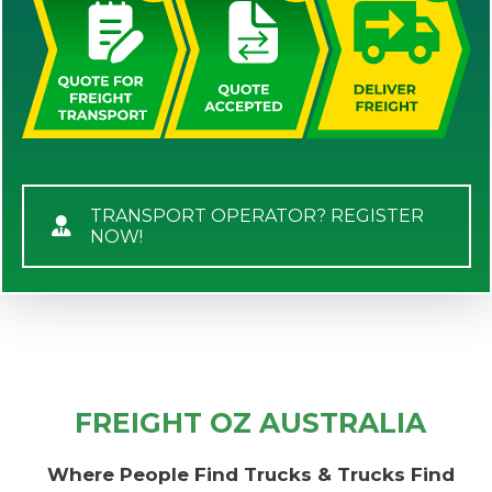
TRANSPORT OPERATOR? REGISTER
NOW!
FREIGHT OZ AUSTRALIA
Where People Find Trucks & Trucks Find