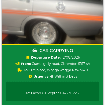
CAR CARRYING
Date:
12/08/2026
From:
Grants gully road, Clarendon 5157 sA
To:
Birri place, Wagga wagga Nsw 5620
Urgency:
🟠 Within 3 Days
XY Facon GT Replica 0422363532