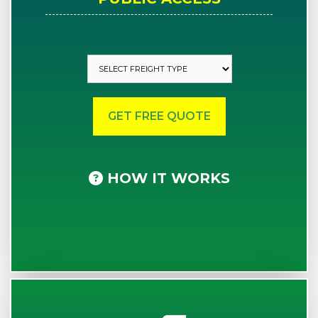
HOW IT WORKS