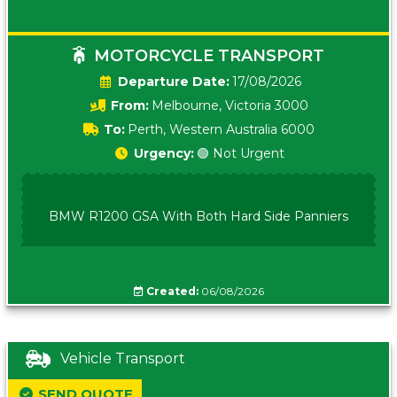
MOTORCYCLE TRANSPORT
Date:
17/08/2026
From:
Melbourne, Victoria 3000
To:
Perth, Western Australia 6000
Urgency:
🟢 Not Urgent
BMW R1200 GSA With Both Hard Side Panniers
Created:
06/08/2026
Vehicle Transport
SEND QUOTE