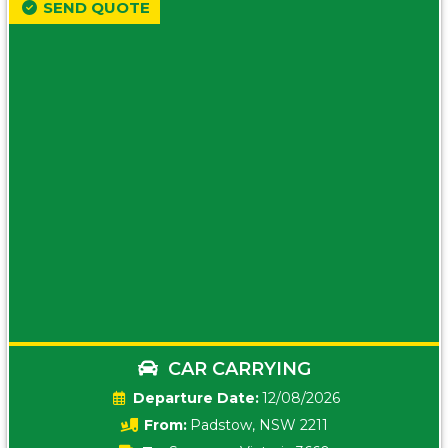
SEND QUOTE
CAR CARRYING
Date:
12/08/2026
From:
Padstow, NSW 2211