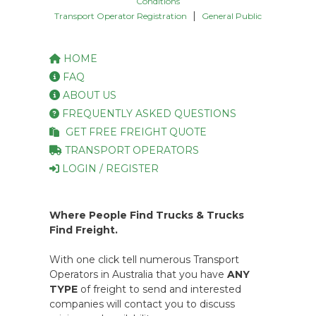
Conditions
|
Transport Operator Registration
General Public
HOME
FAQ
ABOUT US
FREQUENTLY ASKED QUESTIONS
GET FREE FREIGHT QUOTE
TRANSPORT OPERATORS
LOGIN / REGISTER
Where People Find Trucks & Trucks
Find Freight.
With one click tell numerous Transport
Operators in Australia that you have
ANY
TYPE
of freight to send and interested
companies will contact you to discuss