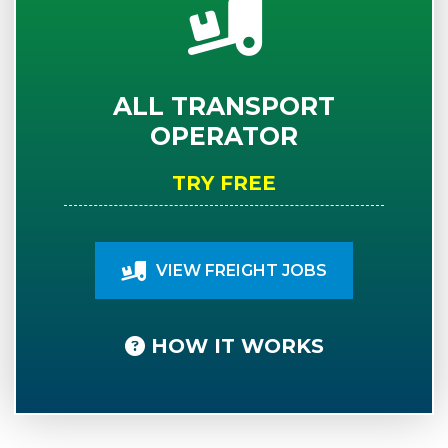
ALL TRANSPORT
OPERATOR
TRY FREE
VIEW FREIGHT JOBS
HOW IT WORKS