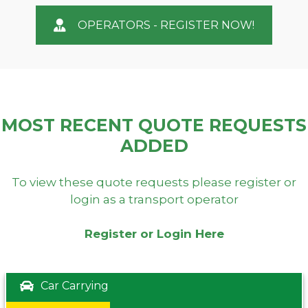
OPERATORS - REGISTER NOW!
MOST RECENT QUOTE REQUESTS
ADDED
To view these quote requests please register or
login as a transport operator
Register or Login Here
Car Carrying