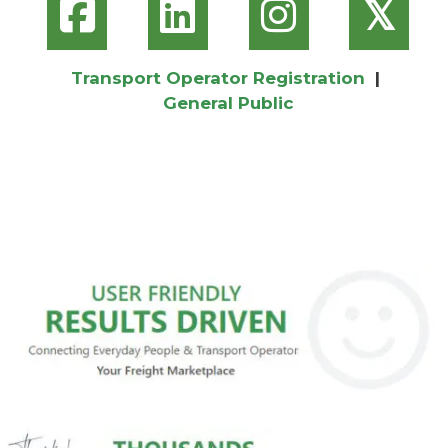
𝕏
Transport Operator Registration
|
General Public