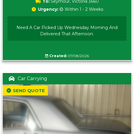
To:
Seymour, Victoria 3660
Urgency:
🟡 Within 1 - 2 Weeks
Need A Car Picked Up Wednesday Morning And
Delivered That Afternoon.
Created:
07/08/2026
Car Carrying
SEND QUOTE