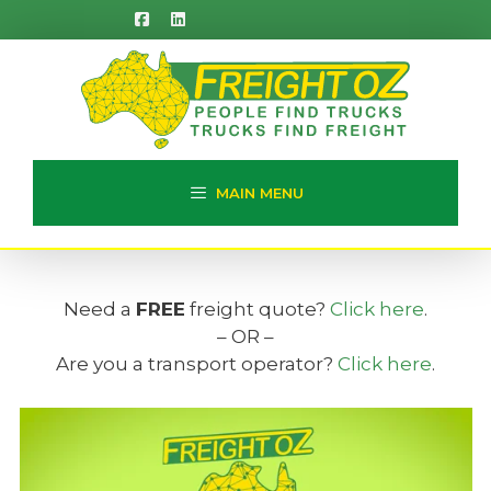
Skip
to
content
MAIN MENU
Need a
FREE
freight quote?
Click here
.
– OR –
Are you a transport operator?
Click here
.