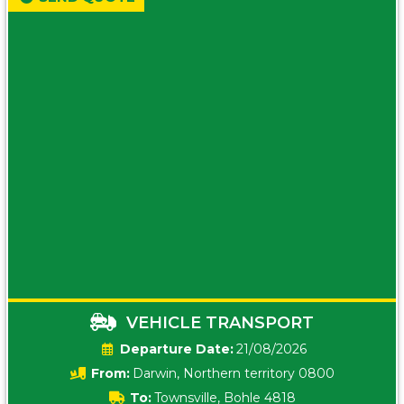
VEHICLE TRANSPORT
Date:
21/08/2026
From:
Darwin, Northern territory 0800
To:
Townsville, Bohle 4818