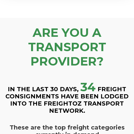
ARE YOU A
TRANSPORT
PROVIDER?
34
IN THE LAST 30 DAYS,
FREIGHT
CONSIGNMENTS HAVE BEEN LODGED
INTO THE FREIGHTOZ TRANSPORT
NETWORK.
These are the top freight categories