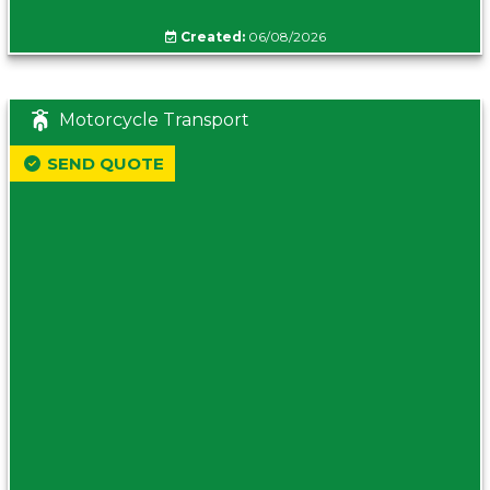
Created:
06/08/2026
Motorcycle Transport
SEND QUOTE