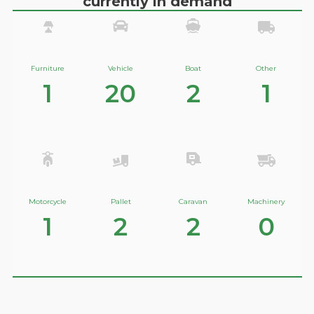
currently in demand
Furniture
Vehicle
Boat
Other
1
20
2
1
Motorcycle
Pallet
Caravan
Machinery
1
2
2
0