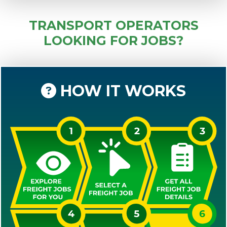
TRANSPORT OPERATORS
LOOKING FOR JOBS?
HOW IT WORKS