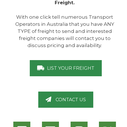
Freight.
With one click tell numerous Transport
Operators in Australia that you have ANY
TYPE of freight to send and interested
freight companies will contact you to
discuss pricing and availability.
LIST YOUR FREIGHT
CONTACT US