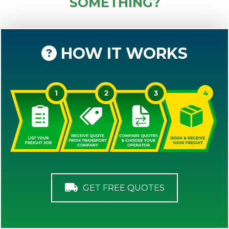
SOMETHING?
HOW IT WORKS
GET FREE QUOTES