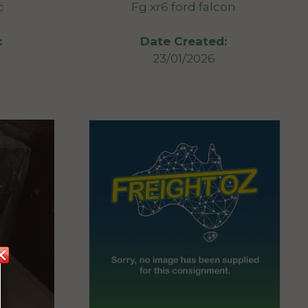
c
Fg xr6 ford falcon
:
Date Created:
23/01/2026