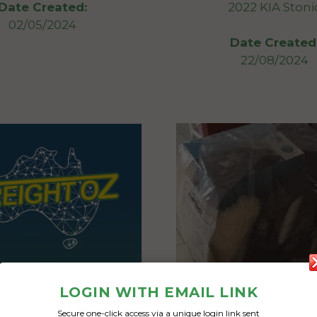
2022 KIA Stoni
Date Created:
02/05/2024
Date Created
22/08/2024
LOGIN WITH EMAIL LINK
Secure one-click access via a unique login link sent