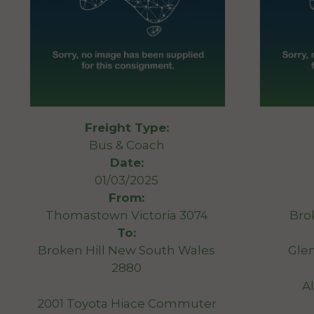
Freight Type:
Bus & Coach
Date:
01/03/2025
From:
Thomastown Victoria 3074
Bro
To:
Broken Hill New South Wales
Gle
2880
A
2001 Toyota Hiace Commuter