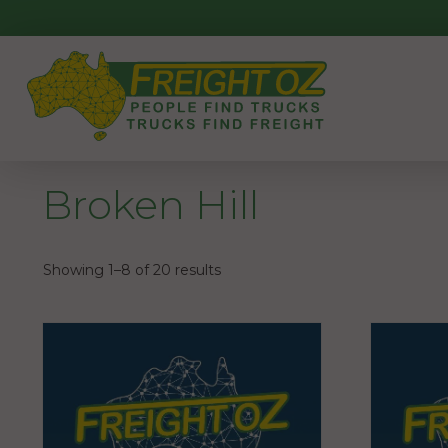
Skip
to
content
Broken Hill
Showing 1–8 of 20 results