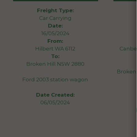
Freight Type:
Car Carrying
Date:
16/05/2024
From:
Hilbert WA 6112
Canber
To:
Broken Hill NSW 2880
Broken 
Ford 2003 station wagon
Date Created:
06/05/2024