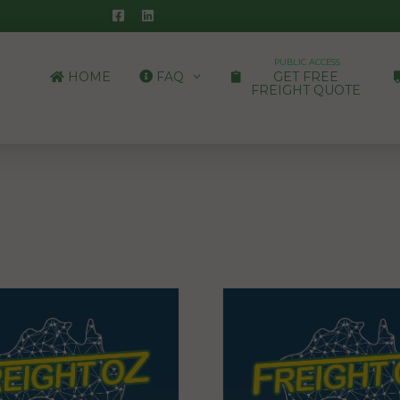
PUBLIC ACCESS
HOME
FAQ
GET FREE
FREIGHT QUOTE