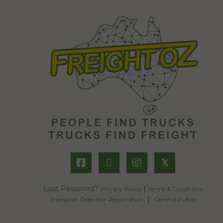
𝕏
Lost Password?
|
Privacy Policy
Terms & Conditions
|
Transport Operator Registration
General Public