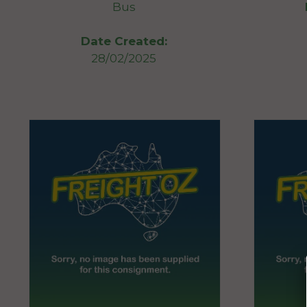
Bus
Date Created:
28/02/2025