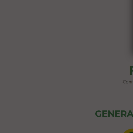
GENERA