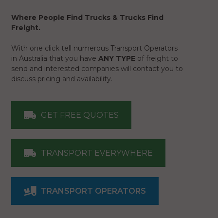
Where People Find Trucks & Trucks Find
Freight.
With one click tell numerous Transport Operators
in Australia that you have
ANY TYPE
of freight to
send and interested companies will contact you to
discuss pricing and availability.
GET FREE QUOTES
TRANSPORT EVERYWHERE
TRANSPORT OPERATORS