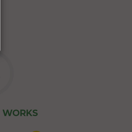
Z WORKS