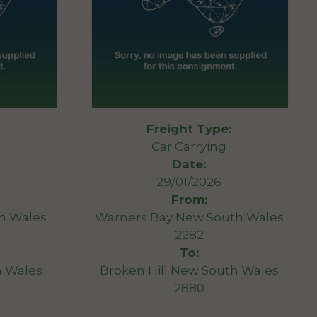
Freight Type:
Car Carrying
Date:
29/01/2026
From:
th Wales
Warners Bay New South Wales
2282
To:
 Wales
Broken Hill New South Wales
2880