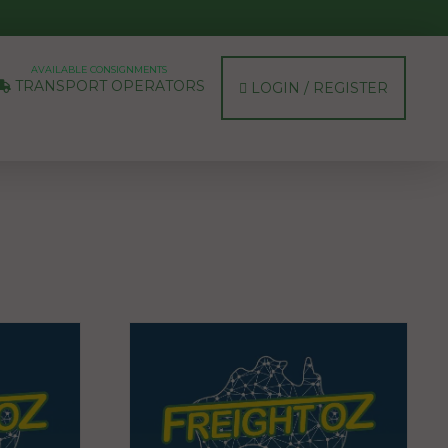
AVAILABLE CONSIGNMENTS
TRANSPORT OPERATORS
LOGIN / REGISTER