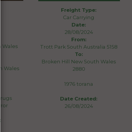
Freight Type:
Car Carrying
Date:
28/08/2024
From:
 Wales
Trott Park South Australia 5158
To:
Broken Hill New South Wales
th Wales
2880
1976 torana
 rugs
Date Created:
rror
26/08/2024
: