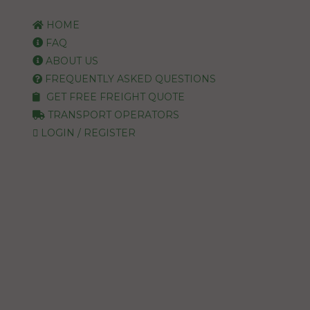
HOME
FAQ
ABOUT US
FREQUENTLY ASKED QUESTIONS
GET FREE FREIGHT QUOTE
TRANSPORT OPERATORS
LOGIN / REGISTER