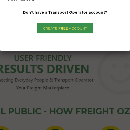
Don’t have a
Transport Operator
account?
CREATE
FREE
ACCOUNT
1
2
3
→
L PUBLIC - HOW FREIGHT O