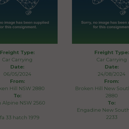
Freight Type:
Freight Type:
Car Carrying
Car Carrying
Date:
Date:
06/05/2024
24/08/2024
From:
From:
ken Hill NSW 2880
Broken Hill New Sou
To:
2880
n Alpine NSW 2560
To:
Engadine New South
2233
lfa 33 hatch 1979