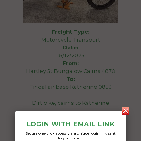
Freight Type:
Motorcycle Transport
Date:
16/12/2025
From:
Hartley St Bungalow Cairns 4870
To:
Tindal air base Katherine 0853
Dirt bike, cairns to Katherine
Date Created:
LOGIN WITH EMAIL LINK
15/12/2025
Secure one-click access via a unique login link sent
to your email.