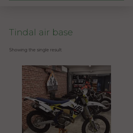
Tindal air base
Showing the single result