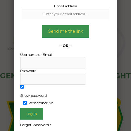
Email address
Send me the link
– OR –
Username or Email
Password
GENERAL PUBLIC - HOW FREIGHT
OZ WORKS
Show password
Remember Me
Forgot Password?