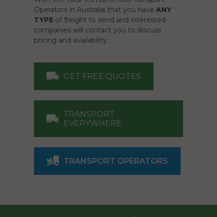
Operators in Australia that you have
ANY
TYPE
of freight to send and interested
companies will contact you to discuss
pricing and availability.
GET FREE QUOTES
TRANSPORT
EVERYWHERE
TRANSPORT OPERATORS