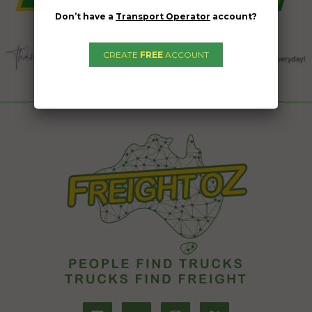
Don’t have a
Transport Operator
account?
CREATE
FREE
ACCOUNT