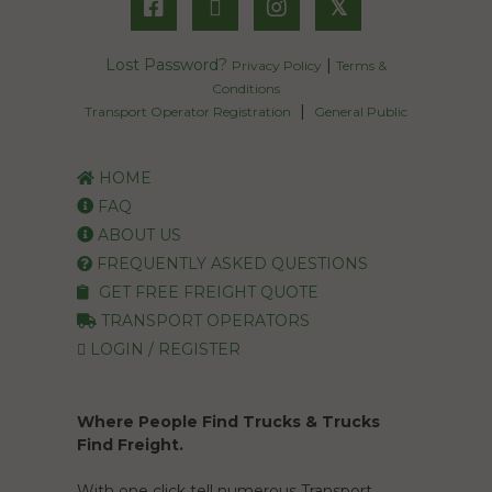
𝕏
Lost Password?
|
Privacy Policy
Terms &
Conditions
|
Transport Operator Registration
General Public
HOME
FAQ
ABOUT US
FREQUENTLY ASKED QUESTIONS
GET FREE FREIGHT QUOTE
TRANSPORT OPERATORS
LOGIN / REGISTER
Where People Find Trucks & Trucks
Find Freight.
With one click tell numerous Transport