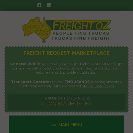
Skip
to
content
FREIGHT REQUEST MARKETPLACE
General Public
: Advertise your freight
FREE
& interested freight
companies will contact you to discuss your freight consignment
requirements & provide a quotation.
Transport Operators
: View
THOUSANDS
of consignments &
quote immediately with automated
SMS & Email alerts
TRANSPORT OPERATORS
LOGIN / REGISTER
MAIN MENU