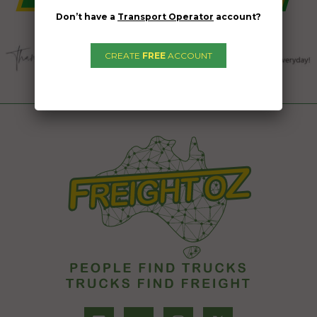
Don’t have a
Transport Operator
account?
CREATE
FREE
ACCOUNT