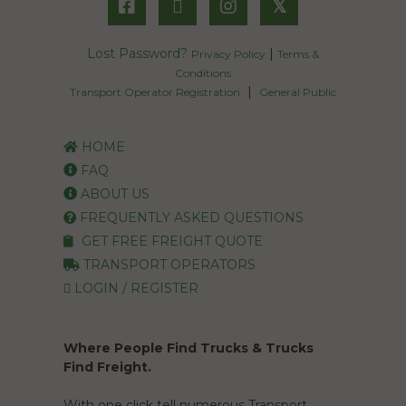
𝕏
Lost Password?
|
Privacy Policy
Terms &
Conditions
|
Transport Operator Registration
General Public
HOME
FAQ
ABOUT US
FREQUENTLY ASKED QUESTIONS
GET FREE FREIGHT QUOTE
TRANSPORT OPERATORS
LOGIN / REGISTER
Where People Find Trucks & Trucks
Find Freight.
With one click tell numerous Transport