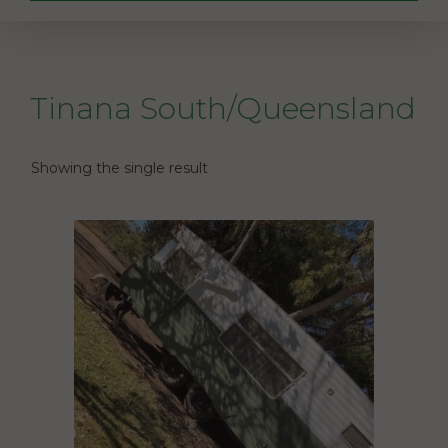
Tinana South/Queensland
Showing the single result