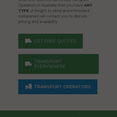
Operators in Australia that you have
ANY
TYPE
of freight to send and interested
companies will contact you to discuss
pricing and availability.
GET FREE QUOTES
TRANSPORT
EVERYWHERE
TRANSPORT OPERATORS