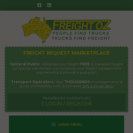
Skip
to
content
FREIGHT REQUEST MARKETPLACE
General Public
: Advertise your freight
FREE
& interested freight
companies will contact you to discuss your freight consignment
requirements & provide a quotation.
Transport Operators
: View
THOUSANDS
of consignments &
quote immediately with automated
SMS & Email alerts
TRANSPORT OPERATORS
LOGIN / REGISTER
MAIN MENU