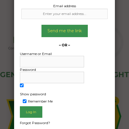
Email address
Send me the link
– OR –
Username or Email
Password
GENERAL PUBLIC - HOW FREIGHT
OZ WORKS
Show password
Remember Me
Forgot Password?