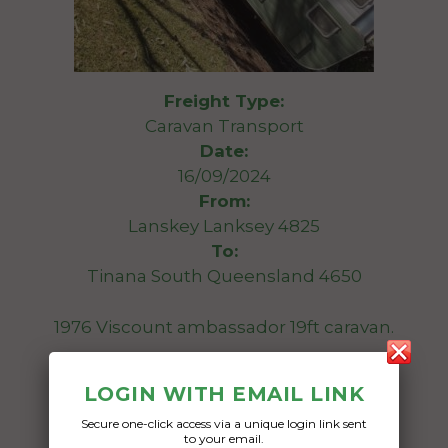
Freight Type:
Caravan Transport
Date:
16/09/2024
From:
Lanskey Lanksey 4825
To:
Tinana South Queensland 4650
1976 Viscount ambassador 19ft caravan.
Date Created:
LOGIN WITH EMAIL LINK
08/09/2024
Secure one-click access via a unique login link sent
to your email.