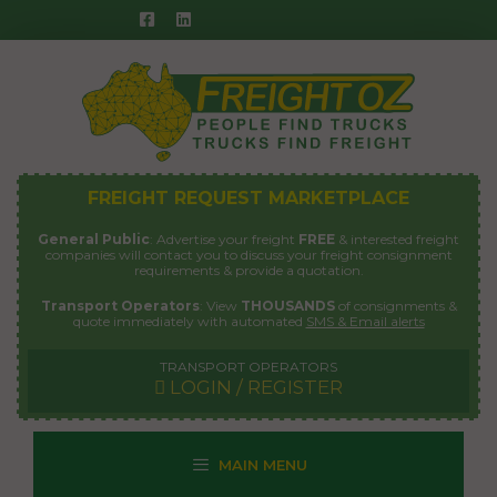
Skip
to
content
FREIGHT REQUEST MARKETPLACE
General Public
: Advertise your freight
FREE
& interested freight
companies will contact you to discuss your freight consignment
requirements & provide a quotation.
Transport Operators
: View
THOUSANDS
of consignments &
quote immediately with automated
SMS & Email alerts
TRANSPORT OPERATORS
LOGIN / REGISTER
MAIN MENU