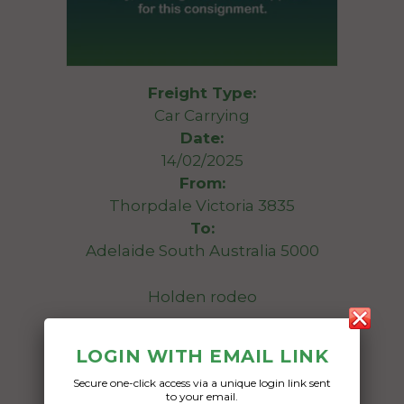
Freight Type:
Car Carrying
Date:
14/02/2025
From:
Thorpdale Victoria 3835
To:
Adelaide South Australia 5000
Holden rodeo
Date Created:
LOGIN WITH EMAIL LINK
10/02/2025
Secure one-click access via a unique login link sent
to your email.