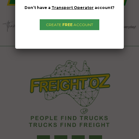
Don’t have a
Transport Operator
account?
CREATE
FREE
ACCOUNT