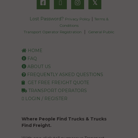
𝕏
Lost Password?
|
Privacy Policy
Terms &
Conditions
|
Transport Operator Registration
General Public
HOME
FAQ
ABOUT US
FREQUENTLY ASKED QUESTIONS
GET FREE FREIGHT QUOTE
TRANSPORT OPERATORS
LOGIN / REGISTER
Where People Find Trucks & Trucks
Find Freight.