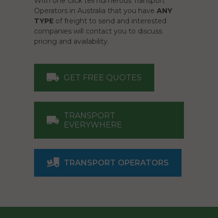
With one click tell numerous Transport
Operators in Australia that you have
ANY
TYPE
of freight to send and interested
companies will contact you to discuss
pricing and availability.
GET FREE QUOTES
TRANSPORT
EVERYWHERE
TRANSPORT OPERATORS