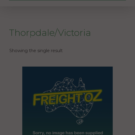
Thorpdale/Victoria
Showing the single result