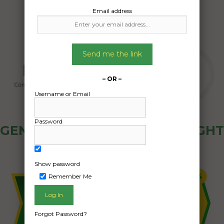
Email address
Send me the link
– OR –
Username or Email
Password
GENERAL PUBLIC - HOW FREIGHT
OZ WORKS
Show password
Remember Me
Forgot Password?