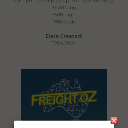
Camper trailer pick up from Dandenong
3600 long
1588 high
1880 wide
Date Created:
17/04/2024