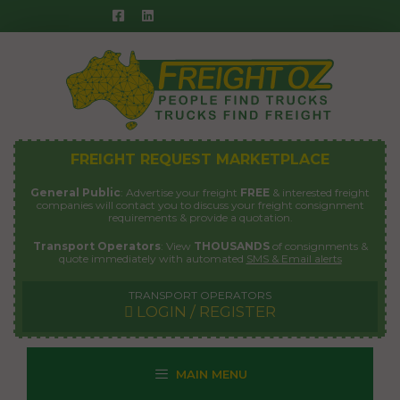
Skip
to
content
FREIGHT REQUEST MARKETPLACE
General Public
: Advertise your freight
FREE
& interested freight
companies will contact you to discuss your freight consignment
requirements & provide a quotation.
Transport Operators
: View
THOUSANDS
of consignments &
quote immediately with automated
SMS & Email alerts
TRANSPORT OPERATORS
LOGIN / REGISTER
MAIN MENU