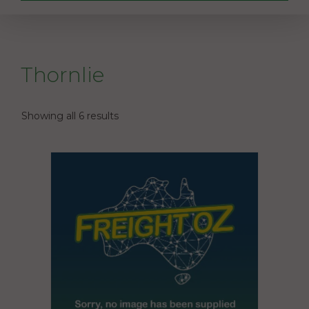
Thornlie
Showing all 6 results