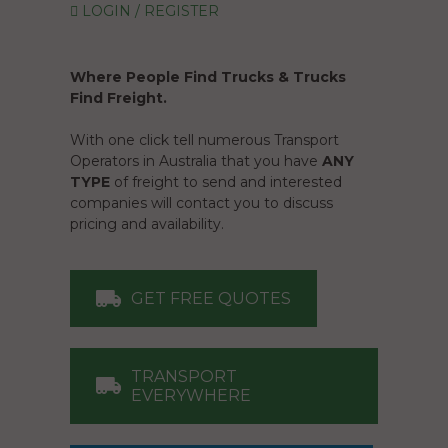
LOGIN / REGISTER
Where People Find Trucks & Trucks
Find Freight.
With one click tell numerous Transport
Operators in Australia that you have
ANY
TYPE
of freight to send and interested
companies will contact you to discuss
pricing and availability.
GET FREE QUOTES
TRANSPORT
EVERYWHERE