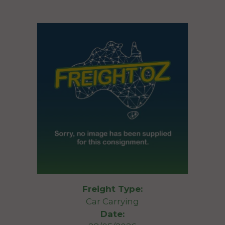
Freight Type:
Car Carrying
Date: