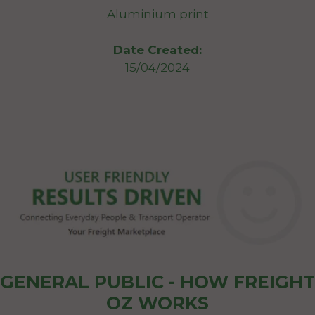
Aluminium print
Date Created:
15/04/2024
GENERAL PUBLIC - HOW FREIGHT
OZ WORKS