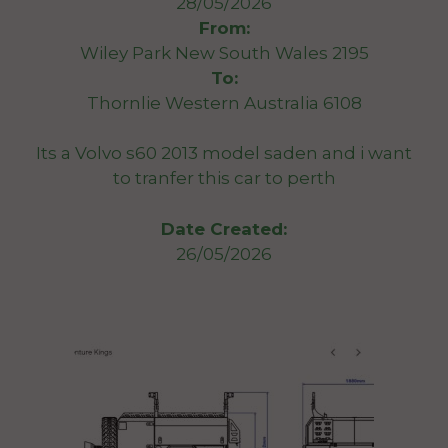
28/05/2026
From:
Wiley Park New South Wales 2195
To:
Thornlie Western Australia 6108
Its a Volvo s60 2013 model saden and i want
to tranfer this car to perth
Date Created:
26/05/2026