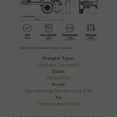
Freight Type:
Caravan Transport
Date:
19/04/2024
From:
Dandenong Dandenong 3175
To:
Thornlie perth 6108