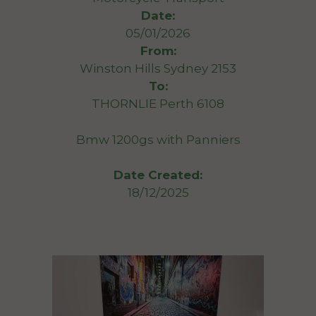
Date:
05/01/2026
From:
Winston Hills Sydney 2153
To:
THORNLIE Perth 6108
Bmw 1200gs with Panniers
Date Created:
18/12/2025