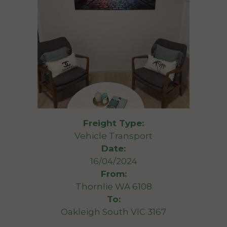
Freight Type:
Vehicle Transport
Date:
16/04/2024
From:
Thornlie WA 6108
To:
Oakleigh South VIC 3167