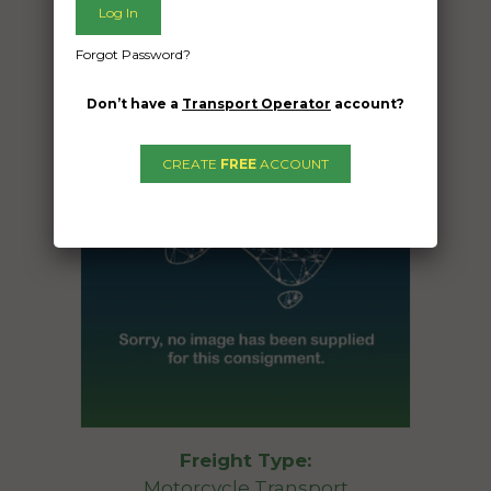
05/04/2024
Forgot Password?
Don’t have a
Transport Operator
account?
CREATE
FREE
ACCOUNT
Freight Type:
Motorcycle Transport