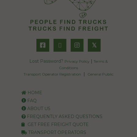
𝕏
Lost Password?
|
Privacy Policy
Terms &
Conditions
|
Transport Operator Registration
General Public
HOME
FAQ
ABOUT US
FREQUENTLY ASKED QUESTIONS
GET FREE FREIGHT QUOTE
TRANSPORT OPERATORS