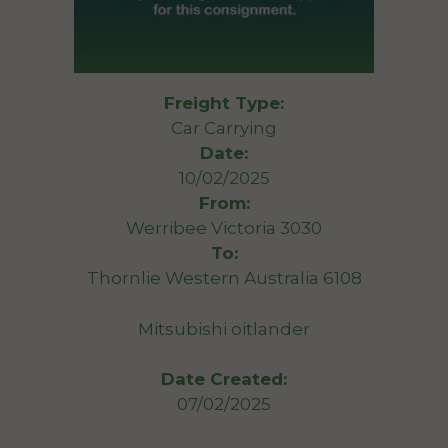
Freight Type:
Car Carrying
Date:
10/02/2025
From:
Werribee Victoria 3030
To:
Thornlie Western Australia 6108
Mitsubishi oitlander
Date Created:
07/02/2025