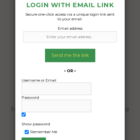
LOGIN WITH EMAIL LINK
Secure one-click access via a unique login link sent
to your email.
Email address
Freight Type:
Furniture Removal
Date:
Send me the link
15/07/2024
From:
– OR –
Unanderra NSW 2526
Username or Email
To:
Thornlie WA 6108
Password
Some household furniture beds and dining
table and packed boxes
Show password
Date Created:
Remember Me