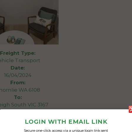
Freight Type:
ehicle Transport
Date:
16/04/2024
From:
hornlie WA 6108
To:
eigh South VIC 3167
luminium print
LOGIN WITH EMAIL LINK
Secure one-click access via a unique login link sent