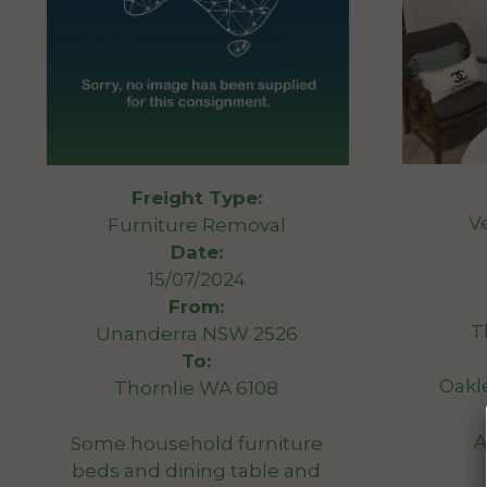
Freight Type:
V
Furniture Removal
Date:
15/07/2024
From:
T
Unanderra NSW 2526
To:
Oakl
Thornlie WA 6108
A
Some household furniture
beds and dining table and