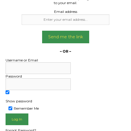
Date Created:
to your email.
15/04/2024
Email address
Send me the link
– OR –
Username or Email
Password
Show password
Remember Me
L PUBLIC - HOW FREIGHT O
Forgot Password?