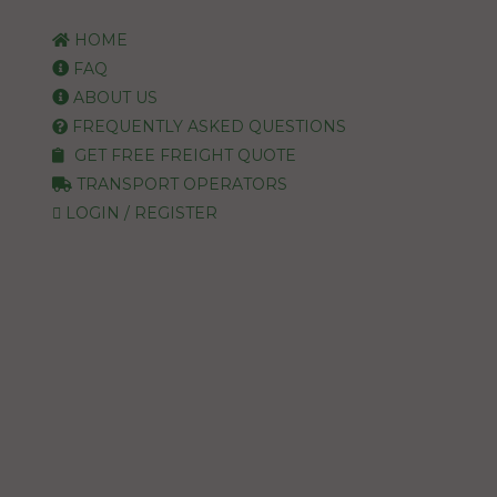
HOME
FAQ
ABOUT US
FREQUENTLY ASKED QUESTIONS
GET FREE FREIGHT QUOTE
TRANSPORT OPERATORS
LOGIN / REGISTER