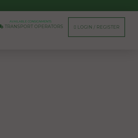
AVAILABLE CONSIGNMENTS
TRANSPORT OPERATORS
LOGIN / REGISTER