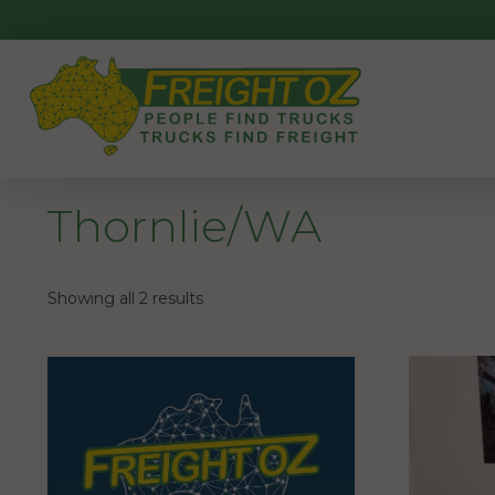
Skip
to
content
Thornlie/WA
Showing all 2 results