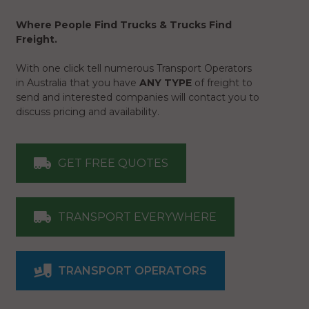
Where People Find Trucks & Trucks Find
Freight.
With one click tell numerous Transport Operators
in Australia that you have
ANY TYPE
of freight to
send and interested companies will contact you to
discuss pricing and availability.
GET FREE QUOTES
TRANSPORT EVERYWHERE
TRANSPORT OPERATORS