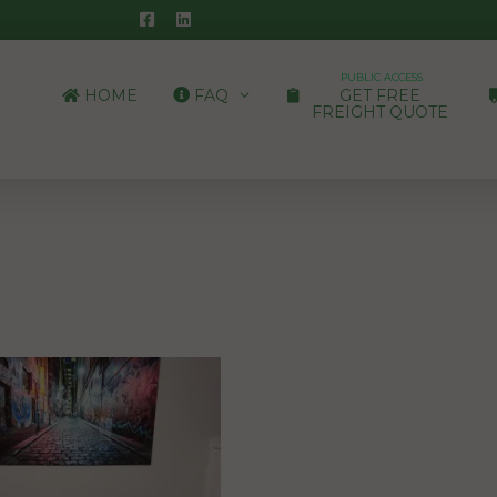
PUBLIC ACCESS
HOME
FAQ
GET FREE
FREIGHT QUOTE