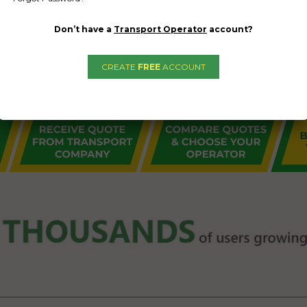
Don’t have a
Transport Operator
account?
CREATE
FREE
ACCOUNT