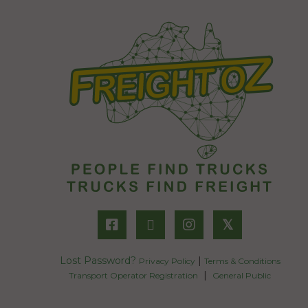
𝕏
Lost Password?
|
Privacy Policy
Terms & Conditions
|
Transport Operator Registration
General Public