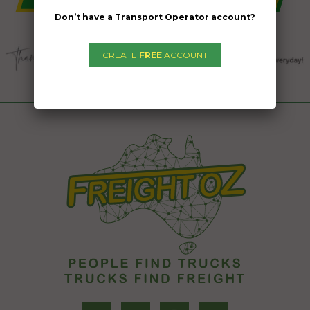
Don’t have a
Transport Operator
account?
CREATE
FREE
ACCOUNT