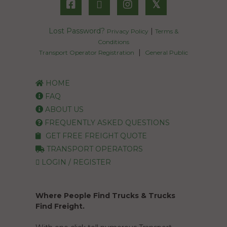
𝕏
Lost Password?
|
Privacy Policy
Terms &
Conditions
|
Transport Operator Registration
General Public
HOME
FAQ
ABOUT US
FREQUENTLY ASKED QUESTIONS
GET FREE FREIGHT QUOTE
TRANSPORT OPERATORS
LOGIN / REGISTER
Where People Find Trucks & Trucks
Find Freight.