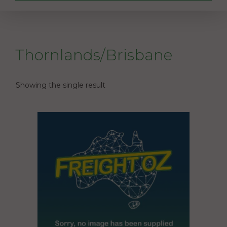
Thornlands/Brisbane
Showing the single result