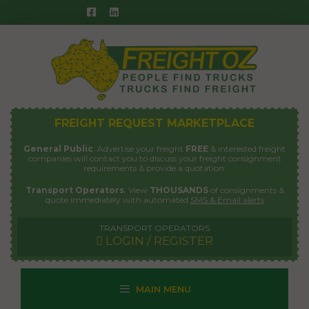
Skip
to
content
FREIGHT REQUEST MARKETPLACE
General Public
: Advertise your freight
FREE
& interested freight
companies will contact you to discuss your freight consignment
requirements & provide a quotation.
Transport Operators
: View
THOUSANDS
of consignments &
quote immediately with automated
SMS & Email alerts
TRANSPORT OPERATORS
LOGIN / REGISTER
MAIN MENU