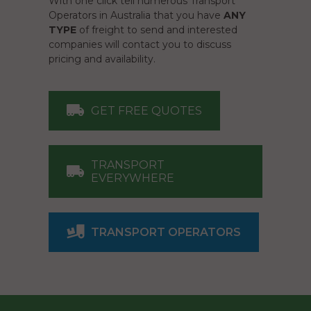
With one click tell numerous Transport
Operators in Australia that you have
ANY
TYPE
of freight to send and interested
companies will contact you to discuss
pricing and availability.
GET FREE QUOTES
TRANSPORT
EVERYWHERE
TRANSPORT OPERATORS