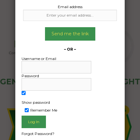
Email address
Send me the link
– OR –
Username or Email
Password
GENERAL PUBLIC - HOW FREIGHT
OZ WORKS
Show password
Remember Me
Forgot Password?