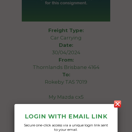
Freight Type:
Car Carrying
Date:
30/04/2024
From:
Thornlands Brisbane 4164
To:
Rokeby TAS 7019
My Mazda cx5
Date Created:
LOGIN WITH EMAIL LINK
05/04/2024
Secure one-click access via a unique login link sent
to your email.