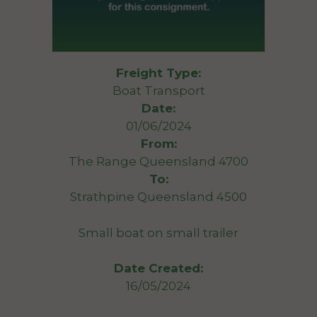
Freight Type:
Boat Transport
Date:
01/06/2024
From:
The Range Queensland 4700
To:
Strathpine Queensland 4500
Small boat on small trailer
Date Created:
16/05/2024