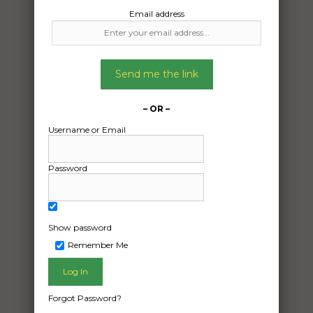
Email address
Send me the link
– OR –
Username or Email
Password
Show password
Remember Me
Freight Type:
Other Freight
Date:
Forgot Password?