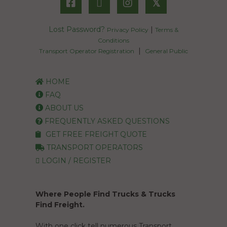
𝕏
Lost Password?
|
Privacy Policy
Terms &
Conditions
|
Transport Operator Registration
General Public
HOME
FAQ
ABOUT US
FREQUENTLY ASKED QUESTIONS
GET FREE FREIGHT QUOTE
TRANSPORT OPERATORS
LOGIN / REGISTER
Where People Find Trucks & Trucks
Find Freight.
With one click tell numerous Transport