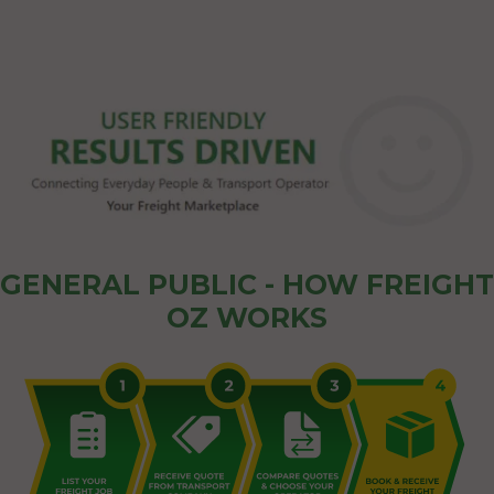
GENERAL PUBLIC - HOW FREIGHT
OZ WORKS