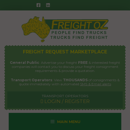
Skip
to
content
FREIGHT REQUEST MARKETPLACE
General Public
: Advertise your freight
FREE
& interested freight
companies will contact you to discuss your freight consignment
requirements & provide a quotation.
Transport Operators
: View
THOUSANDS
of consignments &
quote immediately with automated
SMS & Email alerts
TRANSPORT OPERATORS
LOGIN / REGISTER
MAIN MENU