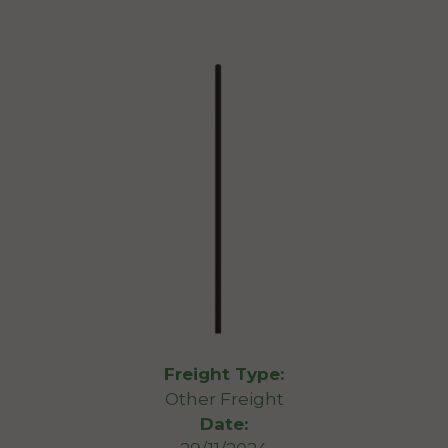
Freight Type:
Other Freight
Date: