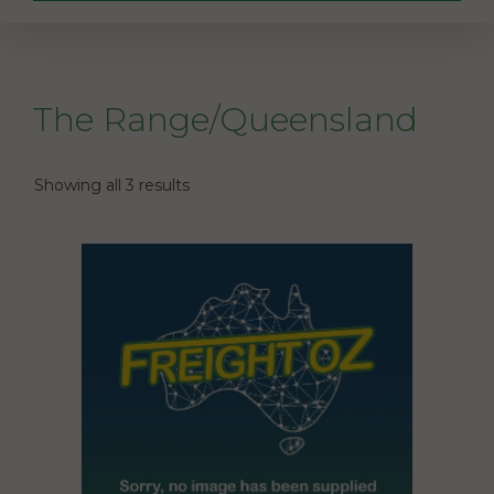
The Range/Queensland
Showing all 3 results