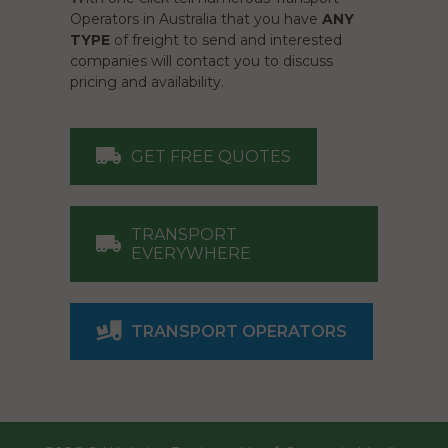
Operators in Australia that you have
ANY
TYPE
of freight to send and interested
companies will contact you to discuss
pricing and availability.
GET FREE QUOTES
TRANSPORT
EVERYWHERE
TRANSPORT OPERATORS