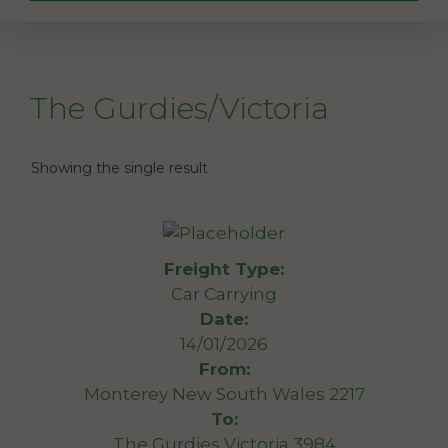
The Gurdies/Victoria
Showing the single result
Freight Type:
Car Carrying
Date:
14/01/2026
From:
Monterey New South Wales 2217
To:
The Gurdies Victoria 3984