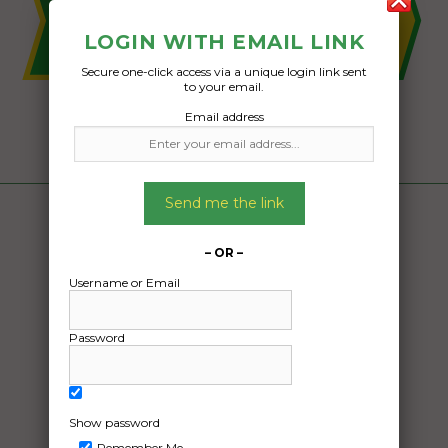
LOGIN WITH EMAIL LINK
Secure one-click access via a unique login link sent
to your email.
Email address
Send me the link
– OR –
Username or Email
Password
Show password
Remember Me