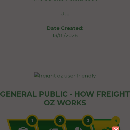
Ute
Date Created:
13/01/2026
GENERAL PUBLIC - HOW FREIGHT
OZ WORKS