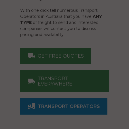
With one click tell numerous Transport
Operators in Australia that you have
ANY
TYPE
of freight to send and interested
companies will contact you to discuss
pricing and availability.
GET FREE QUOTES
TRANSPORT
EVERYWHERE
TRANSPORT OPERATORS