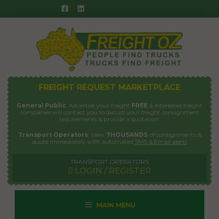
Skip
to
content
FREIGHT REQUEST MARKETPLACE
General Public
: Advertise your freight
FREE
& interested freight
companies will contact you to discuss your freight consignment
requirements & provide a quotation.
Transport Operators
: View
THOUSANDS
of consignments &
quote immediately with automated
SMS & Email alerts
TRANSPORT OPERATORS
LOGIN / REGISTER
MAIN MENU