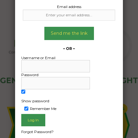
Email address
Send me the link
– OR –
Username or Email
Password
GENERAL PUBLIC - HOW FREIGHT
OZ WORKS
Show password
Remember Me
Forgot Password?