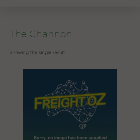
The Channon
Showing the single result