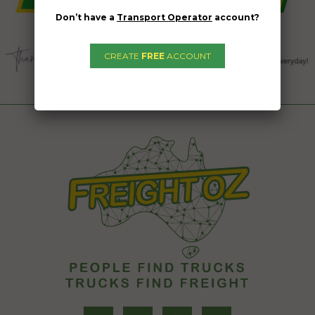
Don’t have a
Transport Operator
account?
CREATE
FREE
ACCOUNT