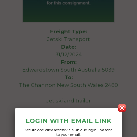
Freight Type:
Jetski Transport
Date:
31/12/2024
From:
Edwardstown South Australia 5039
To:
The Channon New South Wales 2480
Jet ski and trailer
Date Created:
LOGIN WITH EMAIL LINK
05/08/2024
Secure one-click access via a unique login link sent
to your email.