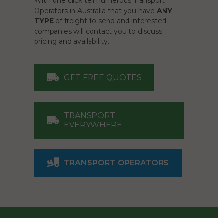
With one click tell numerous Transport
Operators in Australia that you have
ANY
TYPE
of freight to send and interested
companies will contact you to discuss
pricing and availability.
GET FREE QUOTES
TRANSPORT
EVERYWHERE
TRANSPORT OPERATORS