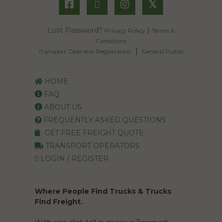
𝕏
Lost Password?
|
Privacy Policy
Terms &
Conditions
|
Transport Operator Registration
General Public
HOME
FAQ
ABOUT US
FREQUENTLY ASKED QUESTIONS
GET FREE FREIGHT QUOTE
TRANSPORT OPERATORS
LOGIN / REGISTER
Where People Find Trucks & Trucks
Find Freight.