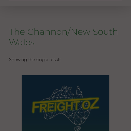
The Channon/New South
Wales
Showing the single result