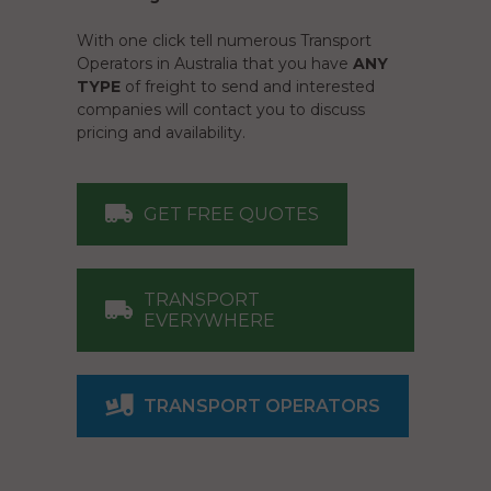
With one click tell numerous Transport
Operators in Australia that you have
ANY
TYPE
of freight to send and interested
companies will contact you to discuss
pricing and availability.
GET FREE QUOTES
TRANSPORT
EVERYWHERE
TRANSPORT OPERATORS