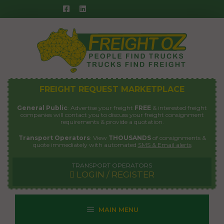
Skip
to
content
FREIGHT REQUEST MARKETPLACE
General Public
: Advertise your freight
FREE
& interested freight
companies will contact you to discuss your freight consignment
requirements & provide a quotation.
Transport Operators
: View
THOUSANDS
of consignments &
quote immediately with automated
SMS & Email alerts
TRANSPORT OPERATORS
LOGIN / REGISTER
MAIN MENU