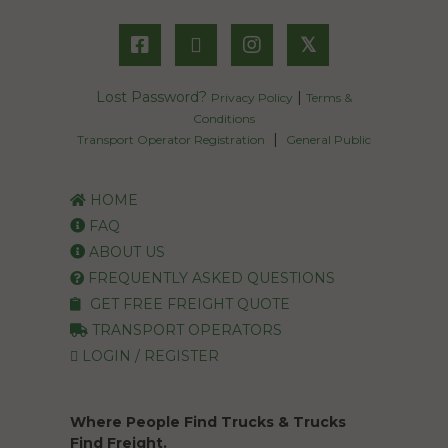
𝕏
Lost Password?
|
Privacy Policy
Terms &
Conditions
|
Transport Operator Registration
General Public
HOME
FAQ
ABOUT US
FREQUENTLY ASKED QUESTIONS
GET FREE FREIGHT QUOTE
TRANSPORT OPERATORS
LOGIN / REGISTER
Where People Find Trucks & Trucks
Find Freight.