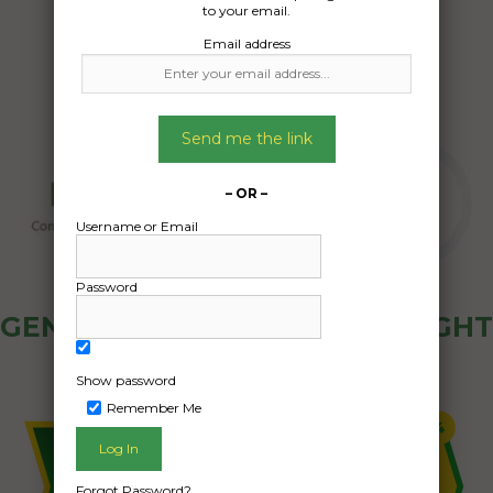
to your email.
Email address
Send me the link
– OR –
Username or Email
Password
GENERAL PUBLIC - HOW FREIGHT
OZ WORKS
Show password
Remember Me
Forgot Password?