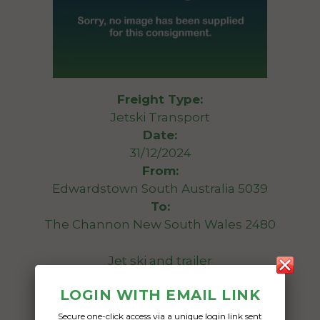
Freight Type:
Jetski Transport
Date:
31/12/2024
From:
Edwardstown South Australia 5039
To:
The Channon New South Wales 2480
Jet ski and trailer
LOGIN WITH EMAIL LINK
Date Created:
05/08/2024
Secure one-click access via a unique login link sent