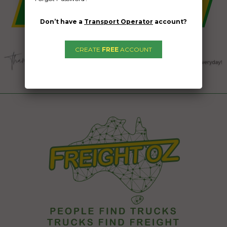
Don’t have a
Transport Operator
account?
CREATE
FREE
ACCOUNT