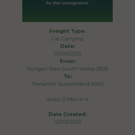
Freight Type:
Car Carrying
Date:
13/09/2025
From:
Nyngan New South Wales 2825
To:
Tewantin Queensland 4565
Izuzu D Max 4×4
Date Created:
12/09/2025