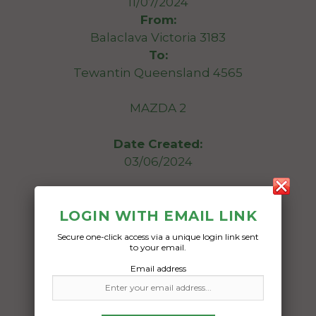
11/07/2024
From:
Balaclava Victoria 3183
To:
Tewantin Queensland 4565
MAZDA 2
Date Created:
03/06/2024
LOGIN WITH EMAIL LINK
Secure one-click access via a unique login link sent
to your email.
Email address