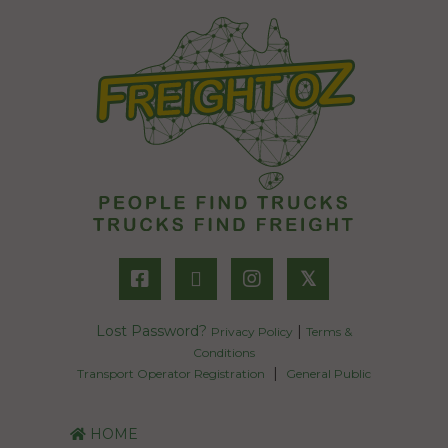
𝕏
Lost Password?
|
Privacy Policy
Terms &
Conditions
|
Transport Operator Registration
General Public
HOME