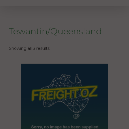
Tewantin/Queensland
Showing all 3 results