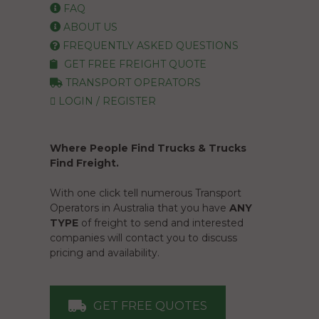
FAQ
ABOUT US
FREQUENTLY ASKED QUESTIONS
GET FREE FREIGHT QUOTE
TRANSPORT OPERATORS
LOGIN / REGISTER
Where People Find Trucks & Trucks
Find Freight.
With one click tell numerous Transport
Operators in Australia that you have
ANY
TYPE
of freight to send and interested
companies will contact you to discuss
pricing and availability.
GET FREE QUOTES