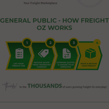
GENERAL PUBLIC - HOW FREIGHT
OZ WORKS