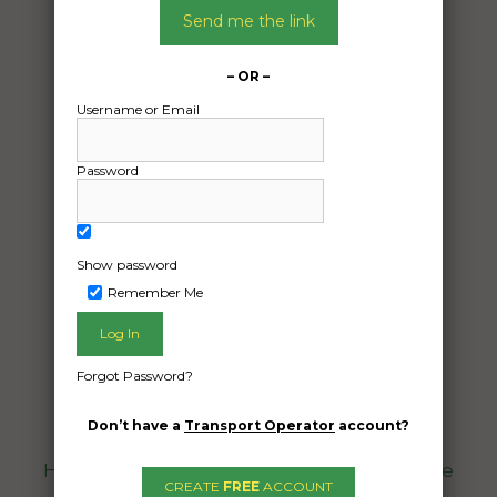
Send me the link
– OR –
Username or Email
Password
Freight Type:
Car Carrying
Show password
Date:
Remember Me
09/12/2025
From:
Coominya Queensland 4311
Forgot Password?
To:
Tewantin Queensland 4565
Don’t have a
Transport Operator
account?
Hi, it’s a 1969 mach1 mustang it is driveable
CREATE
FREE
ACCOUNT