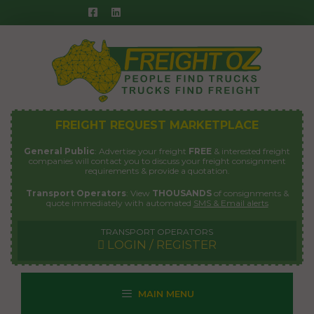
Skip
to
content
FREIGHT REQUEST MARKETPLACE
General Public
: Advertise your freight
FREE
& interested freight
companies will contact you to discuss your freight consignment
requirements & provide a quotation.
Transport Operators
: View
THOUSANDS
of consignments &
quote immediately with automated
SMS & Email alerts
TRANSPORT OPERATORS
LOGIN / REGISTER
MAIN MENU