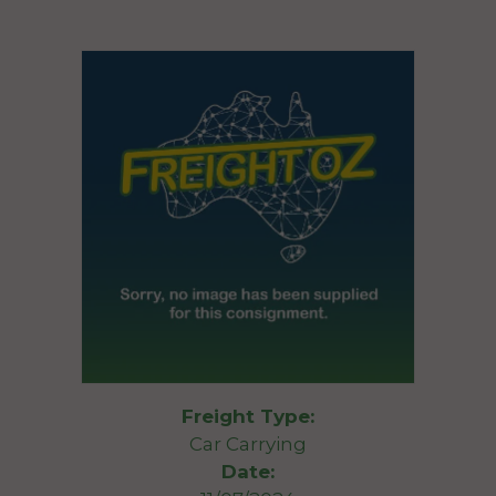
Freight Type:
Car Carrying
Date: