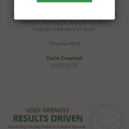
to get on a truck etc just hasn’t got a
roadworthy, i’m going out for a 2nd look
tomorrow 8th dec and will probably buy it
then so looking for quotes to get it
transported door to door.
Thanks Matt
Date Created:
07/12/2025