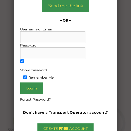
16/05/2024
Send me the link
From:
Tewantin QLD 4565
– OR –
To:
Username or Email
Duck Ponds SA 5607
Household
Password
Date Created:
09/05/2024
Show password
Remember Me
Forgot Password?
Don’t have a
Transport Operator
account?
CREATE
FREE
ACCOUNT