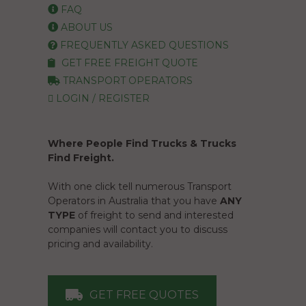
FAQ
ABOUT US
FREQUENTLY ASKED QUESTIONS
GET FREE FREIGHT QUOTE
TRANSPORT OPERATORS
LOGIN / REGISTER
Where People Find Trucks & Trucks
Find Freight.
With one click tell numerous Transport
Operators in Australia that you have
ANY
TYPE
of freight to send and interested
companies will contact you to discuss
pricing and availability.
GET FREE QUOTES