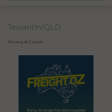
Tewantin/QLD
Showing all 2 results