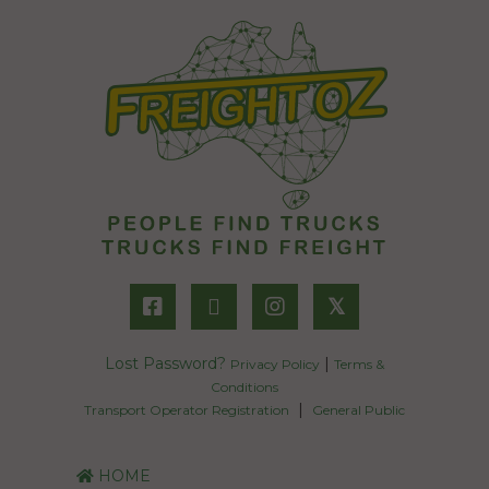
𝕏
Lost Password?
|
Privacy Policy
Terms &
Conditions
|
Transport Operator Registration
General Public
HOME