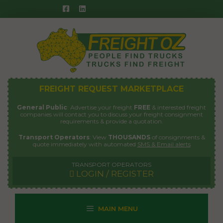
Skip
to
content
FREIGHT REQUEST MARKETPLACE
General Public
: Advertise your freight
FREE
& interested freight
companies will contact you to discuss your freight consignment
requirements & provide a quotation.
Transport Operators
: View
THOUSANDS
of consignments &
quote immediately with automated
SMS & Email alerts
TRANSPORT OPERATORS
LOGIN / REGISTER
MAIN MENU