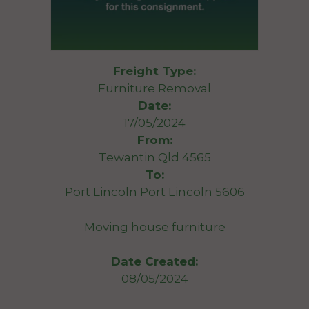
Freight Type:
Furniture Removal
Date:
17/05/2024
From:
Tewantin Qld 4565
To:
Port Lincoln Port Lincoln 5606
Moving house furniture
Date Created:
08/05/2024