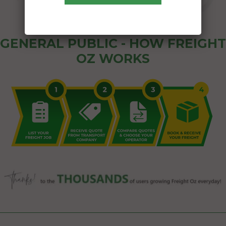
GENERAL PUBLIC - HOW FREIGHT
OZ WORKS