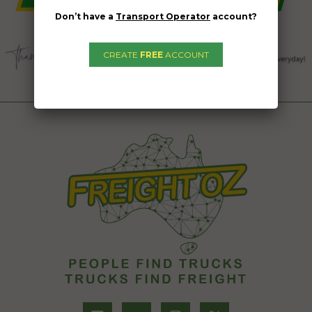
Don’t have a
Transport Operator
account?
CREATE
FREE
ACCOUNT