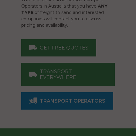
Operators in Australia that you have
ANY
TYPE
of freight to send and interested
companies will contact you to discuss
pricing and availability.
GET FREE QUOTES
TRANSPORT
EVERYWHERE
TRANSPORT OPERATORS