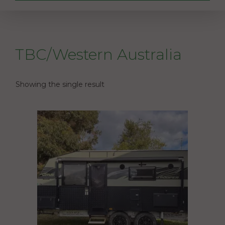
TBC/Western Australia
Showing the single result