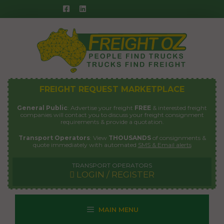
Skip
to
content
FREIGHT REQUEST MARKETPLACE
General Public
: Advertise your freight
FREE
& interested freight
companies will contact you to discuss your freight consignment
requirements & provide a quotation.
Transport Operators
: View
THOUSANDS
of consignments &
quote immediately with automated
SMS & Email alerts
TRANSPORT OPERATORS
LOGIN / REGISTER
MAIN MENU