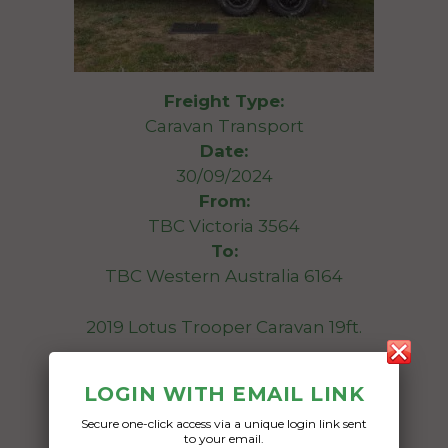
Freight Type:
Caravan Transport
Date:
30/09/2024
From:
TBC Victoria 3564
To:
TBC Western Australia 6164
2019 Lotus Trooper Caravan 19ft.
Date Created:
LOGIN WITH EMAIL LINK
15/09/2024
Secure one-click access via a unique login link sent
to your email.