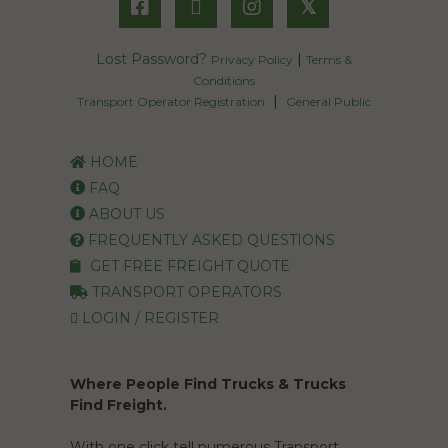
𝕏
Lost Password?
|
Privacy Policy
Terms &
Conditions
|
Transport Operator Registration
General Public
HOME
FAQ
ABOUT US
FREQUENTLY ASKED QUESTIONS
GET FREE FREIGHT QUOTE
TRANSPORT OPERATORS
LOGIN / REGISTER
Where People Find Trucks & Trucks
Find Freight.
With one click tell numerous Transport