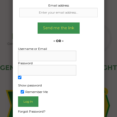
Email address
Send me the link
– OR –
Username or Email
Password
GENERAL PUBLIC - HOW FREIGHT
OZ WORKS
Show password
Remember Me
Forgot Password?