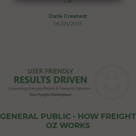
Car
Date Created:
06/05/2025
GENERAL PUBLIC - HOW FREIGHT
OZ WORKS