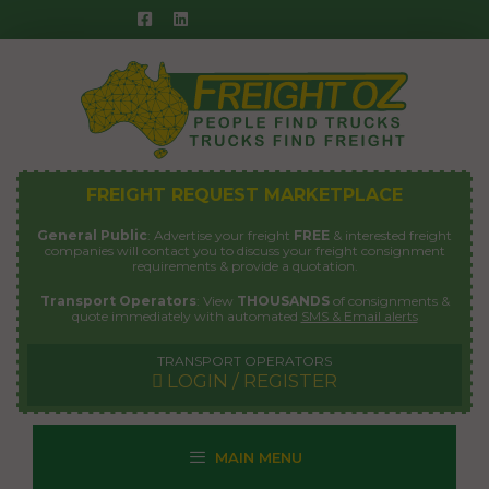
Skip
to
content
FREIGHT REQUEST MARKETPLACE
General Public
: Advertise your freight
FREE
& interested freight
companies will contact you to discuss your freight consignment
requirements & provide a quotation.
Transport Operators
: View
THOUSANDS
of consignments &
quote immediately with automated
SMS & Email alerts
TRANSPORT OPERATORS
LOGIN / REGISTER
MAIN MENU