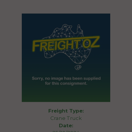
Freight Type:
Crane Truck
Date: