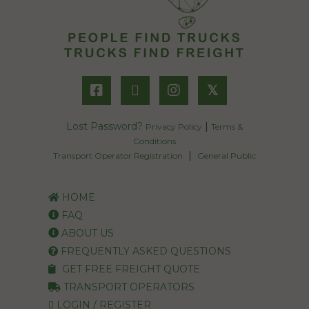
𝕏
Lost Password?
|
Privacy Policy
Terms &
Conditions
|
Transport Operator Registration
General Public
HOME
FAQ
ABOUT US
FREQUENTLY ASKED QUESTIONS
GET FREE FREIGHT QUOTE
TRANSPORT OPERATORS
LOGIN / REGISTER