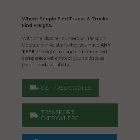
Where People Find Trucks & Trucks
Find Freight.
With one click tell numerous Transport
Operators in Australia that you have
ANY
TYPE
of freight to send and interested
companies will contact you to discuss
pricing and availability.
GET FREE QUOTES
TRANSPORT
EVERYWHERE