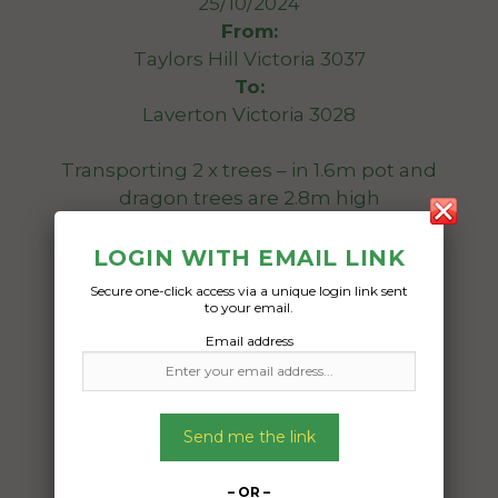
25/10/2024
From:
Taylors Hill Victoria 3037
To:
Laverton Victoria 3028
Transporting 2 x trees – in 1.6m pot and
dragon trees are 2.8m high
Date Created:
LOGIN WITH EMAIL LINK
20/10/2024
Secure one-click access via a unique login link sent
to your email.
Email address
Send me the link
– OR –