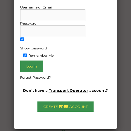
Username or Email
Password
Show password
Remember Me
Freight Type:
Vehicle Transport
Forgot Password?
Date:
17/05/2025
Don’t have a
Transport Operator
account?
From:
Taylors Hill Victoria 3037
CREATE
FREE
ACCOUNT
To:
Fitzroy Crossing Western Australia 6765