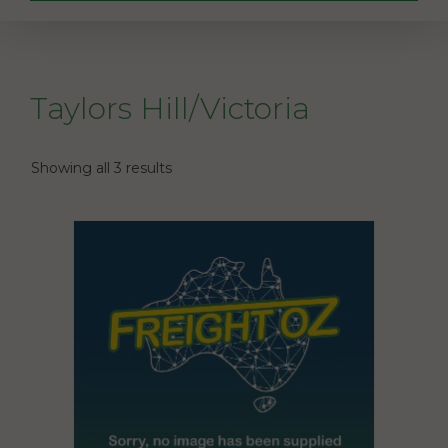
Taylors Hill/Victoria
Showing all 3 results