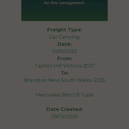
Freight Type:
Car Carrying
Date:
10/01/2025
From:
Taylors Hill Victoria 3037
To:
Branxton New South Wales 2335
Mercedes Benz B Type
Date Created:
09/12/2024