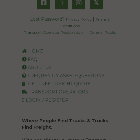
𝕏
Lost Password?
|
Privacy Policy
Terms &
Conditions
|
Transport Operator Registration
General Public
HOME
FAQ
ABOUT US
FREQUENTLY ASKED QUESTIONS
GET FREE FREIGHT QUOTE
TRANSPORT OPERATORS
LOGIN / REGISTER
Where People Find Trucks & Trucks
Find Freight.