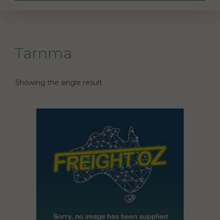
Tarnma
Showing the single result