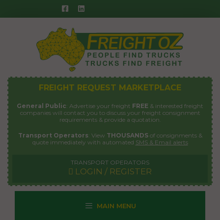
Skip
to
content
FREIGHT REQUEST MARKETPLACE
General Public
: Advertise your freight
FREE
& interested freight
companies will contact you to discuss your freight consignment
requirements & provide a quotation.
Transport Operators
: View
THOUSANDS
of consignments &
quote immediately with automated
SMS & Email alerts
TRANSPORT OPERATORS
LOGIN / REGISTER
MAIN MENU