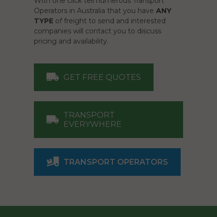
With one click tell numerous Transport
Operators in Australia that you have
ANY
TYPE
of freight to send and interested
companies will contact you to discuss
pricing and availability.
GET FREE QUOTES
TRANSPORT
EVERYWHERE
TRANSPORT OPERATORS