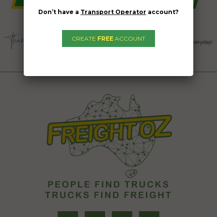
Don’t have a
Transport Operator
account?
CREATE
FREE
ACCOUNT