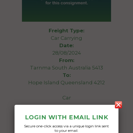
Freight Type:
Car Carrying
Date:
28/08/2024
From:
Tarnma South Australia 5413
To:
Hope Island Queensland 4212
Car
Date Created:
LOGIN WITH EMAIL LINK
19/08/2024
Secure one-click access via a unique login link sent
to your email.