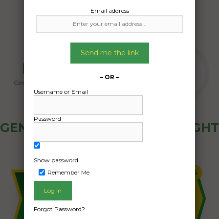
Email address
Send me the link
– OR –
Username or Email
Password
GENERAL PUBLIC - HOW FREIGHT
OZ WORKS
Show password
Remember Me
Forgot Password?