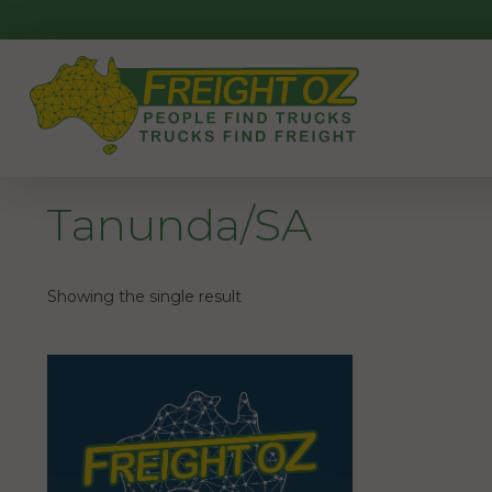
Skip
to
content
Tanunda/SA
Showing the single result