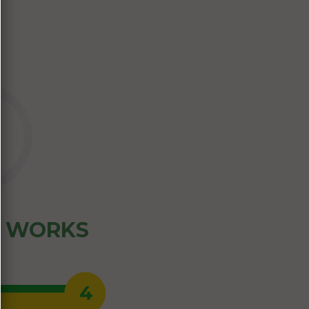
Z WORKS