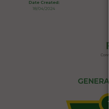
Date Created:
18/04/2024
GENERA