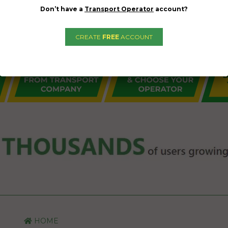
Don’t have a
Transport Operator
account?
CREATE
FREE
ACCOUNT
HOME