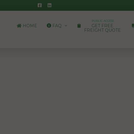
PUBLIC ACCESS
HOME
FAQ
GET FREE
FREIGHT QUOTE