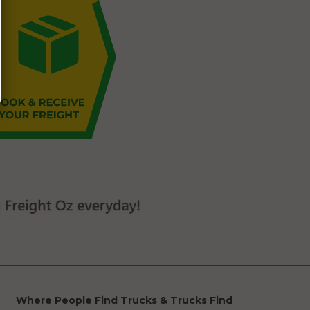
Where People Find Trucks & Trucks Find