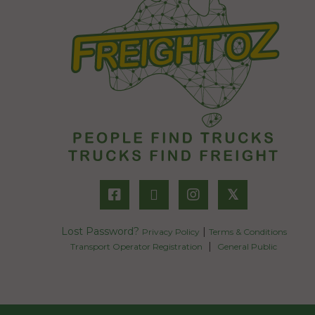
𝕏
Lost Password?
|
Privacy Policy
Terms & Conditions
|
Transport Operator Registration
General Public