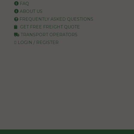
FAQ
ABOUT US
FREQUENTLY ASKED QUESTIONS
GET FREE FREIGHT QUOTE
TRANSPORT OPERATORS
LOGIN / REGISTER