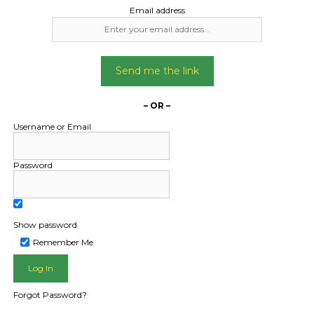
Email address
Send me the link
– OR –
Username or Email
Password
Show password
L PUBLIC - HOW FREIGHT O
Remember Me
Forgot Password?