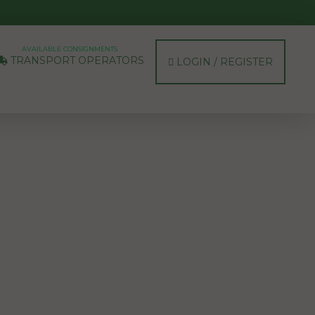
AVAILABLE CONSIGNMENTS
TRANSPORT OPERATORS
LOGIN / REGISTER