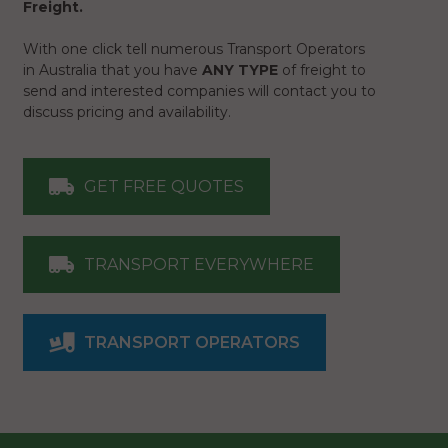
Freight.
With one click tell numerous Transport Operators
in Australia that you have
ANY TYPE
of freight to
send and interested companies will contact you to
discuss pricing and availability.
GET FREE QUOTES
TRANSPORT EVERYWHERE
TRANSPORT OPERATORS