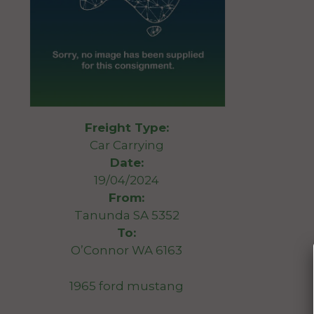
Freight Type:
Car Carrying
Date:
19/04/2024
From:
Tanunda SA 5352
To:
O’Connor WA 6163
1965 ford mustang