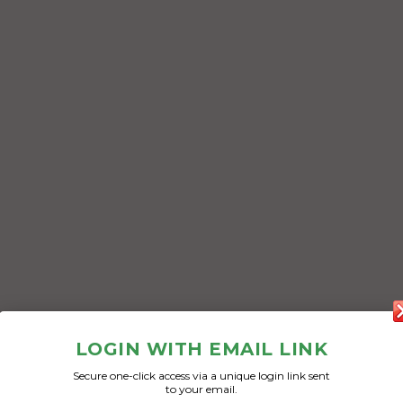
LOGIN WITH EMAIL LINK
Secure one-click access via a unique login link sent
to your email.