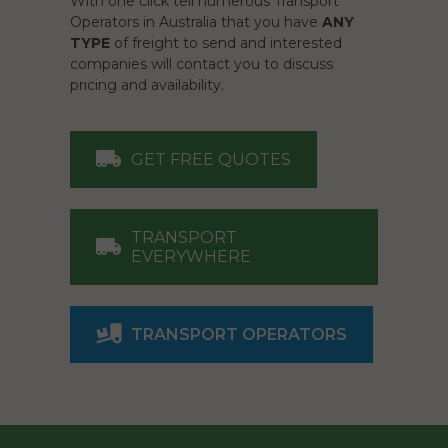
With one click tell numerous Transport
Operators in Australia that you have
ANY
TYPE
of freight to send and interested
companies will contact you to discuss
pricing and availability.
GET FREE QUOTES
TRANSPORT
EVERYWHERE
TRANSPORT OPERATORS