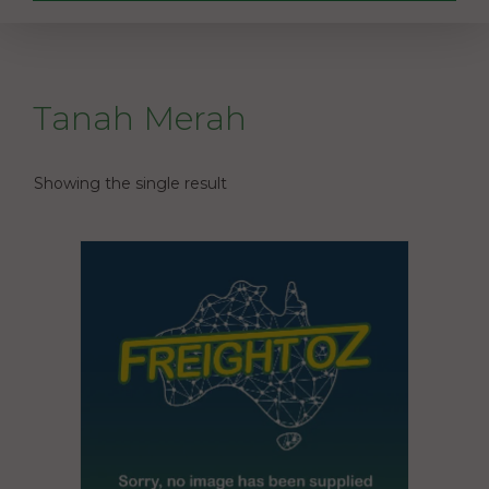
Tanah Merah
Showing the single result