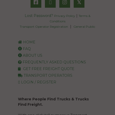
𝕏
Lost Password?
|
Privacy Policy
Terms &
Conditions
|
Transport Operator Registration
General Public
HOME
FAQ
ABOUT US
FREQUENTLY ASKED QUESTIONS
GET FREE FREIGHT QUOTE
TRANSPORT OPERATORS
LOGIN / REGISTER
Where People Find Trucks & Trucks
Find Freight.