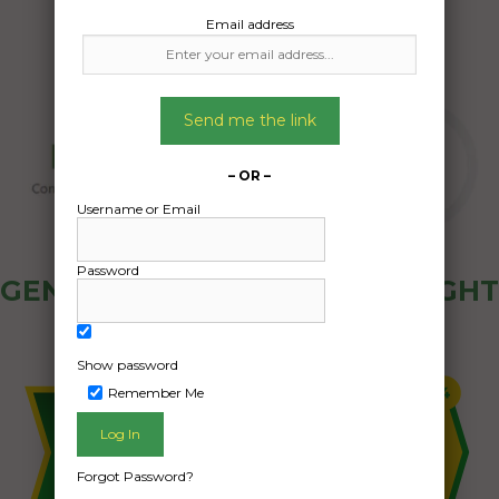
Email address
Send me the link
– OR –
Username or Email
Password
GENERAL PUBLIC - HOW FREIGHT
OZ WORKS
Show password
Remember Me
Forgot Password?