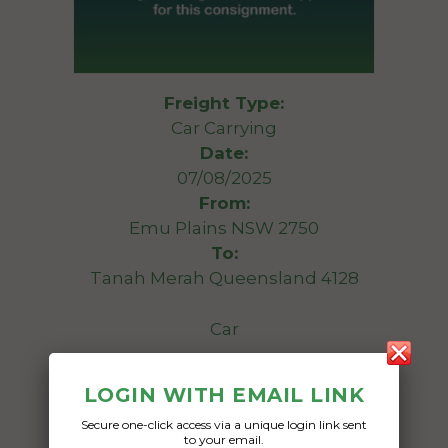
Freight Type:
Car Carrying
Date:
07/08/2025
From:
Emu Plains NSW 2750
To:
Tanah Merah Queensland 4128
Car
Date Created:
LOGIN WITH EMAIL LINK
04/08/2025
Secure one-click access via a unique login link sent
to your email.