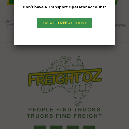
Don’t have a
Transport Operator
account?
CREATE
FREE
ACCOUNT