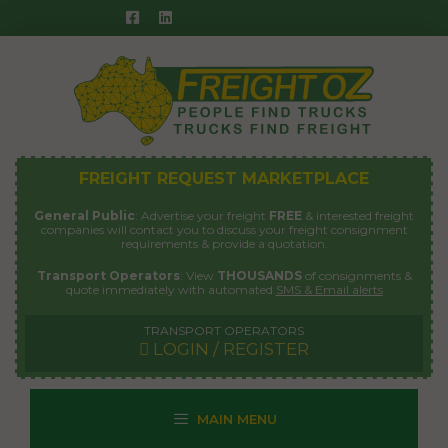
Skip
to
content
FREIGHT REQUEST MARKETPLACE
General Public
: Advertise your freight
FREE
& interested freight
companies will contact you to discuss your freight consignment
requirements & provide a quotation.
Transport Operators
: View
THOUSANDS
of consignments &
quote immediately with automated
SMS & Email alerts
TRANSPORT OPERATORS
LOGIN / REGISTER
MAIN MENU