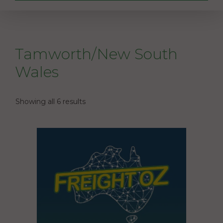
Tamworth/New South
Wales
Showing all 6 results