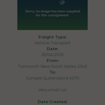
Freight Type:
Vehicle Transport
Date:
30/04/2025
From:
Tamworth New South Wales 2340
To:
Gympie Queensland 4570
Very small car
Date Created: