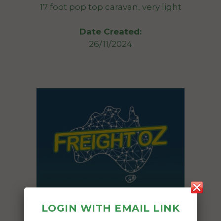
17 foot pop top caravan, very light
Date Created:
26/11/2024
LOGIN WITH EMAIL LINK