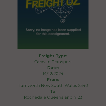
Freight Type:
Caravan Transport
Date:
14/12/2024
From:
Tamworth New South Wales 2340
To:
Rochedale Queensland 4123