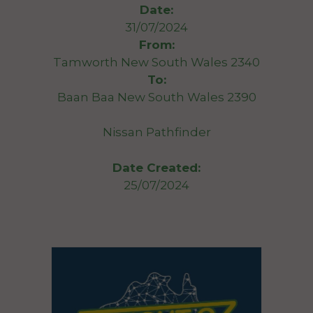
Date:
31/07/2024
From:
Tamworth New South Wales 2340
To:
Baan Baa New South Wales 2390
Nissan Pathfinder
Date Created:
25/07/2024