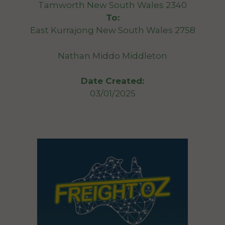
Tamworth New South Wales 2340
To:
East Kurrajong New South Wales 2758
Nathan Middo Middleton
Date Created:
03/01/2025