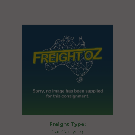
Freight Type:
Car Carrying