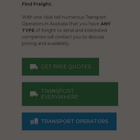
Find Freight.
With one click tell numerous Transport
Operators in Australia that you have
ANY
TYPE
of freight to send and interested
companies will contact you to discuss
pricing and availability.
GET FREE QUOTES
TRANSPORT
EVERYWHERE
TRANSPORT OPERATORS