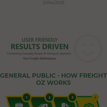
21/04/2025
GENERAL PUBLIC - HOW FREIGHT
OZ WORKS