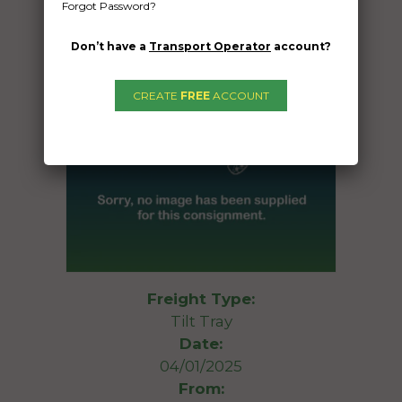
Forgot Password?
Don’t have a
Transport Operator
account?
CREATE
FREE
ACCOUNT
Freight Type:
Tilt Tray
Date:
04/01/2025
From: