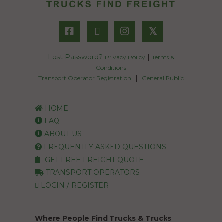
𝕏
Lost Password?
|
Privacy Policy
Terms &
Conditions
|
Transport Operator Registration
General Public
HOME
FAQ
ABOUT US
FREQUENTLY ASKED QUESTIONS
GET FREE FREIGHT QUOTE
TRANSPORT OPERATORS
LOGIN / REGISTER
Where People Find Trucks & Trucks