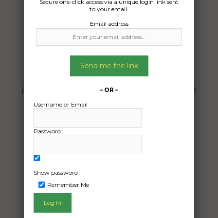
Secure one-click access via a unique login link sent
to your email.
Email address
Freight Type:
Furniture Removal
Date:
Send me the link
16/07/2024
From:
Fyshwick Australian Capital Territory 2609
– OR –
To:
Username or Email
Tamworth New South Wales 2340
Password
Two double chairs
Date Created:
Show password
15/07/2024
Remember Me