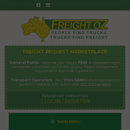
Skip
to
content
FREIGHT REQUEST MARKETPLACE
General Public
: Advertise your freight
FREE
& interested freight
companies will contact you to discuss your freight consignment
requirements & provide a quotation.
Transport Operators
: View
THOUSANDS
of consignments &
quote immediately with automated
SMS & Email alerts
TRANSPORT OPERATORS
LOGIN / REGISTER
MAIN MENU