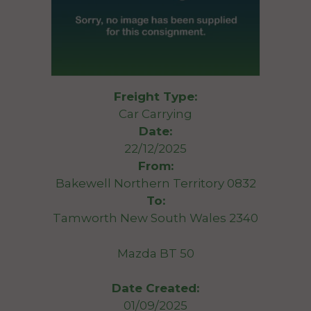
Freight Type:
Car Carrying
Date:
22/12/2025
From:
Bakewell Northern Territory 0832
To:
Tamworth New South Wales 2340
Mazda BT 50
Date Created:
01/09/2025