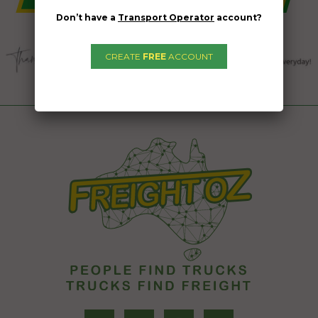
Don’t have a
Transport Operator
account?
CREATE
FREE
ACCOUNT