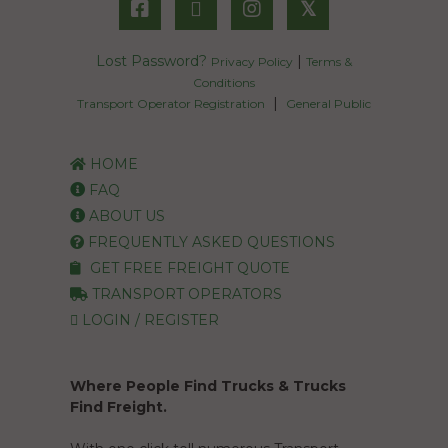
𝕏
Lost Password?
|
Privacy Policy
Terms &
Conditions
|
Transport Operator Registration
General Public
HOME
FAQ
ABOUT US
FREQUENTLY ASKED QUESTIONS
GET FREE FREIGHT QUOTE
TRANSPORT OPERATORS
LOGIN / REGISTER
Where People Find Trucks & Trucks
Find Freight.