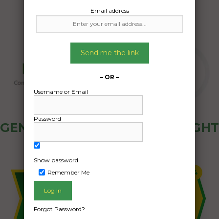
Email address
Send me the link
– OR –
Username or Email
Password
GENERAL PUBLIC - HOW FREIGHT
OZ WORKS
Show password
Remember Me
Forgot Password?