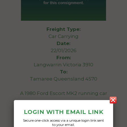
Freight Type:
Car Carrying
Date:
22/01/2026
From:
Langwarrin Victoria 3910
To:
Tamaree Queensland 4570
A 1980 Ford Escort MK2 running car
Date Created:
LOGIN WITH EMAIL LINK
13/01/2026
Secure one-click access via a unique login link sent
to your email.