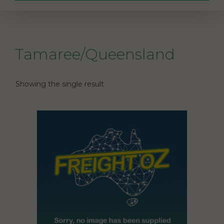
Tamaree/Queensland
Showing the single result