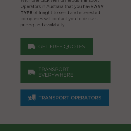
With one click tell numerous Transport
Operators in Australia that you have
ANY
TYPE
of freight to send and interested
companies will contact you to discuss
pricing and availability.
GET FREE QUOTES
TRANSPORT
EVERYWHERE
TRANSPORT OPERATORS