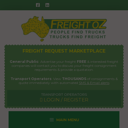
Skip
to
content
FREIGHT REQUEST MARKETPLACE
General Public
: Advertise your freight
FREE
& interested freight
companies will contact you to discuss your freight consignment
requirements & provide a quotation.
Transport Operators
: View
THOUSANDS
of consignments &
quote immediately with automated
SMS & Email alerts
TRANSPORT OPERATORS
LOGIN / REGISTER
MAIN MENU