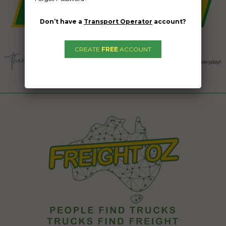
Don’t have a
Transport Operator
account?
CREATE
FREE
ACCOUNT