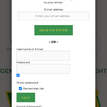
to your email.
Email address
Send me the link
– OR –
Username or Email
Password
GENERAL PUBLIC - HOW FREIGHT
OZ WORKS
Show password
Remember Me
Forgot Password?