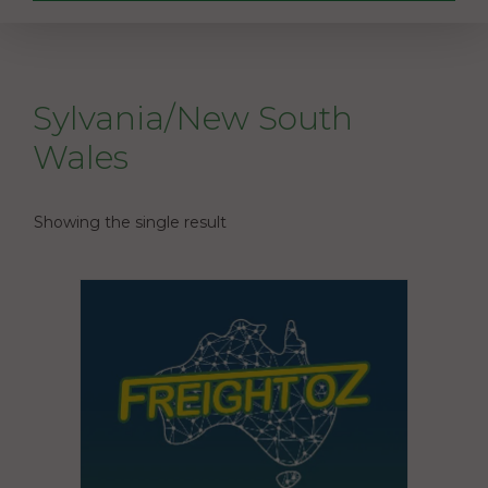
Sylvania/New South
Wales
Showing the single result