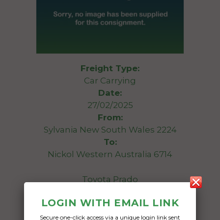
Freight Type:
Car Carrying
Date:
27/02/2025
From:
Sylvania New South Wales 2224
To:
Nickol Western Australia 6714
Toyota Prado
LOGIN WITH EMAIL LINK
Date Created:
13/01/2025
Secure one-click access via a unique login link sent