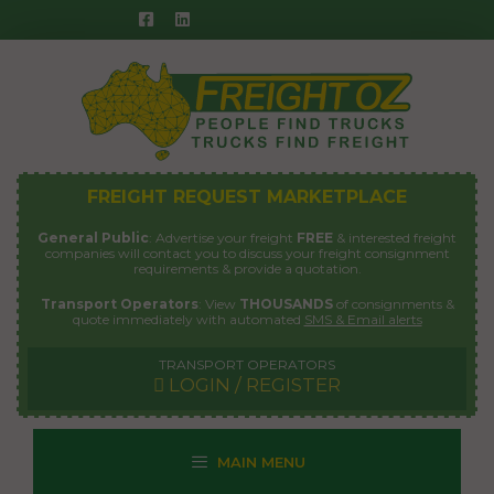
Skip
to
content
FREIGHT REQUEST MARKETPLACE
General Public
: Advertise your freight
FREE
& interested freight
companies will contact you to discuss your freight consignment
requirements & provide a quotation.
Transport Operators
: View
THOUSANDS
of consignments &
quote immediately with automated
SMS & Email alerts
TRANSPORT OPERATORS
LOGIN / REGISTER
MAIN MENU