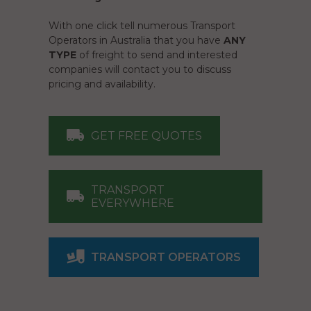
With one click tell numerous Transport
Operators in Australia that you have
ANY
TYPE
of freight to send and interested
companies will contact you to discuss
pricing and availability.
GET FREE QUOTES
TRANSPORT
EVERYWHERE
TRANSPORT OPERATORS