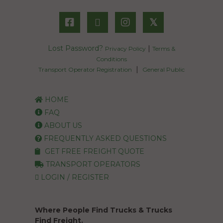
𝕏
Lost Password?
|
Privacy Policy
Terms &
Conditions
|
Transport Operator Registration
General Public
HOME
FAQ
ABOUT US
FREQUENTLY ASKED QUESTIONS
GET FREE FREIGHT QUOTE
TRANSPORT OPERATORS
LOGIN / REGISTER
Where People Find Trucks & Trucks
Find Freight.