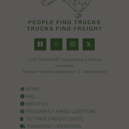
𝕏
Lost Password?
|
Privacy Policy
Terms &
Conditions
|
Transport Operator Registration
General Public
HOME
FAQ
ABOUT US
FREQUENTLY ASKED QUESTIONS
GET FREE FREIGHT QUOTE
TRANSPORT OPERATORS