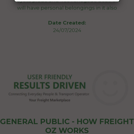
Toyota prado and 460 renegade boat. Car
will have personal belongings in it also
Date Created:
24/07/2024
GENERAL PUBLIC - HOW FREIGHT
OZ WORKS