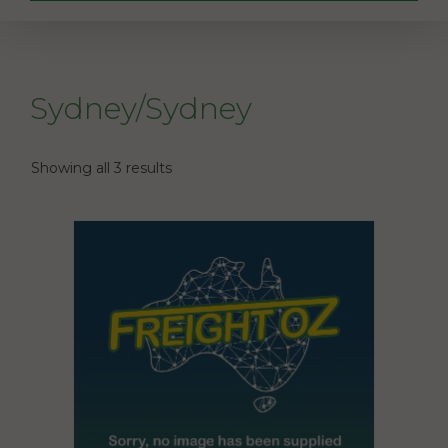
Sydney/Sydney
Showing all 3 results