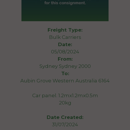
Freight Type:
Bulk Carriers
Date:
05/08/2024
From:
Sydney Sydney 2000
To:
Aubin Grove Western Australia 6164
Car panel. 1.2mx1.2mx0.5m
20kg
Date Created:
31/07/2024