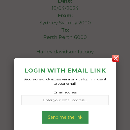
Date:
18/04/2024
From:
Sydney Sydney 2000
To:
Perth Perth 6000
Harley davidson fatboy
Date Created:
LOGIN WITH EMAIL LINK
11/04/2024
Secure one-click access via a unique login link sent
to your email.
Email address
Send me the link