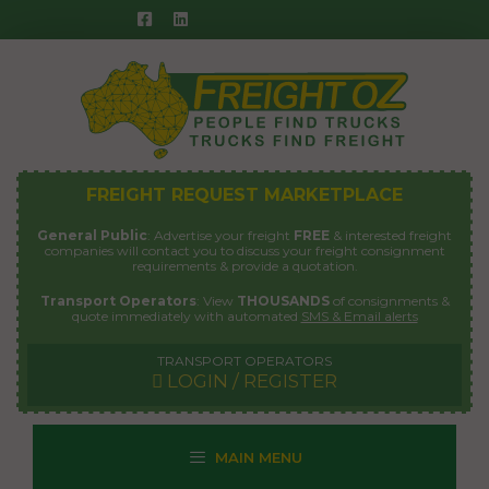
Skip
to
content
FREIGHT REQUEST MARKETPLACE
General Public
: Advertise your freight
FREE
& interested freight
companies will contact you to discuss your freight consignment
requirements & provide a quotation.
Transport Operators
: View
THOUSANDS
of consignments &
quote immediately with automated
SMS & Email alerts
TRANSPORT OPERATORS
LOGIN / REGISTER
MAIN MENU