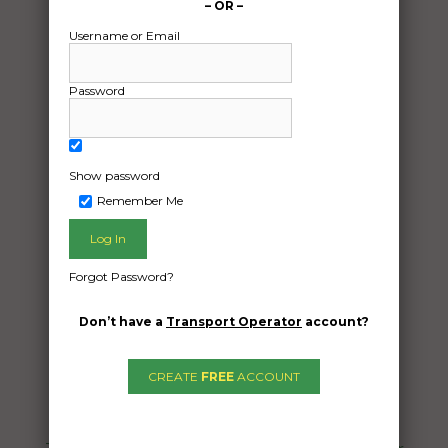
– OR –
Username or Email
Password
Show password
Remember Me
Freight Type:
Vehicle Transport
Date:
Forgot Password?
21/08/2024
From:
Don’t have a
Transport Operator
account?
Perth Perth 6000
To:
CREATE
FREE
ACCOUNT
Sydney Sydney 2000