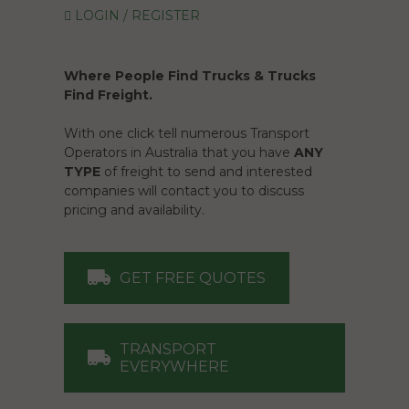
LOGIN / REGISTER
Where People Find Trucks & Trucks
Find Freight.
With one click tell numerous Transport
Operators in Australia that you have
ANY
TYPE
of freight to send and interested
companies will contact you to discuss
pricing and availability.
GET FREE QUOTES
TRANSPORT
EVERYWHERE