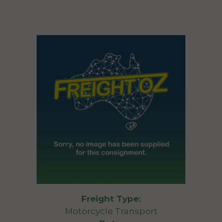
Freight Type:
Motorcycle Transport