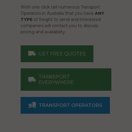
With one click tell numerous Transport
Operators in Australia that you have
ANY
TYPE
of freight to send and interested
companies will contact you to discuss
pricing and availability.
GET FREE QUOTES
TRANSPORT
EVERYWHERE
TRANSPORT OPERATORS