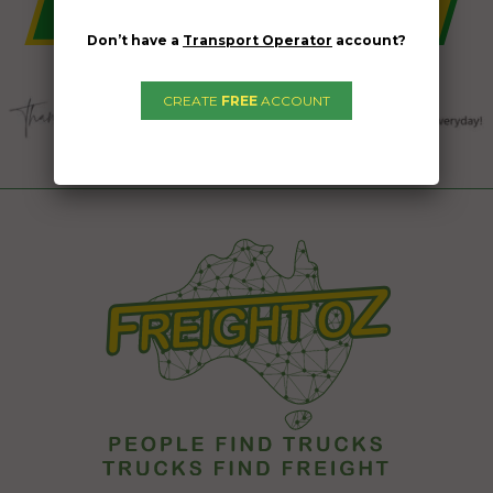
Don’t have a
Transport Operator
account?
CREATE
FREE
ACCOUNT