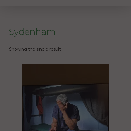
Sydenham
Showing the single result