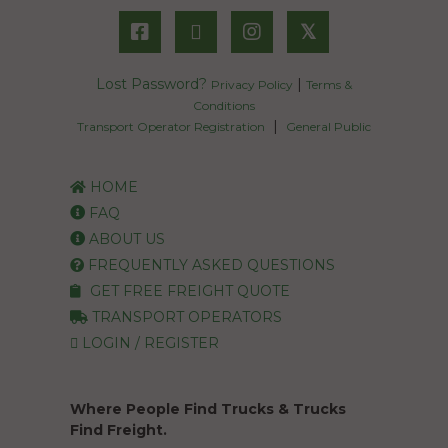
𝕏
Lost Password?
|
Privacy Policy
Terms &
Conditions
|
Transport Operator Registration
General Public
HOME
FAQ
ABOUT US
FREQUENTLY ASKED QUESTIONS
GET FREE FREIGHT QUOTE
TRANSPORT OPERATORS
LOGIN / REGISTER
Where People Find Trucks & Trucks
Find Freight.