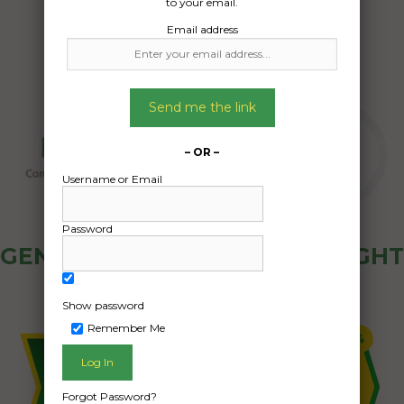
to your email.
Email address
Send me the link
– OR –
Username or Email
Password
GENERAL PUBLIC - HOW FREIGHT
OZ WORKS
Show password
Remember Me
Forgot Password?