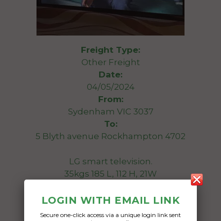
Freight Type:
Other Freight
Date:
04/05/2024
From:
Sydenham VIC 3037
To:
5 Blyth avenue Rockhampton 4702
LG smart television.
35kgs 185 L, 112 H, 21W
Date Created:
LOGIN WITH EMAIL LINK
26/04/2024
Secure one-click access via a unique login link sent