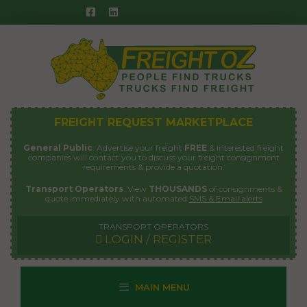
Skip
to
content
FREIGHT REQUEST MARKETPLACE
General Public
: Advertise your freight
FREE
& interested freight
companies will contact you to discuss your freight consignment
requirements & provide a quotation.
Transport Operators
: View
THOUSANDS
of consignments &
quote immediately with automated
SMS & Email alerts
TRANSPORT OPERATORS
LOGIN / REGISTER
MAIN MENU