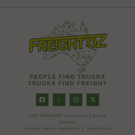
𝕏
Lost Password?
|
Privacy Policy
Terms &
Conditions
|
Transport Operator Registration
General Public