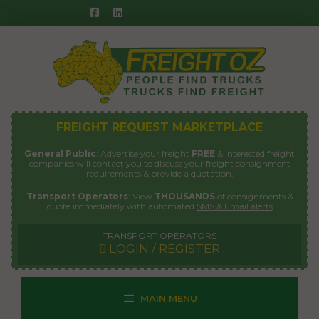
Skip
to
content
FREIGHT REQUEST MARKETPLACE
General Public
: Advertise your freight
FREE
& interested freight
companies will contact you to discuss your freight consignment
requirements & provide a quotation.
Transport Operators
: View
THOUSANDS
of consignments &
quote immediately with automated
SMS & Email alerts
TRANSPORT OPERATORS
LOGIN / REGISTER
MAIN MENU