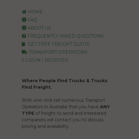
HOME
FAQ
ABOUT US
FREQUENTLY ASKED QUESTIONS
GET FREE FREIGHT QUOTE
TRANSPORT OPERATORS
LOGIN / REGISTER
Where People Find Trucks & Trucks
Find Freight.
With one click tell numerous Transport
Operators in Australia that you have
ANY
TYPE
of freight to send and interested
companies will contact you to discuss
pricing and availability.