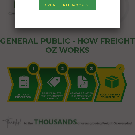
CREATE
FREE
ACCOUNT
GENERAL PUBLIC - HOW FREIGHT
OZ WORKS