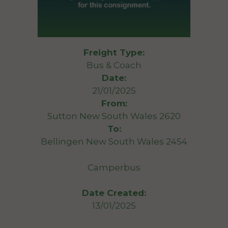
Freight Type:
Bus & Coach
Date:
21/01/2025
From:
Sutton New South Wales 2620
To:
Bellingen New South Wales 2454
Camperbus
Date Created:
13/01/2025