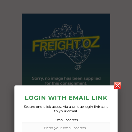
LOGIN WITH EMAIL LINK
Secure one-click access via a unique login link sent
Freight Type:
to your email.
Pallet Freight
Email address
Date: