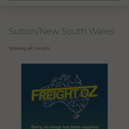
Sutton/New South Wales
Showing all 2 results