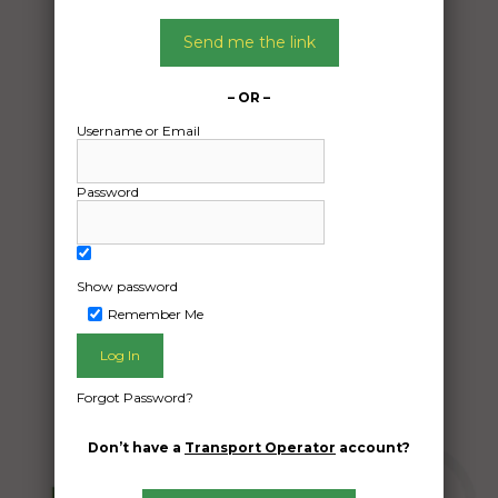
Date:
Send me the link
21/12/2024
From:
Semaphore Park South Australia 5019
– OR –
To:
Username or Email
Hammond Park Western Australia 6164
Password
Car
Date Created:
Show password
11/12/2024
Remember Me
Forgot Password?
Don’t have a
Transport Operator
account?