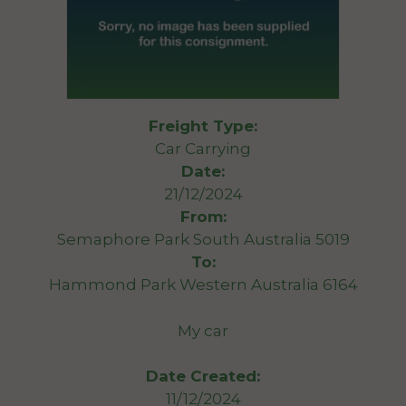
Freight Type:
Car Carrying
Date:
21/12/2024
From:
Semaphore Park South Australia 5019
To:
Hammond Park Western Australia 6164
My car
Date Created:
11/12/2024