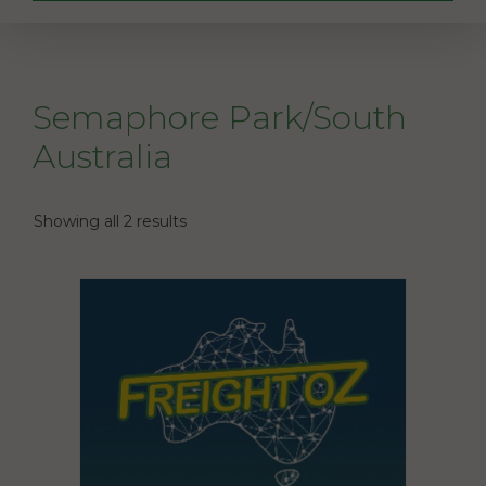
Semaphore Park/South
Australia
Showing all 2 results