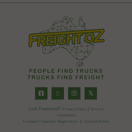
𝕏
Lost Password?
|
Privacy Policy
Terms &
Conditions
|
Transport Operator Registration
General Public