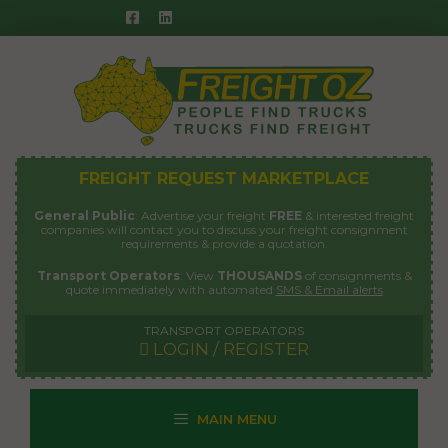
Skip
to
content
FREIGHT REQUEST MARKETPLACE
General Public
: Advertise your freight
FREE
& interested freight
companies will contact you to discuss your freight consignment
requirements & provide a quotation.
Transport Operators
: View
THOUSANDS
of consignments &
quote immediately with automated
SMS & Email alerts
TRANSPORT OPERATORS
LOGIN / REGISTER
MAIN MENU