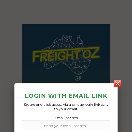
LOGIN WITH EMAIL LINK
Secure one-click access via a unique login link sent
to your email.
Email address
Freight Type:
Car Carrying