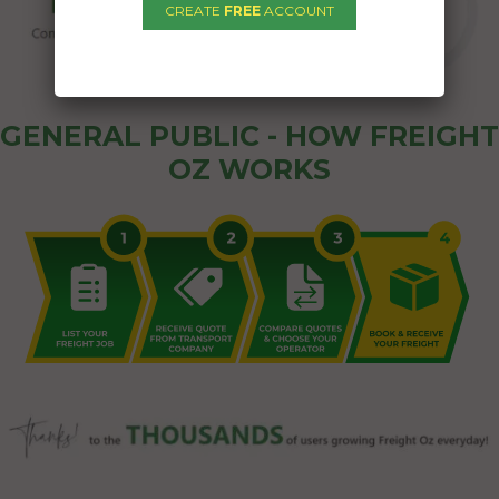
CREATE
FREE
ACCOUNT
GENERAL PUBLIC - HOW FREIGHT
OZ WORKS