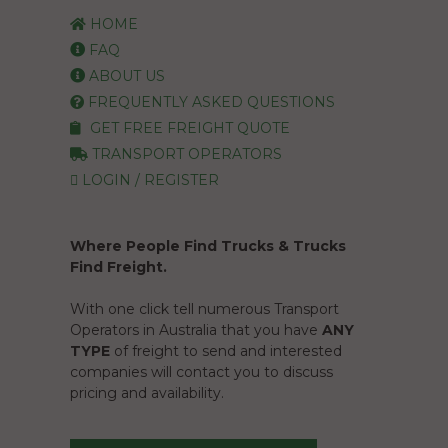
HOME
FAQ
ABOUT US
FREQUENTLY ASKED QUESTIONS
GET FREE FREIGHT QUOTE
TRANSPORT OPERATORS
LOGIN / REGISTER
Where People Find Trucks & Trucks
Find Freight.
With one click tell numerous Transport
Operators in Australia that you have
ANY
TYPE
of freight to send and interested
companies will contact you to discuss
pricing and availability.