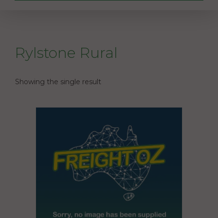
Rylstone Rural
Showing the single result