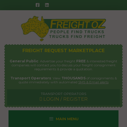
Skip
to
content
FREIGHT REQUEST MARKETPLACE
General Public
: Advertise your freight
FREE
& interested freight
companies will contact you to discuss your freight consignment
requirements & provide a quotation.
Transport Operators
: View
THOUSANDS
of consignments &
quote immediately with automated
SMS & Email alerts
TRANSPORT OPERATORS
LOGIN / REGISTER
MAIN MENU