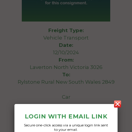
Freight Type:
Vehicle Transport
Date:
12/10/2024
From:
Laverton North Victoria 3026
To:
Rylstone Rural New South Wales 2849
Car
Date Created:
LOGIN WITH EMAIL LINK
21/09/2024
Secure one-click access via a unique login link sent
to your email.