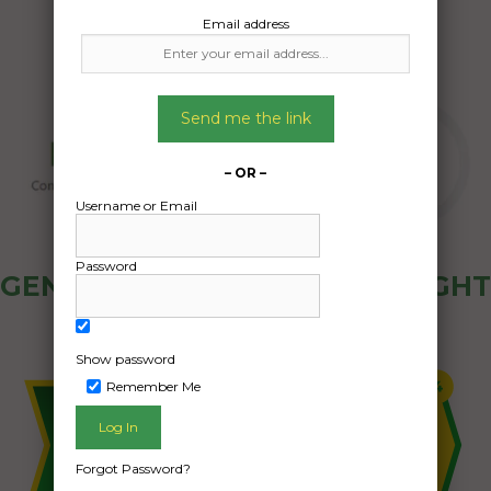
Email address
Send me the link
– OR –
Username or Email
Password
GENERAL PUBLIC - HOW FREIGHT
OZ WORKS
Show password
Remember Me
Forgot Password?