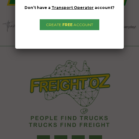
Don’t have a
Transport Operator
account?
CREATE
FREE
ACCOUNT