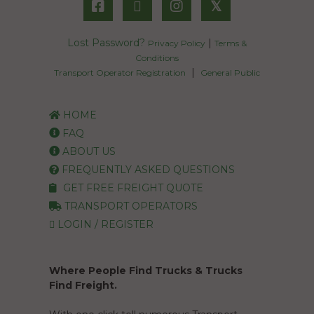
𝕏
Lost Password?
|
Privacy Policy
Terms &
Conditions
|
Transport Operator Registration
General Public
HOME
FAQ
ABOUT US
FREQUENTLY ASKED QUESTIONS
GET FREE FREIGHT QUOTE
TRANSPORT OPERATORS
LOGIN / REGISTER
Where People Find Trucks & Trucks
Find Freight.