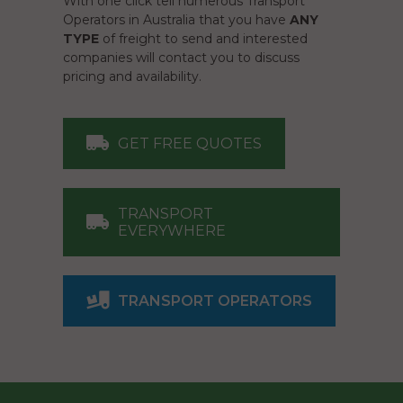
With one click tell numerous Transport
Operators in Australia that you have
ANY
TYPE
of freight to send and interested
companies will contact you to discuss
pricing and availability.
GET FREE QUOTES
TRANSPORT
EVERYWHERE
TRANSPORT OPERATORS