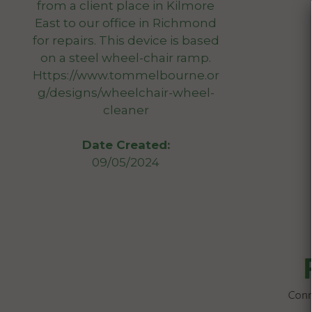
from a client place in Kilmore
East to our office in Richmond
for repairs. This device is based
on a steel wheel-chair ramp.
Https://www.tommelbourne.or
g/designs/wheelchair-wheel-
cleaner
Date Created:
09/05/2024