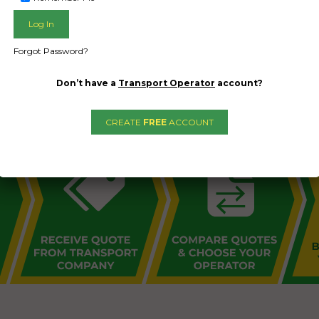
Forgot Password?
L PUBLIC - HOW FREIGHT O
Don’t have a
Transport Operator
account?
CREATE
FREE
ACCOUNT