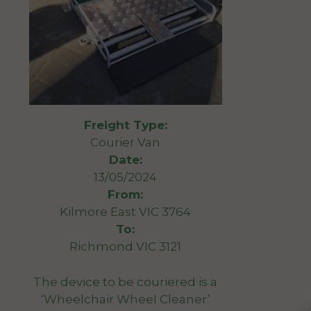
Freight Type:
Courier Van
Date:
13/05/2024
From:
Kilmore East VIC 3764
To:
Richmond VIC 3121
The device to be couriered is a
‘Wheelchair Wheel Cleaner’