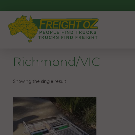
Skip
to
content
Richmond/VIC
Showing the single result