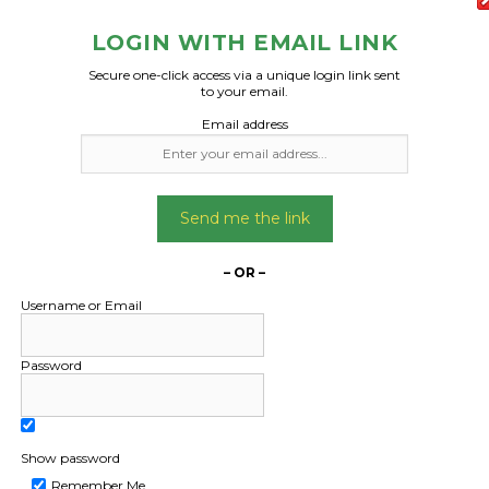
LOGIN WITH EMAIL LINK
Secure one-click access via a unique login link sent
to your email.
Email address
Send me the link
– OR –
Username or Email
Password
Show password
Remember Me