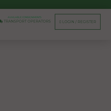
AVAILABLE CONSIGNMENTS
TRANSPORT OPERATORS
LOGIN / REGISTER