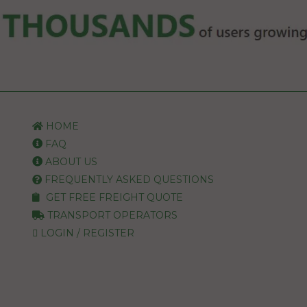
HOME
FAQ
ABOUT US
FREQUENTLY ASKED QUESTIONS
GET FREE FREIGHT QUOTE
TRANSPORT OPERATORS
LOGIN / REGISTER