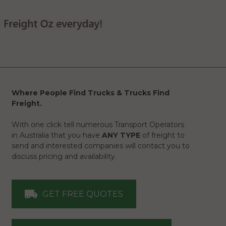
Where People Find Trucks & Trucks Find
Freight.
With one click tell numerous Transport Operators
in Australia that you have
ANY TYPE
of freight to
send and interested companies will contact you to
discuss pricing and availability.
GET FREE QUOTES