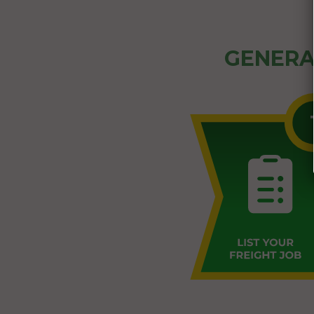
GENERA