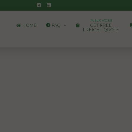
PUBLIC ACCESS
HOME
FAQ
GET FREE
FREIGHT QUOTE