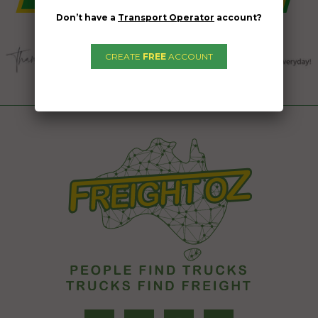
Don’t have a
Transport Operator
account?
CREATE
FREE
ACCOUNT