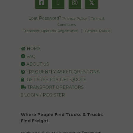
𝕏
Lost Password?
|
Privacy Policy
Terms &
Conditions
|
Transport Operator Registration
General Public
HOME
FAQ
ABOUT US
FREQUENTLY ASKED QUESTIONS
GET FREE FREIGHT QUOTE
TRANSPORT OPERATORS
LOGIN / REGISTER
Where People Find Trucks & Trucks
Find Freight.