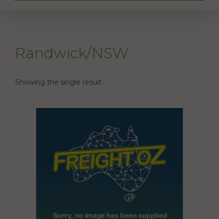
Randwick/NSW
Showing the single result