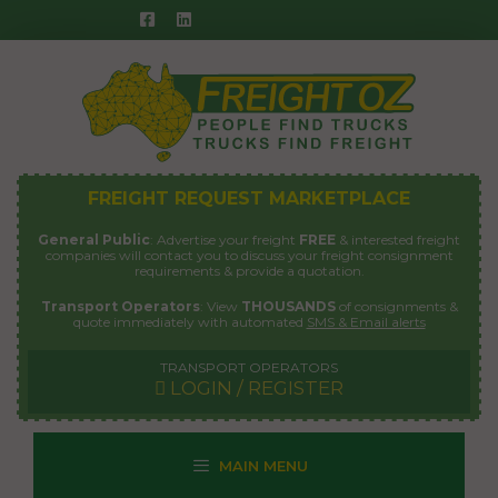
Skip
to
content
FREIGHT REQUEST MARKETPLACE
General Public
: Advertise your freight
FREE
& interested freight
companies will contact you to discuss your freight consignment
requirements & provide a quotation.
Transport Operators
: View
THOUSANDS
of consignments &
quote immediately with automated
SMS & Email alerts
TRANSPORT OPERATORS
LOGIN / REGISTER
MAIN MENU