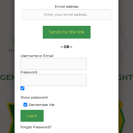
Email address
Send me the link
– OR –
Username or Email
Password
GENERAL PUBLIC - HOW FREIGHT
OZ WORKS
Show password
Remember Me
Forgot Password?