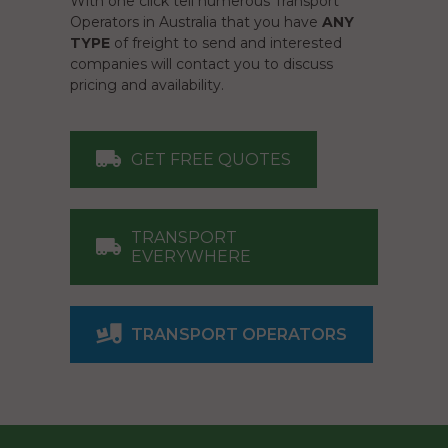
With one click tell numerous Transport
Operators in Australia that you have
ANY
TYPE
of freight to send and interested
companies will contact you to discuss
pricing and availability.
GET FREE QUOTES
TRANSPORT
EVERYWHERE
TRANSPORT OPERATORS