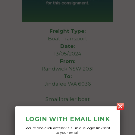
Freight Type:
Boat Transport
Date:
13/05/2024
From:
Randwick NSW 2031
To:
Jindalee WA 6036
Small trailer boat
Date Created:
LOGIN WITH EMAIL LINK
30/04/2024
Secure one-click access via a unique login link sent
to your email.