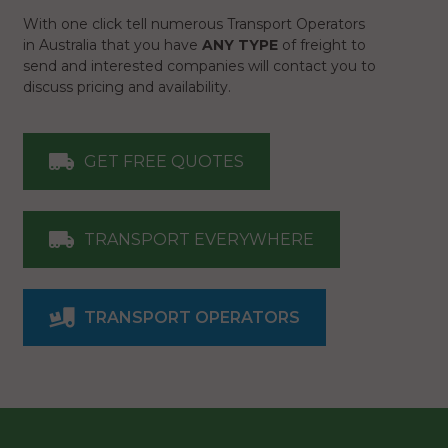
With one click tell numerous Transport Operators
in Australia that you have
ANY TYPE
of freight to
send and interested companies will contact you to
discuss pricing and availability.
GET FREE QUOTES
TRANSPORT EVERYWHERE
TRANSPORT OPERATORS