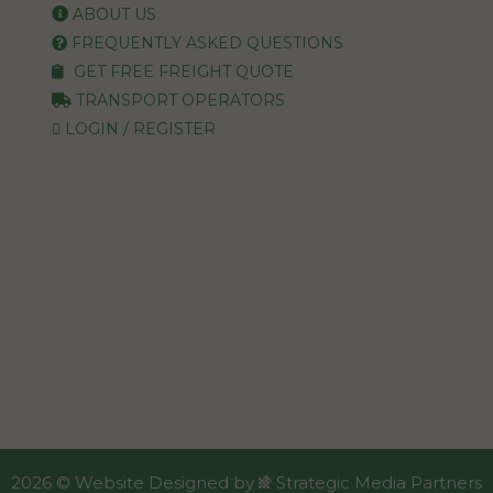
ABOUT US
FREQUENTLY ASKED QUESTIONS
GET FREE FREIGHT QUOTE
TRANSPORT OPERATORS
LOGIN / REGISTER
2026 ©
Website Designed
by
Strategic Media Partners