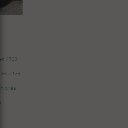
nd 4702
les 2329
th tires
: