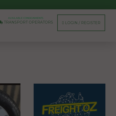
AVAILABLE CONSIGNMENTS
TRANSPORT OPERATORS
LOGIN / REGISTER