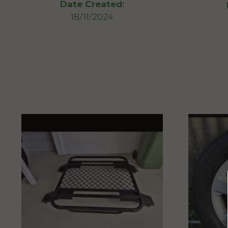
Date Created:
18/11/2024