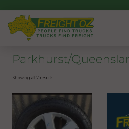
Skip
to
content
Parkhurst/Queensla
Showing all 7 results