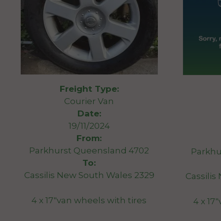
Freight Type:
Courier Van
Date:
19/11/2024
From:
Parkhurst Queensland 4702
Parkhu
To:
Cassilis New South Wales 2329
Cassili
4 x 17″van wheels with tires
4 x 17