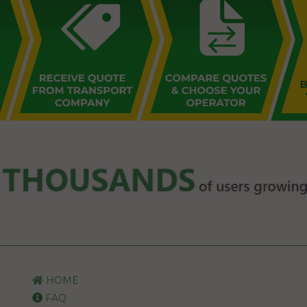
HOME
FAQ