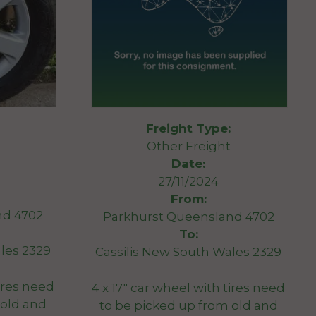
Freight Type:
Other Freight
Date:
27/11/2024
From:
nd 4702
Parkhurst Queensland 4702
To:
les 2329
Cassilis New South Wales 2329
tires need
4 x 17″ car wheel with tires need
 old and
to be picked up from old and