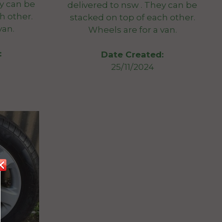
ey can be
delivered to nsw . They can be
h other.
stacked on top of each other.
van.
Wheels are for a van.
:
Date Created:
25/11/2024