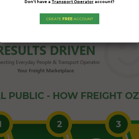
Don’t have a
Transport Operator
account?
CREATE
FREE
ACCOUNT
L PUBLIC - HOW FREIGHT O