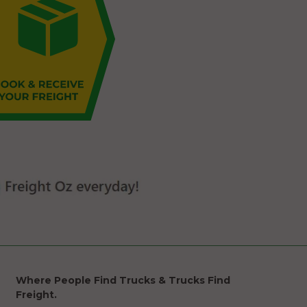
Where People Find Trucks & Trucks Find
Freight.