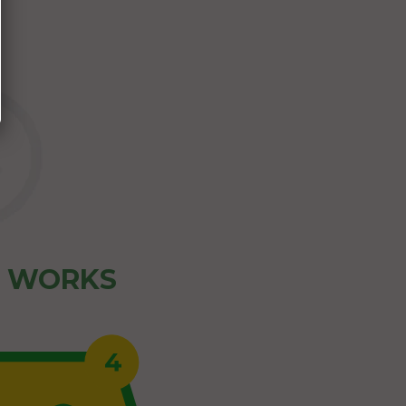
Z WORKS