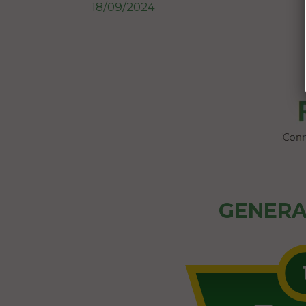
18/09/2024
GENERA