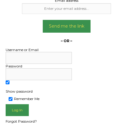
Email address
Freight Type:
Freight Type:
Send me the link
Other Freight
Other Freight
Date:
Date:
– OR –
19/11/2024
19/11/2024
Username or Email
From:
From:
rst Queensland 4702
Parkhurst Queensla
Password
To:
To:
s New South Wales 2329
Cassilis New South Wa
 car wheels with tires
4 x 17″ car wheels wi
Show password
Remember Me
Date Created:
Date Created
18/11/2024
18/11/2024
Forgot Password?