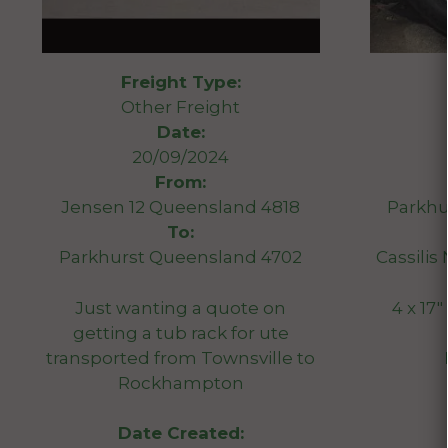
Freight Type:
Other Freight
Date:
20/09/2024
From:
Jensen 12 Queensland 4818
Parkhu
To:
Parkhurst Queensland 4702
Cassili
Just wanting a quote on
4 x 17″
getting a tub rack for ute
transported from Townsville to
Rockhampton
Date Created: