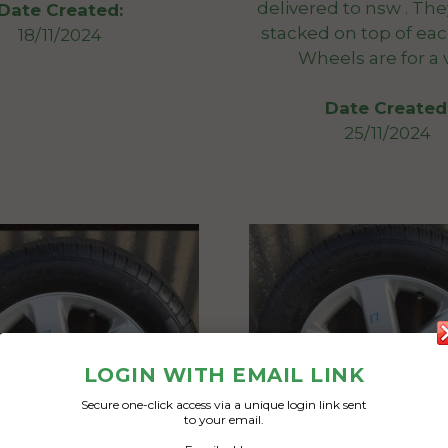
delivered to nsw . Th
Date Created:
stacked on top of eac
18/11/2024
Wheels are for a 
Date Created
25/11/2024
LOGIN WITH EMAIL LINK
Secure one-click access via a unique login link sent
to your email.