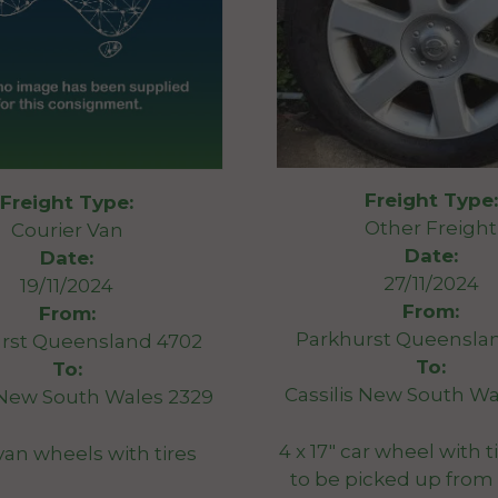
Freight Type:
Freight Type:
Other Freight
Courier Van
Date:
Date:
27/11/2024
19/11/2024
From:
From:
Parkhurst Queensla
rst Queensland 4702
To:
To:
Cassilis New South Wa
s New South Wales 2329
4 x 17″ car wheel with 
″van wheels with tires
to be picked up from