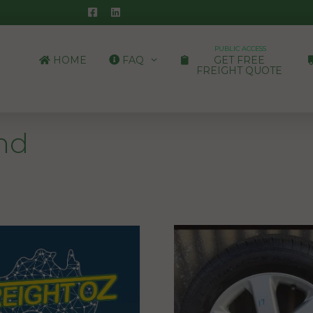
PUBLIC ACCESS
HOME
FAQ
GET FREE
FREIGHT QUOTE
nd