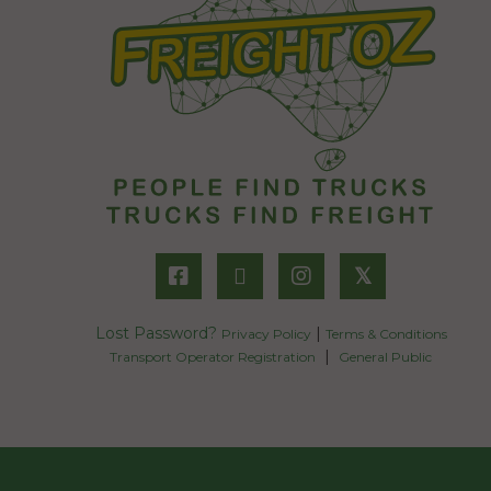
𝕏
Lost Password?
|
Privacy Policy
Terms & Conditions
|
Transport Operator Registration
General Public