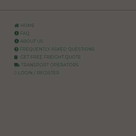
HOME
FAQ
ABOUT US
FREQUENTLY ASKED QUESTIONS
GET FREE FREIGHT QUOTE
TRANSPORT OPERATORS
LOGIN / REGISTER