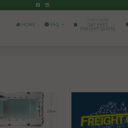
PUBLIC ACCESS
HOME
FAQ
GET FREE
FREIGHT QUOTE