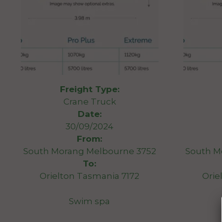
Freight Type:
Crane Truck
Date:
30/09/2024
From:
South Morang Melbourne 3752
South M
To:
Orielton Tasmania 7172
Orie
Swim spa