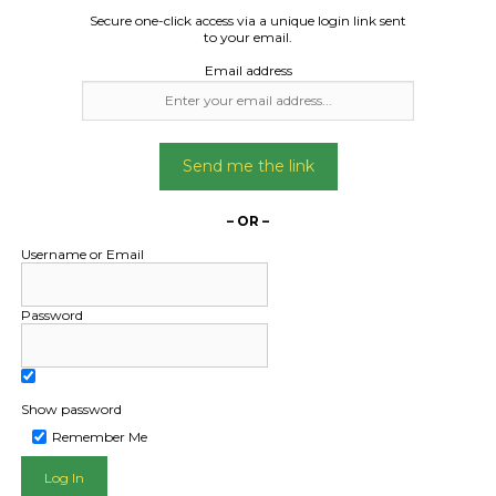
Width 2.31m
week
Secure one-click access via a unique login link sent
Weight 1070kg
to your email.
ift weight 1450k
Date Created
Email address
06/10/2024
Date Created:
23/09/2024
Send me the link
– OR –
Username or Email
Password
Show password
Remember Me
L PUBLIC - HOW FREIGHT O