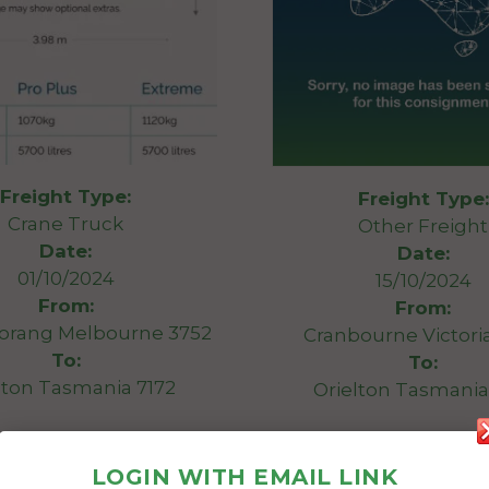
Freight Type:
Freight Type:
Crane Truck
Other Freight
Date:
Date:
01/10/2024
15/10/2024
From:
From:
orang Melbourne 3752
Cranbourne Victori
To:
To:
lton Tasmania 7172
Orielton Tasmania
Swim spa
It needs to picked up 
Length 3.98m
week and drop it off 
LOGIN WITH EMAIL LINK