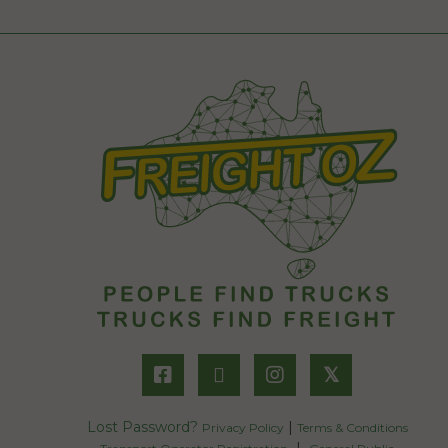
𝕏
Lost Password?
|
Privacy Policy
Terms & Conditions