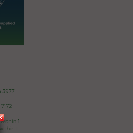
a 3977
 7172
within 1
within 1