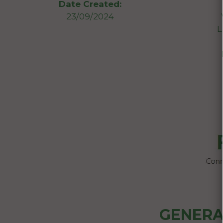
Date Created:
23/09/2024
L
GENERA