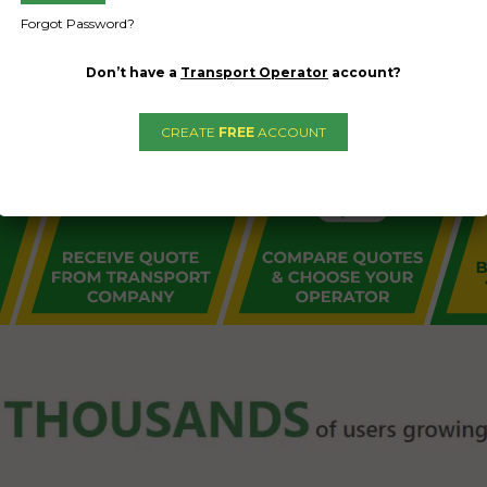
Forgot Password?
Don’t have a
Transport Operator
account?
CREATE
FREE
ACCOUNT