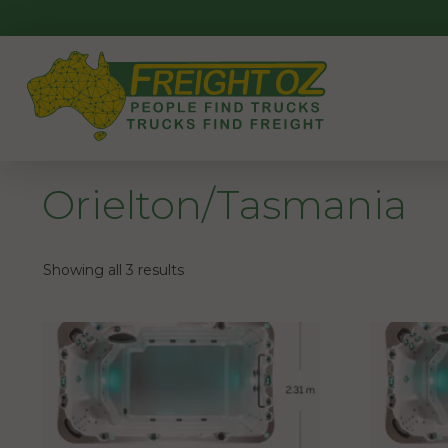
Skip
to
content
Orielton/Tasmania
Showing all 3 results