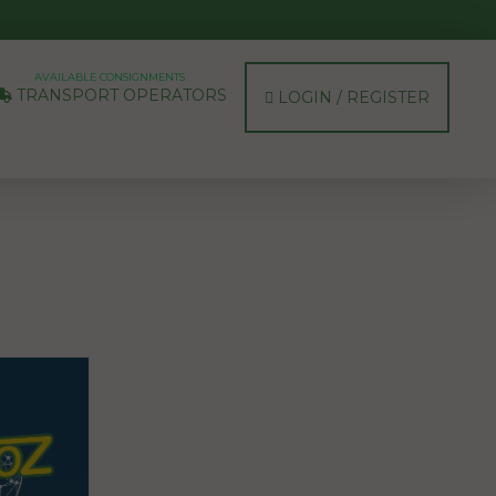
AVAILABLE CONSIGNMENTS
TRANSPORT OPERATORS
LOGIN / REGISTER