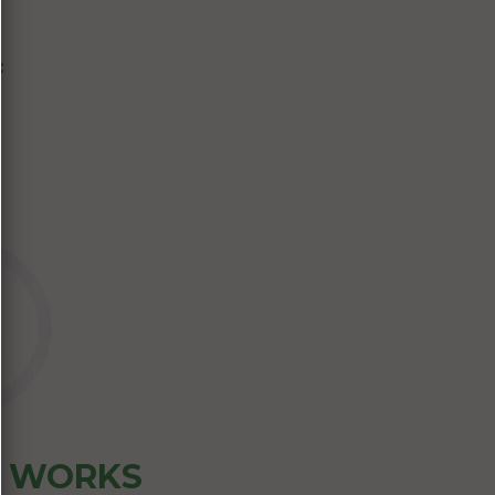
:
Z WORKS