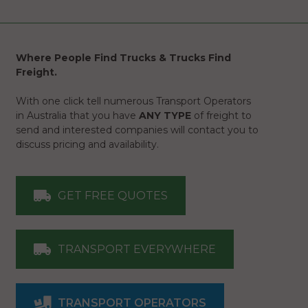
Where People Find Trucks & Trucks Find
Freight.
With one click tell numerous Transport Operators
in Australia that you have
ANY TYPE
of freight to
send and interested companies will contact you to
discuss pricing and availability.
GET FREE QUOTES
TRANSPORT EVERYWHERE
TRANSPORT OPERATORS