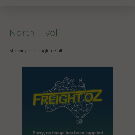
North Tivoli
Showing the single result