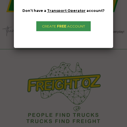
Don’t have a
Transport Operator
account?
CREATE
FREE
ACCOUNT