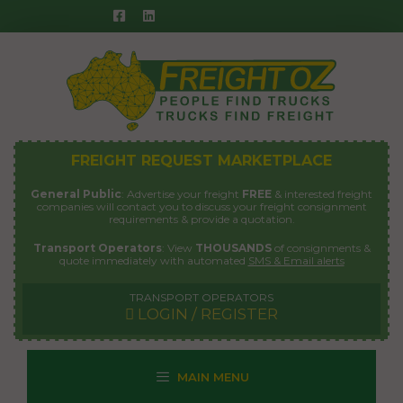
Skip
to
content
FREIGHT REQUEST MARKETPLACE
General Public
: Advertise your freight
FREE
& interested freight
companies will contact you to discuss your freight consignment
requirements & provide a quotation.
Transport Operators
: View
THOUSANDS
of consignments &
quote immediately with automated
SMS & Email alerts
TRANSPORT OPERATORS
LOGIN / REGISTER
MAIN MENU