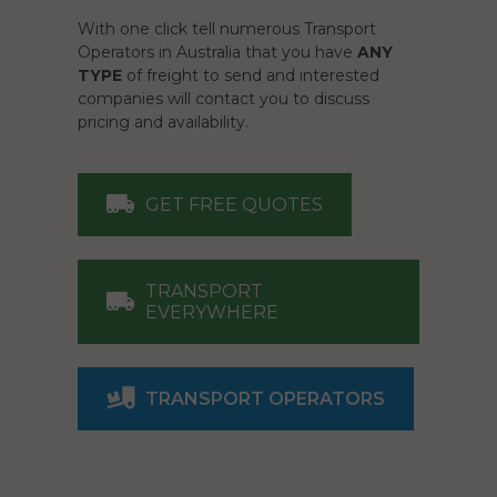
With one click tell numerous Transport
Operators in Australia that you have
ANY
TYPE
of freight to send and interested
companies will contact you to discuss
pricing and availability.
GET FREE QUOTES
TRANSPORT
EVERYWHERE
TRANSPORT OPERATORS