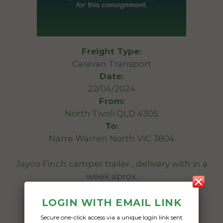
Freight Type:
Caravan Transport
Date:
22/04/2024
From:
North Tivoli QLD 4305
To:
Narre Warren North VIC 3804
Jayco Finch camper trailer , delivery with in a
week aprox.
Date Created:
LOGIN WITH EMAIL LINK
20/04/2024
Secure one-click access via a unique login link sent