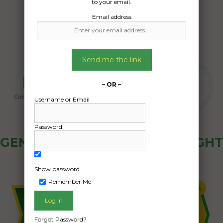
to your email.
Email address
Send me the link
– OR –
Username or Email
Password
GENERAL PUBLIC - HOW FREIGHT
OZ WORKS
Show password
Remember Me
Forgot Password?