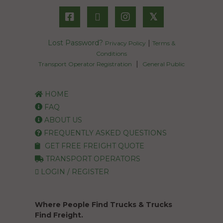
𝕏
Lost Password?
|
Privacy Policy
Terms &
Conditions
|
Transport Operator Registration
General Public
HOME
FAQ
ABOUT US
FREQUENTLY ASKED QUESTIONS
GET FREE FREIGHT QUOTE
TRANSPORT OPERATORS
LOGIN / REGISTER
Where People Find Trucks & Trucks
Find Freight.