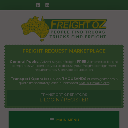
Skip
to
content
FREIGHT REQUEST MARKETPLACE
General Public
: Advertise your freight
FREE
& interested freight
companies will contact you to discuss your freight consignment
requirements & provide a quotation.
Transport Operators
: View
THOUSANDS
of consignments &
quote immediately with automated
SMS & Email alerts
TRANSPORT OPERATORS
LOGIN / REGISTER
MAIN MENU