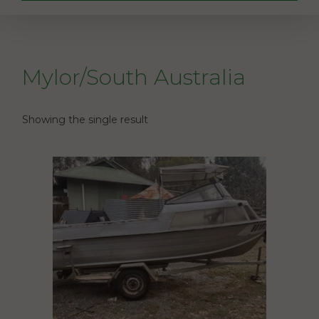
Mylor/South Australia
Showing the single result