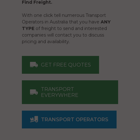
Find Freight.
With one click tell numerous Transport
Operators in Australia that you have
ANY
TYPE
of freight to send and interested
companies will contact you to discuss
pricing and availability.
GET FREE QUOTES
TRANSPORT
EVERYWHERE
TRANSPORT OPERATORS