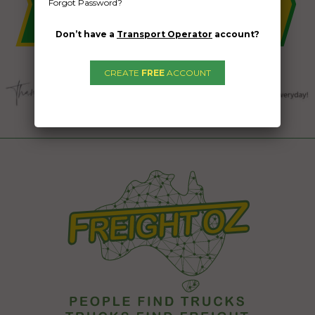
Forgot Password?
Don’t have a
Transport Operator
account?
CREATE
FREE
ACCOUNT