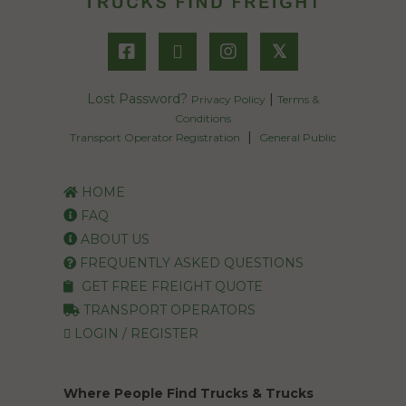
𝕏
Lost Password?
|
Privacy Policy
Terms &
Conditions
|
Transport Operator Registration
General Public
HOME
FAQ
ABOUT US
FREQUENTLY ASKED QUESTIONS
GET FREE FREIGHT QUOTE
TRANSPORT OPERATORS
LOGIN / REGISTER
Where People Find Trucks & Trucks