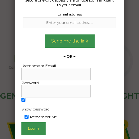
Secure one-click access via a unique login link sent
18/07/2024
to your email.
Email address
Send me the link
– OR –
Username or Email
Password
GENERAL PUBLIC - HOW FREIGHT
OZ WORKS
Show password
Remember Me