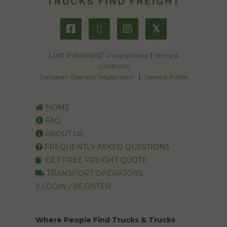
𝕏
Lost Password?
|
Privacy Policy
Terms &
Conditions
|
Transport Operator Registration
General Public
HOME
FAQ
ABOUT US
FREQUENTLY ASKED QUESTIONS
GET FREE FREIGHT QUOTE
TRANSPORT OPERATORS
LOGIN / REGISTER
Where People Find Trucks & Trucks