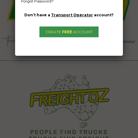
Forgot Password?
Don’t have a
Transport Operator
account?
CREATE
FREE
ACCOUNT