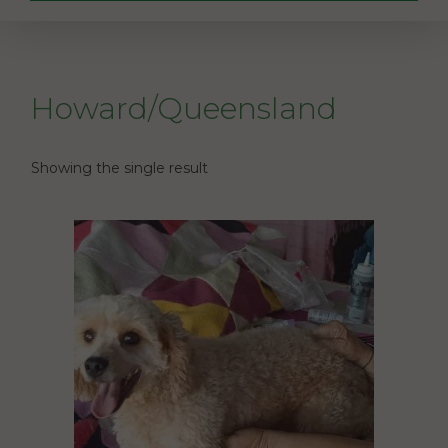
Howard/Queensland
Showing the single result