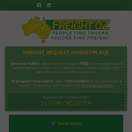
Skip
to
content
FREIGHT REQUEST MARKETPLACE
General Public
: Advertise your freight
FREE
& interested freight
companies will contact you to discuss your freight consignment
requirements & provide a quotation.
Transport Operators
: View
THOUSANDS
of consignments &
quote immediately with automated
SMS & Email alerts
TRANSPORT OPERATORS
LOGIN / REGISTER
MAIN MENU