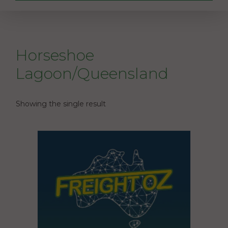
Horseshoe
Lagoon/Queensland
Showing the single result