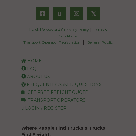
𝕏
Lost Password?
|
Privacy Policy
Terms &
Conditions
|
Transport Operator Registration
General Public
HOME
FAQ
ABOUT US
FREQUENTLY ASKED QUESTIONS
GET FREE FREIGHT QUOTE
TRANSPORT OPERATORS
LOGIN / REGISTER
Where People Find Trucks & Trucks
Find Freight.