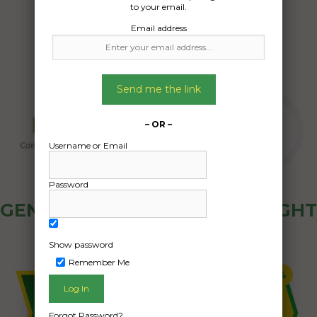
to your email.
Email address
Send me the link
– OR –
Username or Email
Password
GENERAL PUBLIC - HOW FREIGHT
OZ WORKS
Show password
Remember Me
Forgot Password?