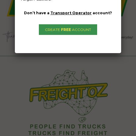
Don’t have a
Transport Operator
account?
CREATE
FREE
ACCOUNT