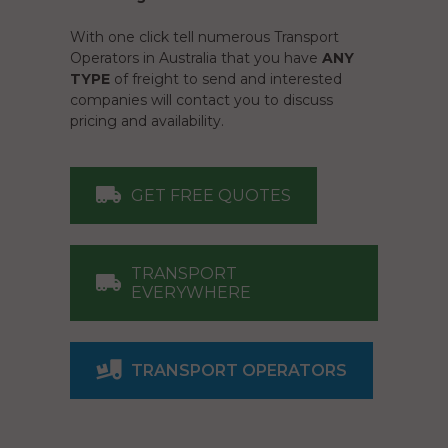
With one click tell numerous Transport
Operators in Australia that you have
ANY
TYPE
of freight to send and interested
companies will contact you to discuss
pricing and availability.
GET FREE QUOTES
TRANSPORT
EVERYWHERE
TRANSPORT OPERATORS