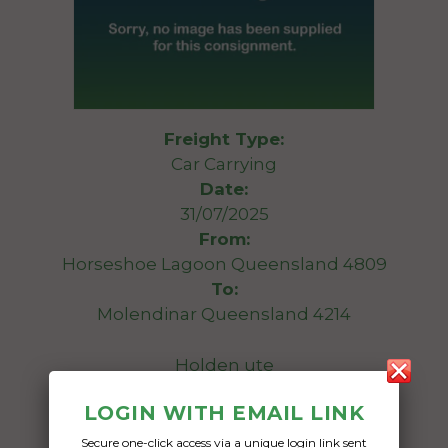
Freight Type:
Car Carrying
Date:
31/07/2025
From:
Horseshoe Lagoon Queensland 4809
To:
Molendinar Queensland 4214
Holden ute
LOGIN WITH EMAIL LINK
Date Created:
12/05/2025
Secure one-click access via a unique login link sent