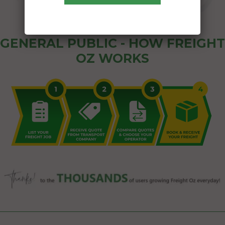
GENERAL PUBLIC - HOW FREIGHT
OZ WORKS