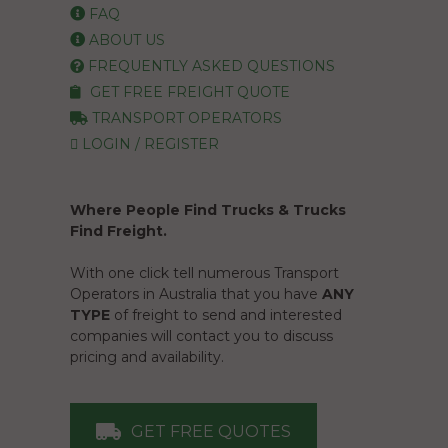
FAQ
ABOUT US
FREQUENTLY ASKED QUESTIONS
GET FREE FREIGHT QUOTE
TRANSPORT OPERATORS
LOGIN / REGISTER
Where People Find Trucks & Trucks
Find Freight.
With one click tell numerous Transport
Operators in Australia that you have
ANY
TYPE
of freight to send and interested
companies will contact you to discuss
pricing and availability.
GET FREE QUOTES