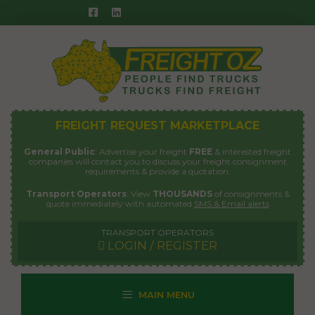
Skip
to
content
FREIGHT REQUEST MARKETPLACE
General Public
: Advertise your freight
FREE
& interested freight
companies will contact you to discuss your freight consignment
requirements & provide a quotation.
Transport Operators
: View
THOUSANDS
of consignments &
quote immediately with automated
SMS & Email alerts
TRANSPORT OPERATORS
LOGIN / REGISTER
MAIN MENU