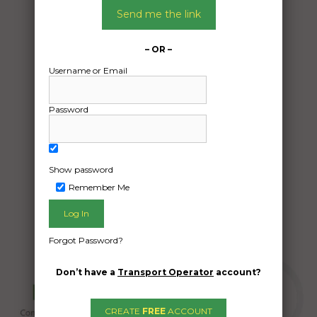
02/01/2025
Send me the link
From:
Hazelbrook New South Wales 2779
– OR –
To:
Username or Email
Tatura Victoria 3616
1985 honda civic hatch
Password
Date Created:
18/12/2024
Show password
Remember Me
Forgot Password?
Don’t have a
Transport Operator
account?
CREATE
FREE
ACCOUNT