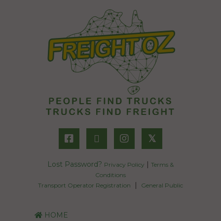
𝕏
Lost Password?
|
Privacy Policy
Terms &
Conditions
|
Transport Operator Registration
General Public
HOME