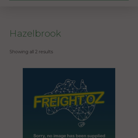
Hazelbrook
Showing all 2 results