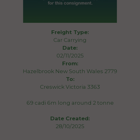
Freight Type:
Car Carrying
Date:
02/11/2025
From:
Hazelbrook New South Wales 2779
To:
Creswick Victoria 3363
69 cadi 6m long around 2 tonne
Date Created:
28/10/2025