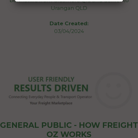
bonneville from Grasmere Qld and deliver to
Urangan QLD
Date Created:
03/04/2024
GENERAL PUBLIC - HOW FREIGHT
OZ WORKS