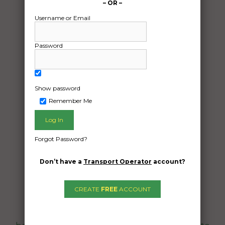
– OR –
Username or Email
Password
Show password
Freight Type:
Remember Me
Motorcycle Transport
Date:
09/04/2024
Forgot Password?
From:
Gracemere QLD 4702
Don’t have a
Transport Operator
account?
To:
Urangan QLD 4655
CREATE
FREE
ACCOUNT
Quote required to pick up a triumph