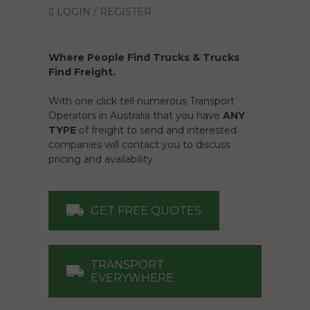
LOGIN / REGISTER
Where People Find Trucks & Trucks
Find Freight.
With one click tell numerous Transport
Operators in Australia that you have
ANY
TYPE
of freight to send and interested
companies will contact you to discuss
pricing and availability.
GET FREE QUOTES
TRANSPORT
EVERYWHERE