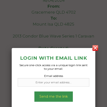
16/04/2024
From:
Gracemere QLD 4702
To:
Mount Isa QLD 4825
2013 Condor Blue Wave Series 1 Caravan
Date Created:
08/04/2024
LOGIN WITH EMAIL LINK
Secure one-click access via a unique login link sent
to your email.
Email address
Send me the link