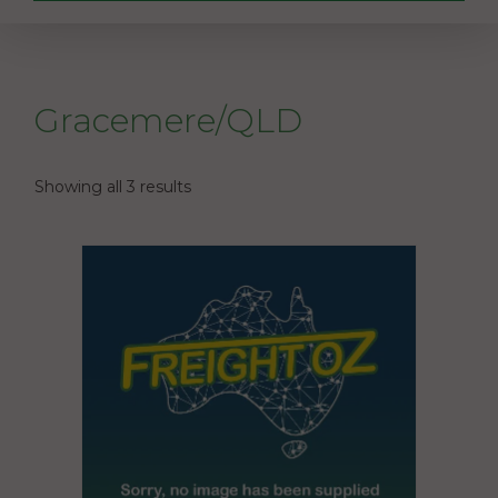
Gracemere/QLD
Showing all 3 results