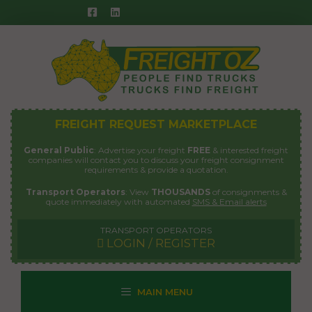
Skip
to
content
FREIGHT REQUEST MARKETPLACE
General Public
: Advertise your freight
FREE
& interested freight
companies will contact you to discuss your freight consignment
requirements & provide a quotation.
Transport Operators
: View
THOUSANDS
of consignments &
quote immediately with automated
SMS & Email alerts
TRANSPORT OPERATORS
LOGIN / REGISTER
MAIN MENU