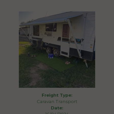
Freight Type:
Caravan Transport
Date: