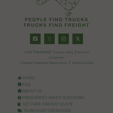
𝕏
Lost Password?
|
Privacy Policy
Terms &
Conditions
|
Transport Operator Registration
General Public
HOME
FAQ
ABOUT US
FREQUENTLY ASKED QUESTIONS
GET FREE FREIGHT QUOTE
TRANSPORT OPERATORS