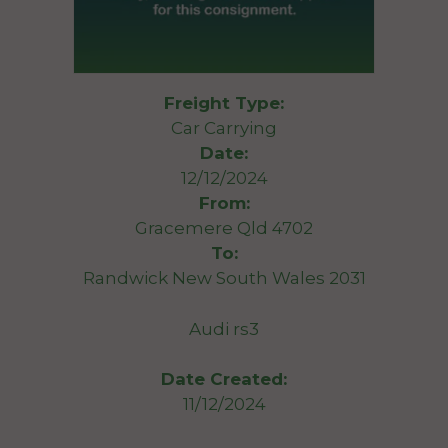
Freight Type:
Car Carrying
Date:
12/12/2024
From:
Gracemere Qld 4702
To:
Randwick New South Wales 2031
Audi rs3
Date Created:
11/12/2024