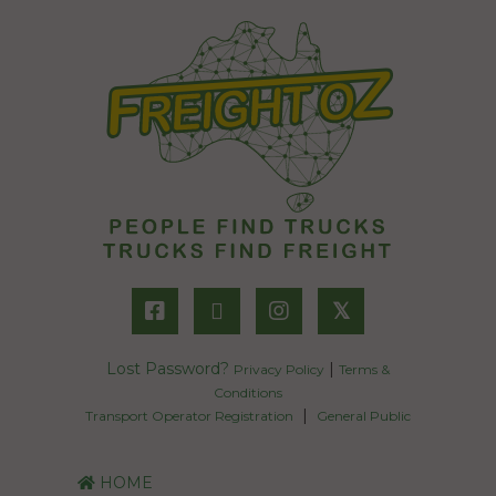
𝕏
Lost Password?
|
Privacy Policy
Terms &
Conditions
|
Transport Operator Registration
General Public
HOME