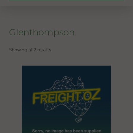
Glenthompson
Showing all 2 results