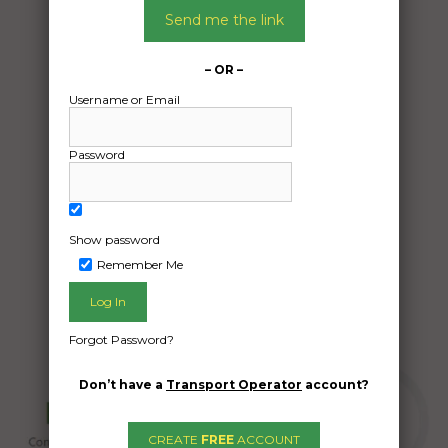
13/12/2024
Send me the link
From:
Belmont ave kew Victoria 3101
– OR –
To:
Username or Email
Glenthompson Victoria 3293
One outdoor table and 2 bench seats
Password
Date Created:
09/12/2024
Show password
Remember Me
Forgot Password?
Don’t have a
Transport Operator
account?
CREATE
FREE
ACCOUNT