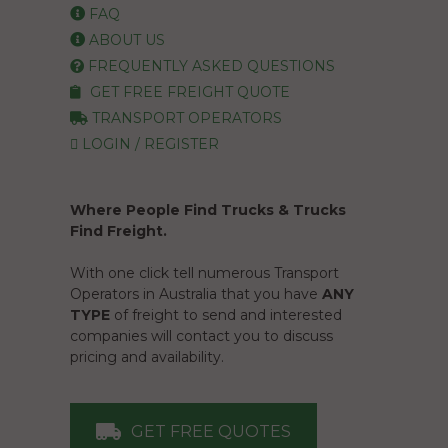
FAQ
ABOUT US
FREQUENTLY ASKED QUESTIONS
GET FREE FREIGHT QUOTE
TRANSPORT OPERATORS
LOGIN / REGISTER
Where People Find Trucks & Trucks
Find Freight.
With one click tell numerous Transport
Operators in Australia that you have
ANY
TYPE
of freight to send and interested
companies will contact you to discuss
pricing and availability.
GET FREE QUOTES