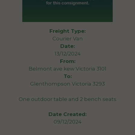
Freight Type:
Courier Van
Date:
13/12/2024
From:
Belmont ave kew Victoria 3101
To:
Glenthompson Victoria 3293
One outdoor table and 2 bench seats
Date Created:
09/12/2024