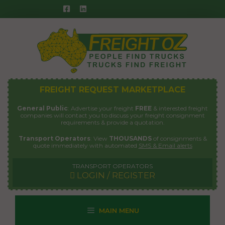
Skip
to
content
FREIGHT REQUEST MARKETPLACE
General Public
: Advertise your freight
FREE
& interested freight
companies will contact you to discuss your freight consignment
requirements & provide a quotation.
Transport Operators
: View
THOUSANDS
of consignments &
quote immediately with automated
SMS & Email alerts
TRANSPORT OPERATORS
LOGIN / REGISTER
MAIN MENU