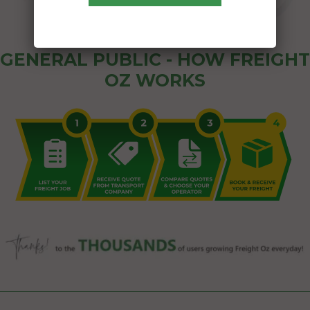
GENERAL PUBLIC - HOW FREIGHT
OZ WORKS