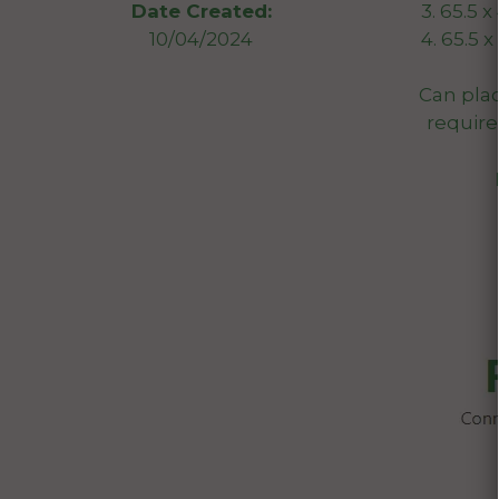
3. 65.5 
Date Created:
4. 65.5 
10/04/2024
Can plac
required