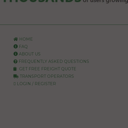
HOME
FAQ
ABOUT US
FREQUENTLY ASKED QUESTIONS
GET FREE FREIGHT QUOTE
TRANSPORT OPERATORS
LOGIN / REGISTER