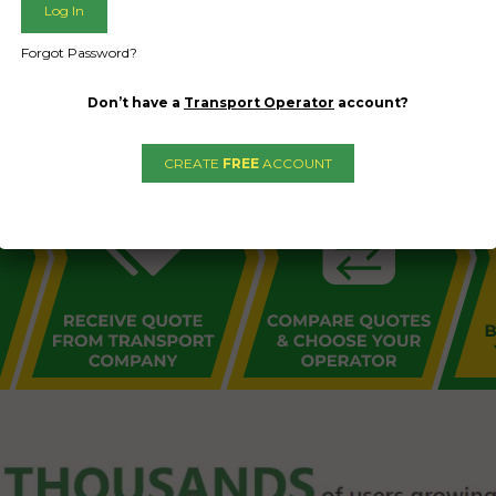
L PUBLIC - HOW FREIGHT O
Forgot Password?
Don’t have a
Transport Operator
account?
CREATE
FREE
ACCOUNT