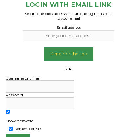
x 40 x 48.5cm – 17 boxes
LOGIN WITH EMAIL LINK
x 40 x 58.6cm – 17 boxes
Date Created
Secure one-click access via a unique login link sent
29/04/2024
to your email.
e boxes onto pallets if
Email address
. No forklift required.
Date Created:
Send me the link
09/04/2024
– OR –
Username or Email
Password
Show password
Remember Me