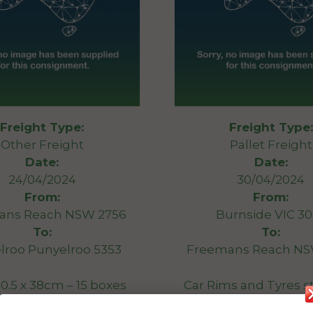
Freight Type:
Freight Type:
Other Freight
Pallet Freight
Date:
Date:
24/04/2024
30/04/2024
From:
From:
ans Reach NSW 2756
Burnside VIC 3
To:
To:
lroo Punyelroo 5353
Freemans Reach NS
 40.5 x 38cm – 15 boxes
Car Rims and Tyres s
x 40 x 35cm – 17 boxes
and wrapped onto a 