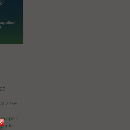
023
W 2756
trapped
pallet.