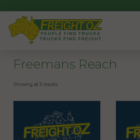
Skip
to
content
Freemans Reach
Showing all 3 results