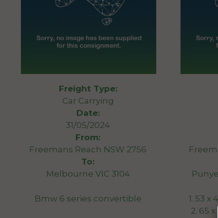
Freight Type:
Car Carrying
Date:
31/05/2024
From:
Freemans Reach NSW 2756
Freem
To:
Melbourne VIC 3104
Punye
Bmw 6 series convertible
1. 53 x
2. 65 