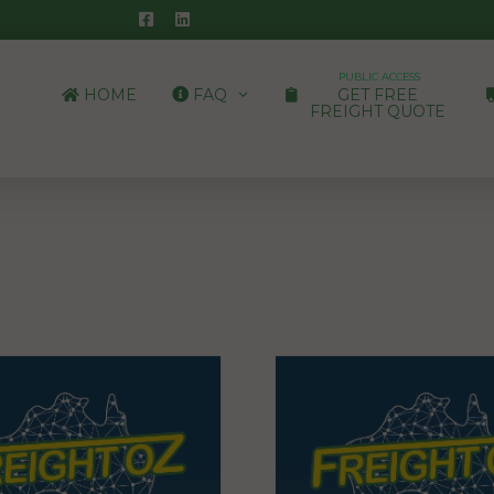
PUBLIC ACCESS
HOME
FAQ
GET FREE
FREIGHT QUOTE