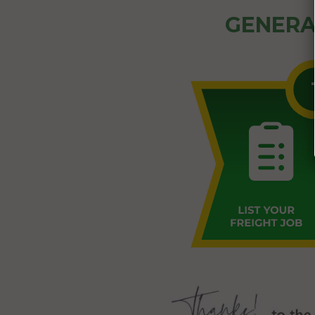
GENERA