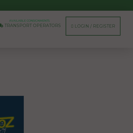
AVAILABLE CONSIGNMENTS
TRANSPORT OPERATORS
LOGIN / REGISTER