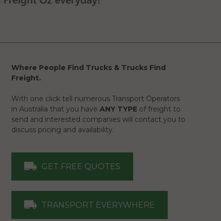
Where People Find Trucks & Trucks Find
Freight.
With one click tell numerous Transport Operators
in Australia that you have
ANY TYPE
of freight to
send and interested companies will contact you to
discuss pricing and availability.
GET FREE QUOTES
TRANSPORT EVERYWHERE