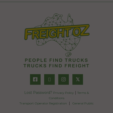
𝕏
Lost Password?
|
Privacy Policy
Terms &
Conditions
|
Transport Operator Registration
General Public