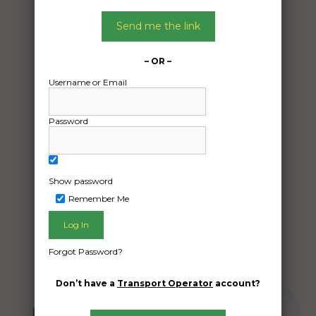
Date:
04/07/2024
Send me the link
From:
Cowra New South Wales 2870
– OR –
To:
Username or Email
Cookamidgera New South Wales 2870
Password
2 500kg bales of hay approx 8’×4″×3″
Date Created:
Show password
03/07/2024
Remember Me
Forgot Password?
Don’t have a
Transport Operator
account?