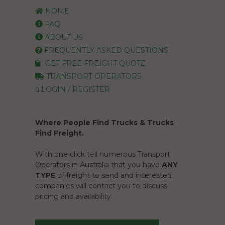
HOME
FAQ
ABOUT US
FREQUENTLY ASKED QUESTIONS
GET FREE FREIGHT QUOTE
TRANSPORT OPERATORS
LOGIN / REGISTER
Where People Find Trucks & Trucks
Find Freight.
With one click tell numerous Transport
Operators in Australia that you have
ANY
TYPE
of freight to send and interested
companies will contact you to discuss
pricing and availability.