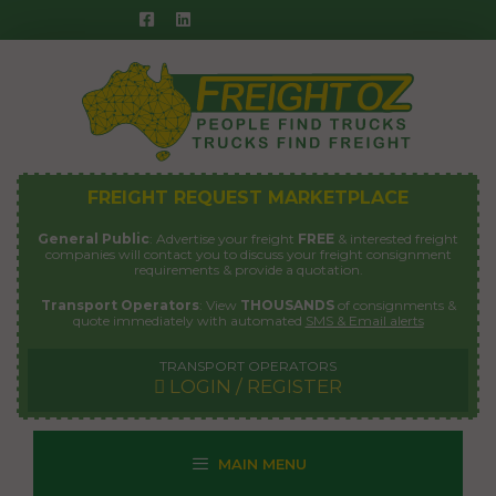
Skip
to
content
FREIGHT REQUEST MARKETPLACE
General Public
: Advertise your freight
FREE
& interested freight
companies will contact you to discuss your freight consignment
requirements & provide a quotation.
Transport Operators
: View
THOUSANDS
of consignments &
quote immediately with automated
SMS & Email alerts
TRANSPORT OPERATORS
LOGIN / REGISTER
MAIN MENU