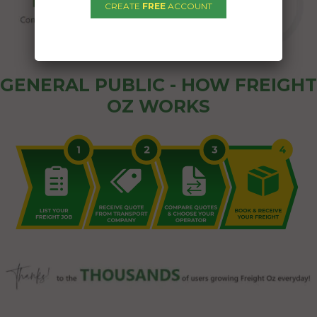
CREATE
FREE
ACCOUNT
GENERAL PUBLIC - HOW FREIGHT
OZ WORKS