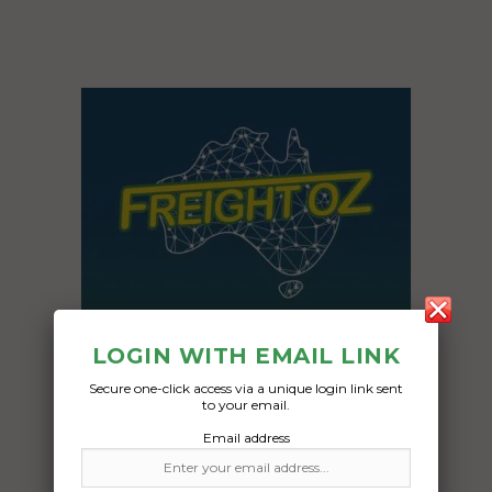
LOGIN WITH EMAIL LINK
Secure one-click access via a unique login link sent
to your email.
Email address
Freight Type:
Stock feed Transport