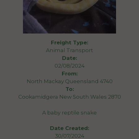
Freight Type:
Animal Transport
Date:
02/08/2024
From:
North Mackay Queensland 4740
To:
Cookamidgera New South Wales 2870
A baby reptile snake
Date Created:
30/07/2024