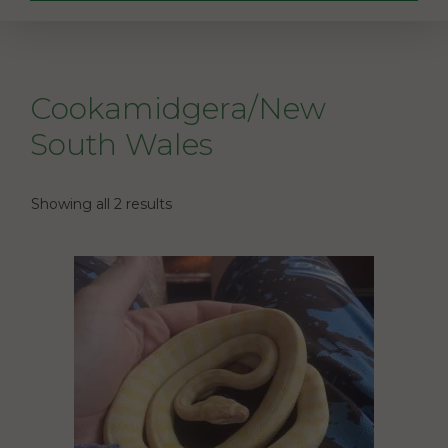
Cookamidgera/New
South Wales
Showing all 2 results