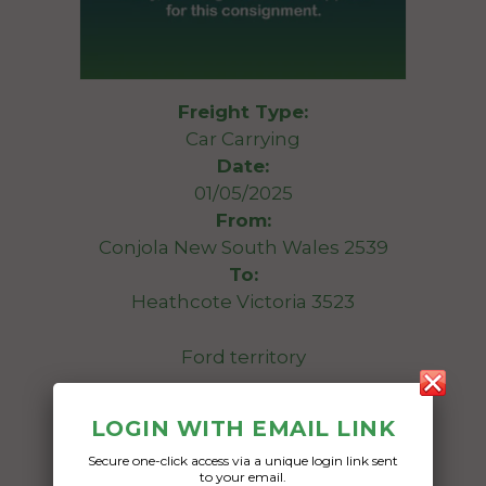
Freight Type:
Car Carrying
Date:
01/05/2025
From:
Conjola New South Wales 2539
To:
Heathcote Victoria 3523
Ford territory
Date Created:
LOGIN WITH EMAIL LINK
30/04/2025
Secure one-click access via a unique login link sent
to your email.