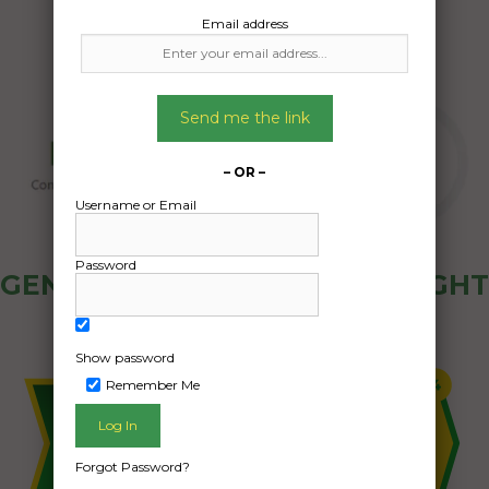
Email address
Send me the link
– OR –
Username or Email
Password
GENERAL PUBLIC - HOW FREIGHT
OZ WORKS
Show password
Remember Me
Forgot Password?