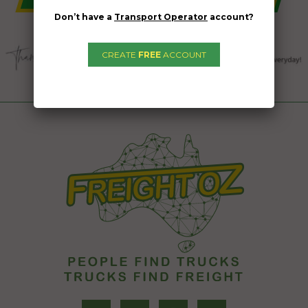
Don’t have a
Transport Operator
account?
CREATE
FREE
ACCOUNT