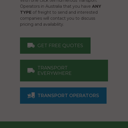
With one click tell numerous Transport
Operators in Australia that you have
ANY
TYPE
of freight to send and interested
companies will contact you to discuss
pricing and availability.
GET FREE QUOTES
TRANSPORT
EVERYWHERE
TRANSPORT OPERATORS