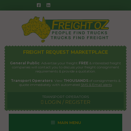
Skip
to
content
FREIGHT REQUEST MARKETPLACE
General Public
: Advertise your freight
FREE
& interested freight
companies will contact you to discuss your freight consignment
requirements & provide a quotation.
Transport Operators
: View
THOUSANDS
of consignments &
quote immediately with automated
SMS & Email alerts
TRANSPORT OPERATORS
LOGIN / REGISTER
MAIN MENU