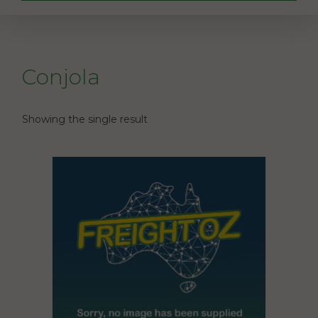
Conjola
Showing the single result