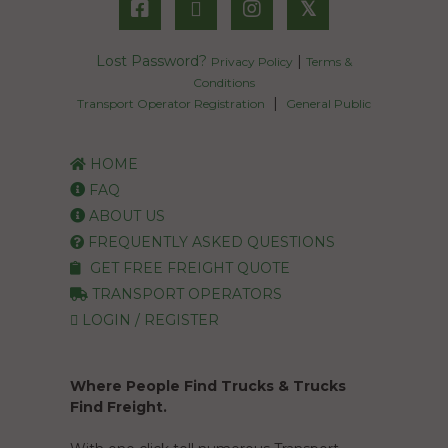
𝕏
Lost Password?
|
Privacy Policy
Terms &
Conditions
|
Transport Operator Registration
General Public
HOME
FAQ
ABOUT US
FREQUENTLY ASKED QUESTIONS
GET FREE FREIGHT QUOTE
TRANSPORT OPERATORS
LOGIN / REGISTER
Where People Find Trucks & Trucks
Find Freight.