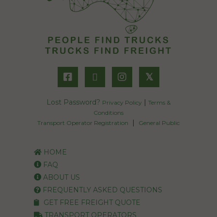
𝕏
Lost Password?
|
Privacy Policy
Terms &
Conditions
|
Transport Operator Registration
General Public
HOME
FAQ
ABOUT US
FREQUENTLY ASKED QUESTIONS
GET FREE FREIGHT QUOTE
TRANSPORT OPERATORS