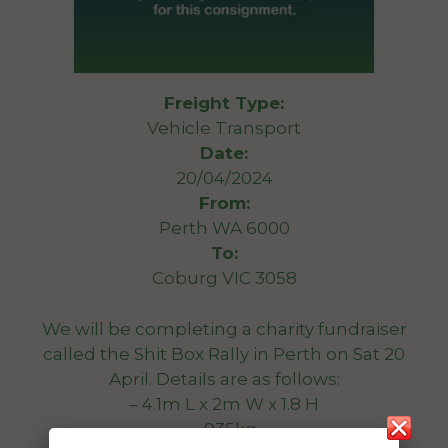
Freight Type:
Vehicle Transport
Date:
20/04/2024
From:
Perth WA 6000
To:
Coburg VIC 3058
We will be completing a charity fundraiser
called the Shit Box Rally in Perth on Sat 20
April. Details are as follows:
– 4.1m L x 2m W x 1.8 H
– 935kg