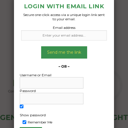
– if possible, we would like to keep the
LOGIN WITH EMAIL LINK
sleeping bag, tent, mattress in the boot
Secure one-click access via a unique login link sent
to your email.
Date Created:
Email address
13/04/2024
Send me the link
– OR –
Username or Email
Password
Show password
GENERAL PUBLIC - HOW FREIGHT
Remember Me
OZ WORKS