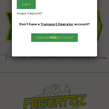
Forgot Password?
Don’t have a
Transport Operator
account?
CREATE
FREE
ACCOUNT