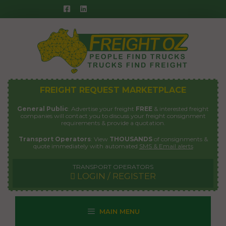
Skip
to
content
FREIGHT REQUEST MARKETPLACE
General Public
: Advertise your freight
FREE
& interested freight
companies will contact you to discuss your freight consignment
requirements & provide a quotation.
Transport Operators
: View
THOUSANDS
of consignments &
quote immediately with automated
SMS & Email alerts
TRANSPORT OPERATORS
LOGIN / REGISTER
MAIN MENU