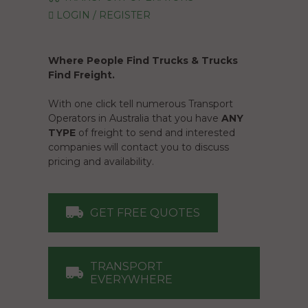
LOGIN / REGISTER
Where People Find Trucks & Trucks
Find Freight.
With one click tell numerous Transport
Operators in Australia that you have
ANY
TYPE
of freight to send and interested
companies will contact you to discuss
pricing and availability.
GET FREE QUOTES
TRANSPORT
EVERYWHERE