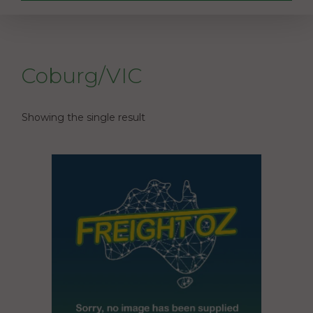
Coburg/VIC
Showing the single result