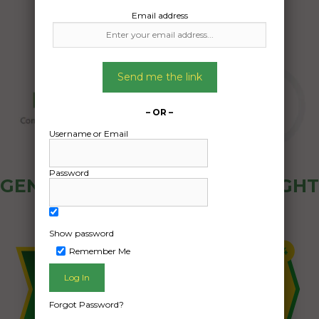
Email address
Send me the link
– OR –
Username or Email
Password
GENERAL PUBLIC - HOW FREIGHT
OZ WORKS
Show password
Remember Me
Forgot Password?