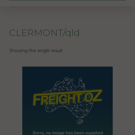
CLERMONT/qld
Showing the single result