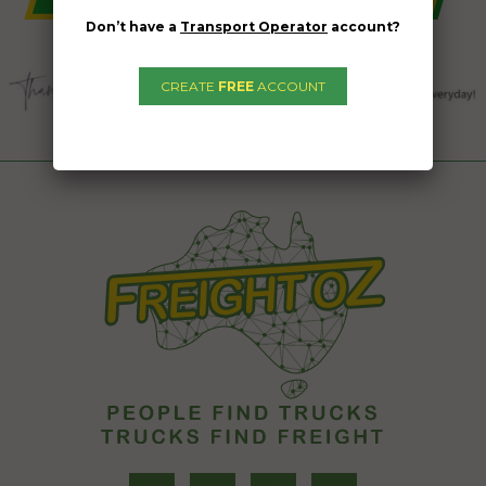
Don’t have a
Transport Operator
account?
CREATE
FREE
ACCOUNT