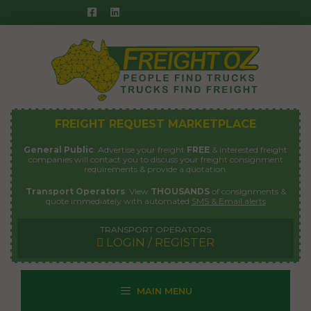
Skip
to
content
FREIGHT REQUEST MARKETPLACE
General Public
: Advertise your freight
FREE
& interested freight
companies will contact you to discuss your freight consignment
requirements & provide a quotation.
Transport Operators
: View
THOUSANDS
of consignments &
quote immediately with automated
SMS & Email alerts
TRANSPORT OPERATORS
LOGIN / REGISTER
MAIN MENU