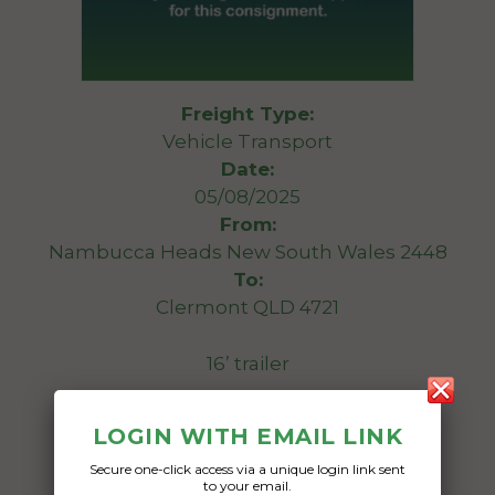
Freight Type:
Vehicle Transport
Date:
05/08/2025
From:
Nambucca Heads New South Wales 2448
To:
Clermont QLD 4721
16’ trailer
Date Created:
LOGIN WITH EMAIL LINK
01/08/2025
Secure one-click access via a unique login link sent
to your email.