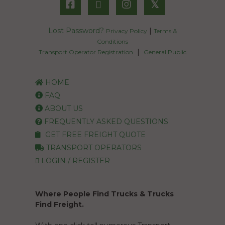
𝕏
Lost Password?
|
Privacy Policy
Terms &
Conditions
|
Transport Operator Registration
General Public
HOME
FAQ
ABOUT US
FREQUENTLY ASKED QUESTIONS
GET FREE FREIGHT QUOTE
TRANSPORT OPERATORS
LOGIN / REGISTER
Where People Find Trucks & Trucks
Find Freight.