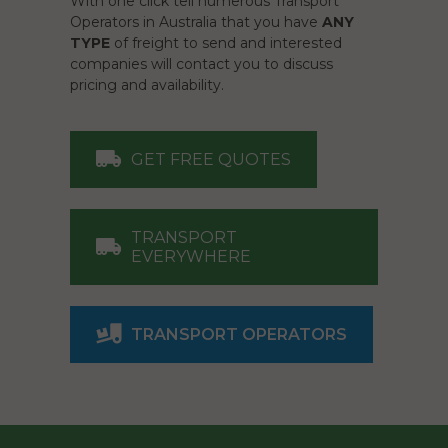
With one click tell numerous Transport
Operators in Australia that you have
ANY
TYPE
of freight to send and interested
companies will contact you to discuss
pricing and availability.
GET FREE QUOTES
TRANSPORT
EVERYWHERE
TRANSPORT OPERATORS