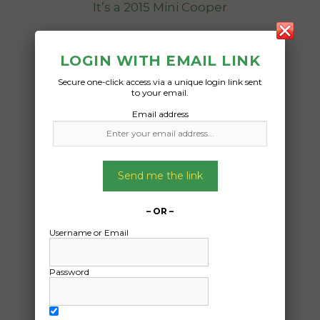
It’s a 2015 Mini Cooper
Date Created:
LOGIN WITH EMAIL LINK
28/07/2025
Secure one-click access via a unique login link sent
to your email.
Email address
Send me the link
– OR –
Username or Email
Password