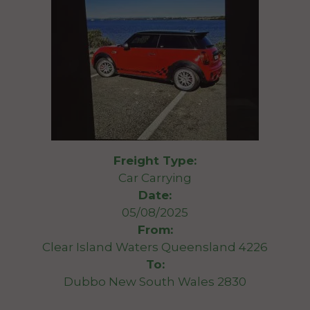
Freight Type:
Car Carrying
Date:
05/08/2025
From:
Clear Island Waters Queensland 4226
To:
Dubbo New South Wales 2830