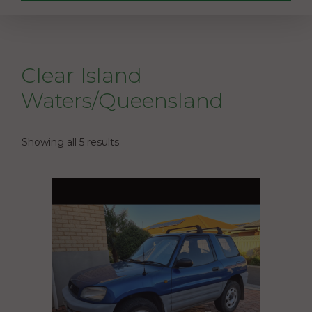
Clear Island
Waters/Queensland
Showing all 5 results