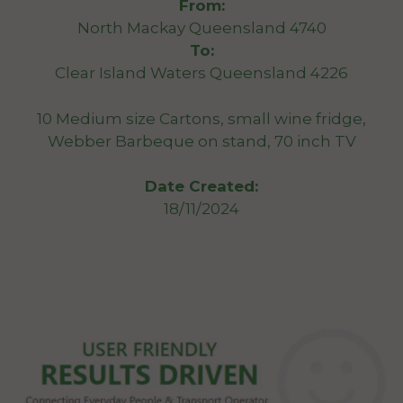
From:
North Mackay Queensland 4740
To:
Clear Island Waters Queensland 4226
10 Medium size Cartons, small wine fridge,
Webber Barbeque on stand, 70 inch TV
Date Created:
18/11/2024