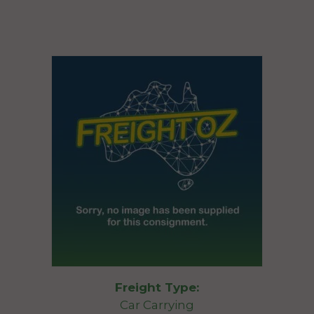
Freight Type:
Car Carrying