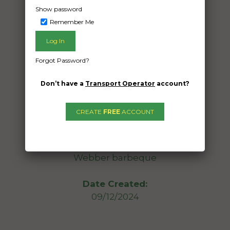
Show password
Remember Me
Freight Type:
Furniture Removal
Date:
Forgot Password?
12/12/2024
From:
Don’t have a
Transport Operator
account?
Mt Pleasant QLD 4740
To:
CREATE
FREE
ACCOUNT
Clear Island Waters Queensland 4226
5 medium size boxes; small wine fridge;
Webber barbeque
Date Created:
09/12/2024