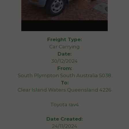
Freight Type:
Car Carrying
Date:
30/12/2024
From:
South Plympton South Australia 5038
To:
Clear Island Waters Queensland 4226
Toyota rav4
Date Created:
24/11/2024