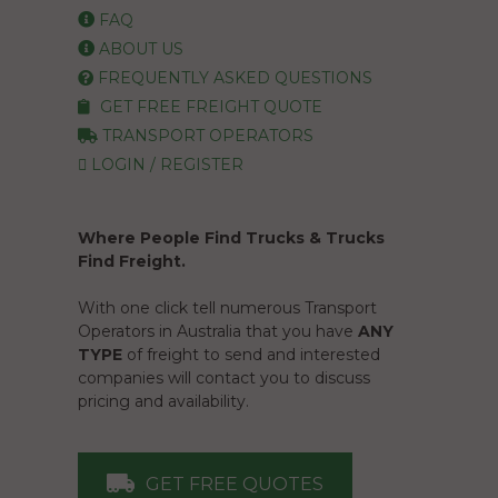
FAQ
ABOUT US
FREQUENTLY ASKED QUESTIONS
GET FREE FREIGHT QUOTE
TRANSPORT OPERATORS
LOGIN / REGISTER
Where People Find Trucks & Trucks
Find Freight.
With one click tell numerous Transport
Operators in Australia that you have
ANY
TYPE
of freight to send and interested
companies will contact you to discuss
pricing and availability.
GET FREE QUOTES