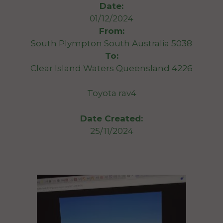
Date:
01/12/2024
From:
South Plympton South Australia 5038
To:
Clear Island Waters Queensland 4226
Toyota rav4
Date Created:
25/11/2024