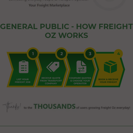
GENERAL PUBLIC - HOW FREIGHT
OZ WORKS