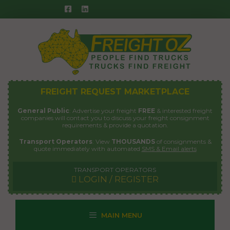
Skip
to
content
FREIGHT REQUEST MARKETPLACE
General Public
: Advertise your freight
FREE
& interested freight
companies will contact you to discuss your freight consignment
requirements & provide a quotation.
Transport Operators
: View
THOUSANDS
of consignments &
quote immediately with automated
SMS & Email alerts
TRANSPORT OPERATORS
LOGIN / REGISTER
MAIN MENU