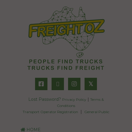
𝕏
Lost Password?
|
Privacy Policy
Terms &
Conditions
|
Transport Operator Registration
General Public
HOME