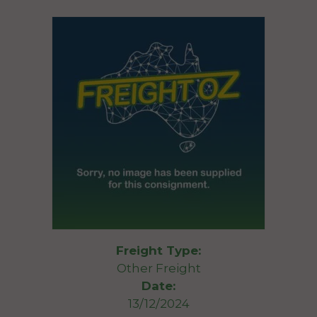
Freight Type:
Other Freight
Date:
13/12/2024