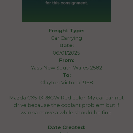
Freight Type:
Car Carrying
Date:
06/01/2025
From:
Yass New South Wales 2582
To:
Clayton Victoria 3168
Mazda CX5 1XR8GW Red color. My car cannot
drive because the coolant problem but if
wanna move a while should be fine.
Date Created: