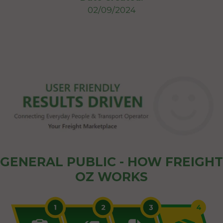
02/09/2024
GENERAL PUBLIC - HOW FREIGHT
OZ WORKS