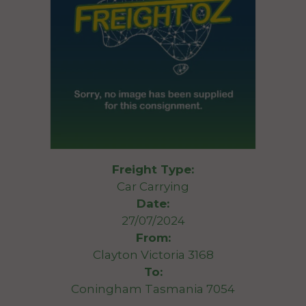
Freight Type:
Car Carrying
Date:
27/07/2024
From:
Clayton Victoria 3168
To:
Coningham Tasmania 7054