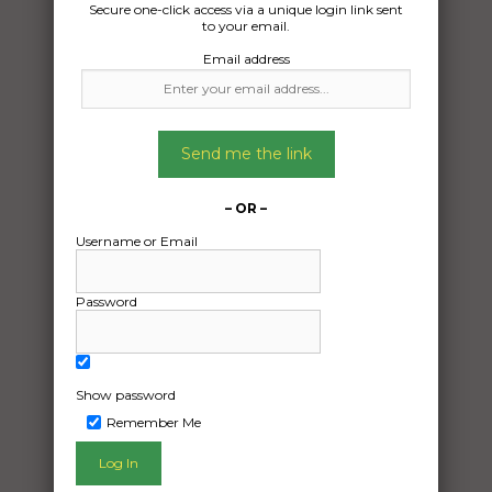
Secure one-click access via a unique login link sent
Date Created:
to your email.
23/06/2026
Email address
Send me the link
– OR –
Username or Email
Password
Show password
Remember Me