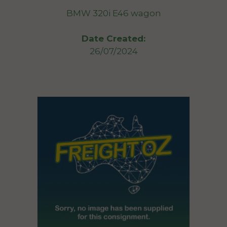
BMW 320i E46 wagon
Date Created:
26/07/2024