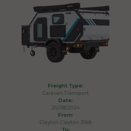
Freight Type:
Caravan Transport
Date:
20/08/2024
From:
Clayton Clayton 3168
To: