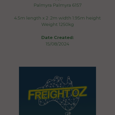
Palmyra Palmyra 6157
4.5m length x 2 .2m width 1.95m height
Weight 1250kg
Date Created:
15/08/2024