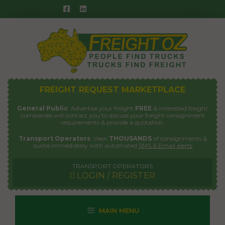
Skip
to
content
FREIGHT REQUEST MARKETPLACE
General Public
: Advertise your freight
FREE
& interested freight
companies will contact you to discuss your freight consignment
requirements & provide a quotation.
Transport Operators
: View
THOUSANDS
of consignments &
quote immediately with automated
SMS & Email alerts
TRANSPORT OPERATORS
LOGIN / REGISTER
MAIN MENU