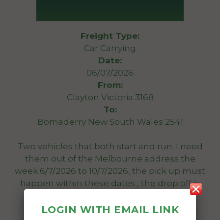
Freight Type:
Car Carrying
Date:
06/07/2026
From:
Clayton Victoria 3168
To:
Bomaderry New South Wales 2541
Two vehicles that both start and run. I need
them out of the Melbourne address the
week 6/7/2026 to 10/7/2026, the pick up must
happen within these dates , the drop off is
not as important time wise.
Nissan pulsar GTI-R $ Mitsubishi sigma
LOGIN WITH EMAIL LINK