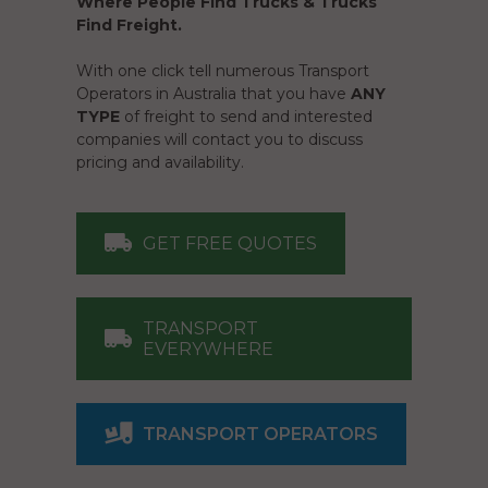
Where People Find Trucks & Trucks
Find Freight.
With one click tell numerous Transport
Operators in Australia that you have
ANY
TYPE
of freight to send and interested
companies will contact you to discuss
pricing and availability.
GET FREE QUOTES
TRANSPORT
EVERYWHERE
TRANSPORT OPERATORS