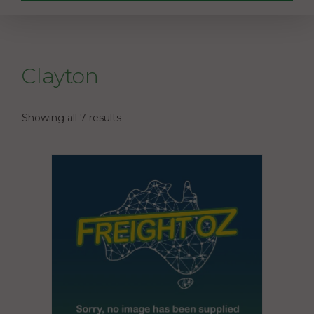
Clayton
Showing all 7 results