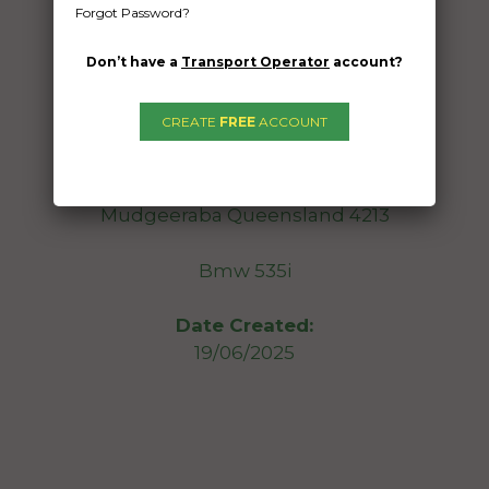
Forgot Password?
Freight Type:
Car Carrying
Don’t have a
Transport Operator
account?
Date:
25/06/2025
CREATE
FREE
ACCOUNT
From:
Clayton Victoria 3168
To:
Mudgeeraba Queensland 4213
Bmw 535i
Date Created:
19/06/2025