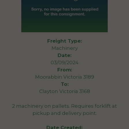
Freight Type:
Machinery
Date:
03/09/2024
From:
Moorabbin Victoria 3189
To:
Clayton Victoria 3168
2 machinery on pallets. Requires forklift at
pickup and delivery point.
Date Created: