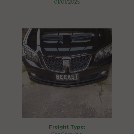
01/01/2025
Freight Type: