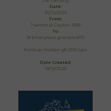
Car Carrying
Date:
30/12/2025
From:
7 sarton st Clayton 3168
To:
18 birrel place gosnells 6110
Ponticac Holden g8 2010 cars
Date Created:
19/12/2025