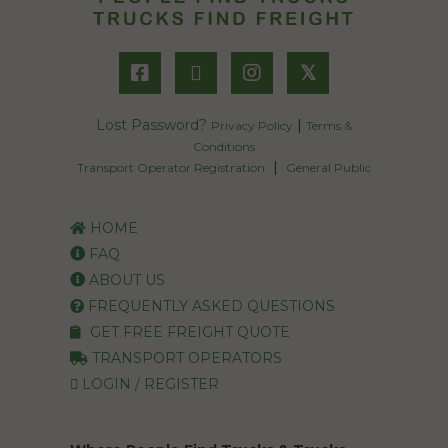
𝕏
Lost Password?
|
Privacy Policy
Terms &
Conditions
|
Transport Operator Registration
General Public
HOME
FAQ
ABOUT US
FREQUENTLY ASKED QUESTIONS
GET FREE FREIGHT QUOTE
TRANSPORT OPERATORS
LOGIN / REGISTER