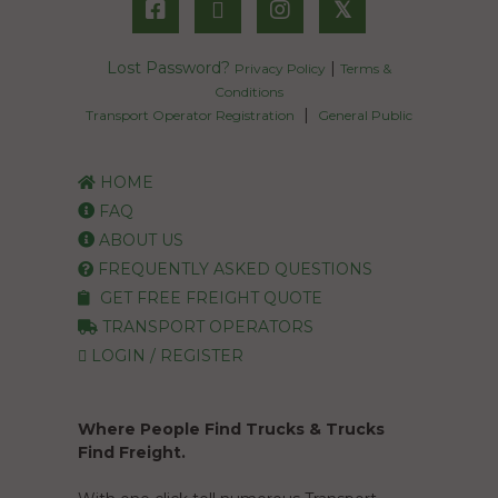
𝕏
Lost Password?
|
Privacy Policy
Terms &
Conditions
|
Transport Operator Registration
General Public
HOME
FAQ
ABOUT US
FREQUENTLY ASKED QUESTIONS
GET FREE FREIGHT QUOTE
TRANSPORT OPERATORS
LOGIN / REGISTER
Where People Find Trucks & Trucks
Find Freight.