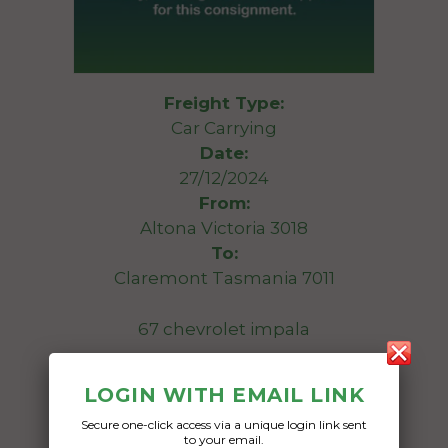
Freight Type:
Car Carrying
Date:
27/12/2024
From:
Altona Victoria 3018
To:
Claremont Tasmania 7011
67 chevrolet impala
Date Created:
LOGIN WITH EMAIL LINK
23/12/2024
Secure one-click access via a unique login link sent
to your email.