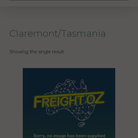
Claremont/Tasmania
Showing the single result