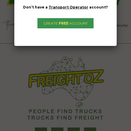
Don’t have a
Transport Operator
account?
CREATE
FREE
ACCOUNT