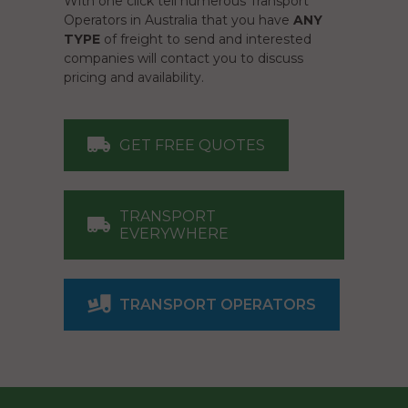
With one click tell numerous Transport
Operators in Australia that you have
ANY
TYPE
of freight to send and interested
companies will contact you to discuss
pricing and availability.
GET FREE QUOTES
TRANSPORT
EVERYWHERE
TRANSPORT OPERATORS