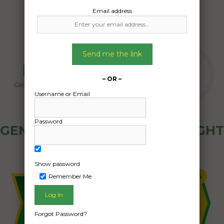
Email address
Send me the link
– OR –
Username or Email
Password
GENERAL PUBLIC - HOW FREIGHT
OZ WORKS
Show password
Remember Me
Forgot Password?