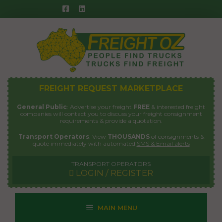
Skip
to
content
FREIGHT REQUEST MARKETPLACE
General Public
: Advertise your freight
FREE
& interested freight
companies will contact you to discuss your freight consignment
requirements & provide a quotation.
Transport Operators
: View
THOUSANDS
of consignments &
quote immediately with automated
SMS & Email alerts
TRANSPORT OPERATORS
LOGIN / REGISTER
MAIN MENU